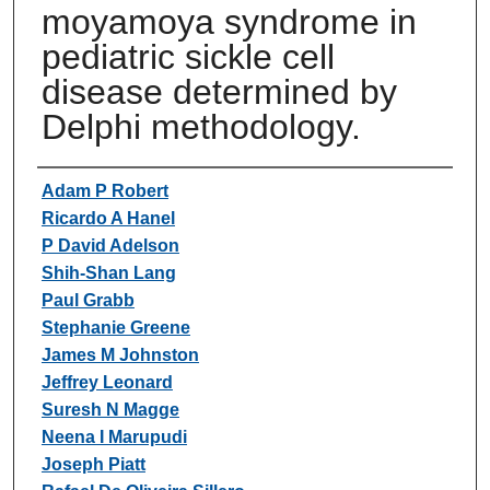
moyamoya syndrome in
pediatric sickle cell
disease determined by
Delphi methodology.
Authors
Adam P Robert
Ricardo A Hanel
P David Adelson
Shih-Shan Lang
Paul Grabb
Stephanie Greene
James M Johnston
Jeffrey Leonard
Suresh N Magge
Neena I Marupudi
Joseph Piatt