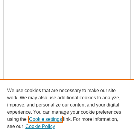
We use cookies that are necessary to make our site
work. We may also use additional cookies to analyze,
improve, and personalize our content and your digital
experience. You can manage your cookie preferences
using the
Cookie settings
link. For more information,
see our
Cookie Policy
Search