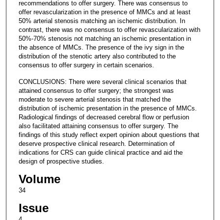
recommendations to offer surgery. There was consensus to
offer revascularization in the presence of MMCs and at least
50% arterial stenosis matching an ischemic distribution. In
contrast, there was no consensus to offer revascularization with
50%-70% stenosis not matching an ischemic presentation in
the absence of MMCs. The presence of the ivy sign in the
distribution of the stenotic artery also contributed to the
consensus to offer surgery in certain scenarios.
CONCLUSIONS: There were several clinical scenarios that
attained consensus to offer surgery; the strongest was
moderate to severe arterial stenosis that matched the
distribution of ischemic presentation in the presence of MMCs.
Radiological findings of decreased cerebral flow or perfusion
also facilitated attaining consensus to offer surgery. The
findings of this study reflect expert opinion about questions that
deserve prospective clinical research. Determination of
indications for CRS can guide clinical practice and aid the
design of prospective studies.
Volume
34
Issue
4