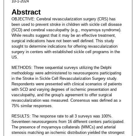
10-1-2024
Abstract
OBJECTIVE: Cerebral revascularization surgery (CRS) has
been used to prevent stroke in children with sickle cell disease
(SCD) and cerebral vasculopathy (e.g., moyamoya syndrome).
While results suggest that it may be an effective treatment,
surgical indications have not been well defined. This study
sought to determine indications for offering revascularization
surgery in centers with established sickle cell programs in the
US.
METHODS: Three sequential surveys utilizing the Delphi
methodology were administered to neurosurgeons participating
in the Stroke in Sickle Cell Revascularization Surgery study.
Respondents were presented with clinical scenarios of patients
with SCD and varying degrees of ischemic presentation and
vasculopathy, and the group's agreement to offer surgical
revascularization was measured. Consensus was defined as ≥
75% similar responses.
RESULTS: The response rate to all 3 surveys was 100%.
Seventeen neurosurgeons from 16 different centers participated.
The presence of moyamoya collaterals (MMCs) and arterial
stenosis matching an ischemic distribution yielded the strongest