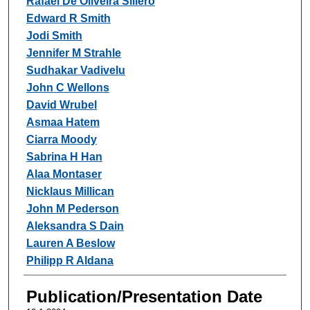
Rafael De Oliveira Sillero
Edward R Smith
Jodi Smith
Jennifer M Strahle
Sudhakar Vadivelu
John C Wellons
David Wrubel
Asmaa Hatem
Ciarra Moody
Sabrina H Han
Alaa Montaser
Nicklaus Millican
John M Pederson
Aleksandra S Dain
Lauren A Beslow
Philipp R Aldana
Publication/Presentation Date