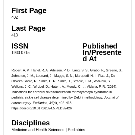
First Page
402
Last Page
413
ISSN
Published
In/Presente
1933-0715
d At
Robert, A. P., Hanel, R. A., Adelson, P. D., Lang, S. S., Grabb, P., Greene, S.,
Johnston, J. M., Leonard, J., Magge, S. N., Marupudi, N. I., Piatt, J., De
Oliveira Sillero, R., Smith, E. R., Smith, J., Strahle, J. M., Vadivelu, S.,
Wellons, J. C., Wrubel, D., Hatem, A., Moody, C., … Aldana, P. R. (2024).
Indications for cerebral revascularization for moyamoya syndrome in
pediatric sickle cell disease determined by Delphi methodology.
Journal of
neurosurgery. Pediatrics
,
34
(4), 402–413.
https://doi.org/10.3171/2024.5.PEDS2426
Disciplines
Medicine and Health Sciences | Pediatrics