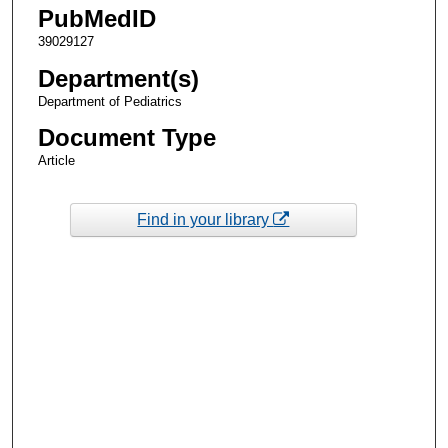
PubMedID
39029127
Department(s)
Department of Pediatrics
Document Type
Article
Find in your library