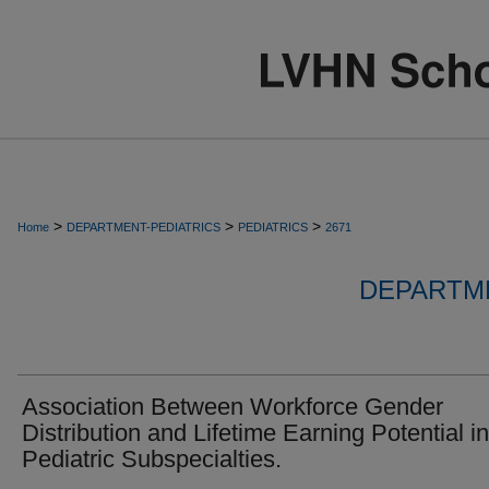
>
>
>
Home
DEPARTMENT-PEDIATRICS
PEDIATRICS
2671
DEPARTME
Association Between Workforce Gender
Distribution and Lifetime Earning Potential in
Pediatric Subspecialties.