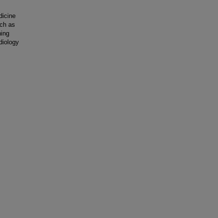
dicine
uch as
ning
diology
s