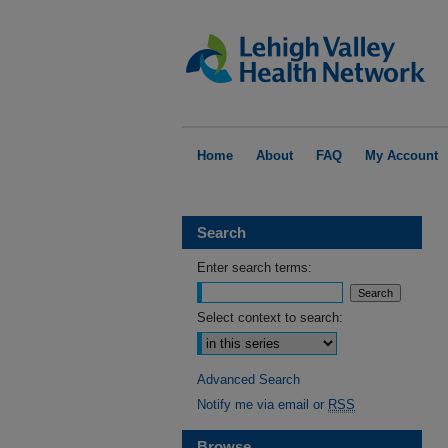
Home
About
FAQ
My Account
Search
Enter search terms:
Select context to search:
Advanced Search
Notify me via email or
RSS
Browse