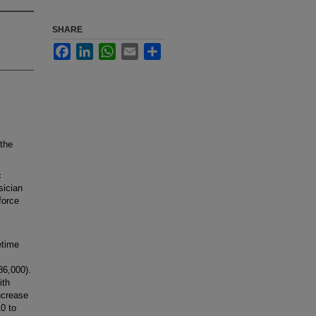
SHARE
Facebook
LinkedIn
WhatsApp
Email
Share
the
c
sician
force
etime
86,000).
ith
increase
10 to