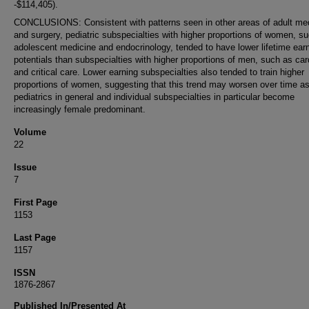
-$114,405).
CONCLUSIONS: Consistent with patterns seen in other areas of adult me
and surgery, pediatric subspecialties with higher proportions of women, s
adolescent medicine and endocrinology, tended to have lower lifetime ear
potentials than subspecialties with higher proportions of men, such as car
and critical care. Lower earning subspecialties also tended to train higher
proportions of women, suggesting that this trend may worsen over time a
pediatrics in general and individual subspecialties in particular become
increasingly female predominant.
Volume
22
Issue
7
First Page
1153
Last Page
1157
ISSN
1876-2867
Published In/Presented At