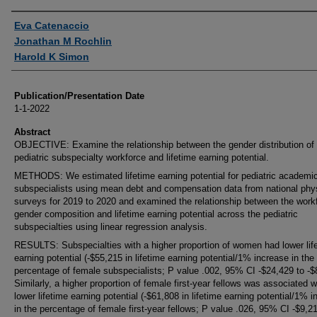
Authors
Eva Catenaccio
Jonathan M Rochlin
Harold K Simon
Publication/Presentation Date
1-1-2022
Abstract
OBJECTIVE: Examine the relationship between the gender distribution of 
pediatric subspecialty workforce and lifetime earning potential.
METHODS: We estimated lifetime earning potential for pediatric academi
subspecialists using mean debt and compensation data from national phy
surveys for 2019 to 2020 and examined the relationship between the work
gender composition and lifetime earning potential across the pediatric
subspecialties using linear regression analysis.
RESULTS: Subspecialties with a higher proportion of women had lower lif
earning potential (-$55,215 in lifetime earning potential/1% increase in the
percentage of female subspecialists; P value .002, 95% CI -$24,429 to -$
Similarly, a higher proportion of female first-year fellows was associated w
lower lifetime earning potential (-$61,808 in lifetime earning potential/1% 
in the percentage of female first-year fellows; P value .026, 95% CI -$9,2