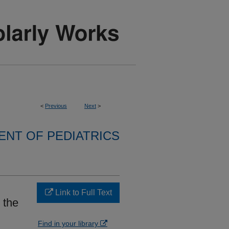
<
Previous
Next
>
NT OF PEDIATRICS
Link to Full Text
 the
Find in your library