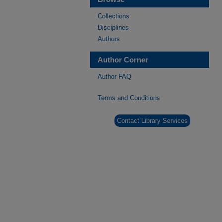
Collections
Disciplines
Authors
Author Corner
Author FAQ
Terms and Conditions
Contact Library Services