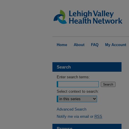
Home
About
FAQ
My Account
Search
Enter search terms:
Select context to search:
Advanced Search
Notify me via email or
RSS
Browse