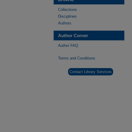
Collections
Disciplines
Authors
Author Corner
Author FAQ
Terms and Conditions
Contact Library Services