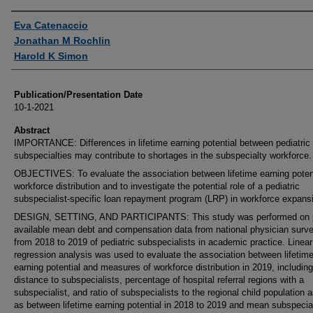
Authors
Eva Catenaccio
Jonathan M Rochlin
Harold K Simon
Publication/Presentation Date
10-1-2021
Abstract
IMPORTANCE: Differences in lifetime earning potential between pediatric
subspecialties may contribute to shortages in the subspecialty workforce.
OBJECTIVES: To evaluate the association between lifetime earning poten
workforce distribution and to investigate the potential role of a pediatric
subspecialist-specific loan repayment program (LRP) in workforce expans
DESIGN, SETTING, AND PARTICIPANTS: This study was performed on p
available mean debt and compensation data from national physician surv
from 2018 to 2019 of pediatric subspecialists in academic practice. Linear
regression analysis was used to evaluate the association between lifetim
earning potential and measures of workforce distribution in 2019, including
distance to subspecialists, percentage of hospital referral regions with a
subspecialist, and ratio of subspecialists to the regional child population a
as between lifetime earning potential in 2018 to 2019 and mean subspecia