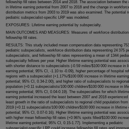
fellowship fill rates between 2014 and 2018. The association between the
in lifetime earning potential from 2007 to 2018 and the change in workforc
distribution metrics from 2003 to 2019 was also examined. The potential ro
pediatric subspecialist-specific LRP was modeled.
EXPOSURES: Lifetime earning potential by subspecialty.
MAIN OUTCOMES AND MEASURES: Measures of workforce distribution
fellowship fill rates.
RESULTS: This study included mean compensation data representing 75
pediatric subspecialists, workforce distribution data representing 24 375 pe
subspecialists, and fellowship fill rates representing a mean of 1344 pedia
subspecialty fellows per year. Higher lifetime earning potential was assoc
with shorter distance to subspecialists (-0.59 miles/$100 000 increase in l
earning potential; 95% CI, -1.10 to -0.09), higher percentage of hospital ref
regions with a subspecialist (+1.17%/$100 000 increase in lifetime earning
potential; 95% CI, 0.34-2.00), and higher ratio of subspecialists to regional
population (+0.11 subspecialists/100 000 children/$100 000 increase in lif
earning potential; 95% CI, 0.04-0.19). The subspecialties for which lifetim
earning potential increased the least between 2007 and 2018 experienced
least growth in the ratio of subspecialists to regional child population from
2019 (+0.11 subspecialists/100 000 children/$100 000 increase in lifetime 
potential; 95% CI, 0.07-0.16). Higher lifetime earning potential was associ
with higher mean fellowship fill rates (+0.96% spots filled/$100 000 increa
lifetime earning potential; 95% CI, 0.15-1.77). Implementing a pediatric
subspecialist-specific LRP could increase fellowship fill rates and improve