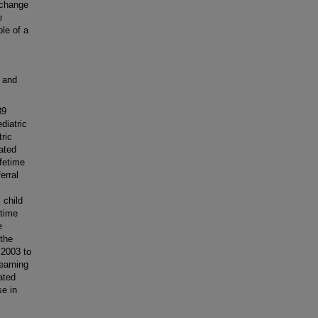
 change
e
le of a
 and
39
diatric
tric
iated
ifetime
erral
 child
etime
e
 the
 2003 to
earning
ated
se in