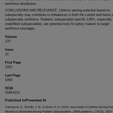
workforce distribution.
CONCLUSIONS AND RELEVANCE: Lifetime earning potential based on
subspecialty may contribute to imbalances in both the current and future p
subspecialty workforce. Pediatric subspecialist-specific LRPs, especially 
underfilled subspecialties, are potential tools for policy makers to target
workforce shortages.
Volume
175
Issue
10
First Page
1053
Last Page
1059
ISSN
2168-6211
Published In/Presented At
Catenaccio, E., Rochlin, J. M., & Simon, H. K. (2021). Association of Lifetime Earning Pot
Workforce Distribution Among Pediatric Subspecialists.
JAMA pediatrics
,
175
(10), 1053