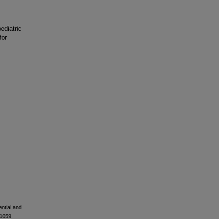
ediatric
for
ential and
–1059.