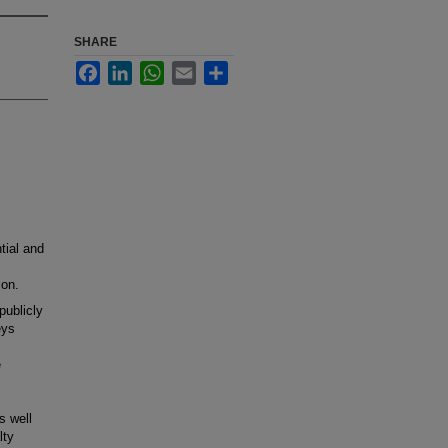
SHARE
Facebook
LinkedIn
WhatsApp
Email
Share
tial and
ion.
ublicly
eys
e
s well
lty