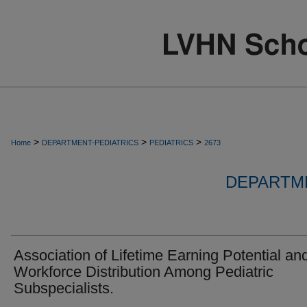
>
>
>
Home
DEPARTMENT-PEDIATRICS
PEDIATRICS
2673
DEPARTME
Association of Lifetime Earning Potential an
Workforce Distribution Among Pediatric
Subspecialists.