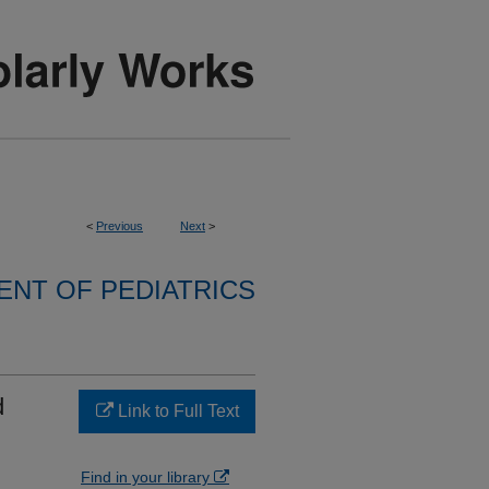
<
Previous
Next
>
NT OF PEDIATRICS
d
Link to Full Text
Find in your library