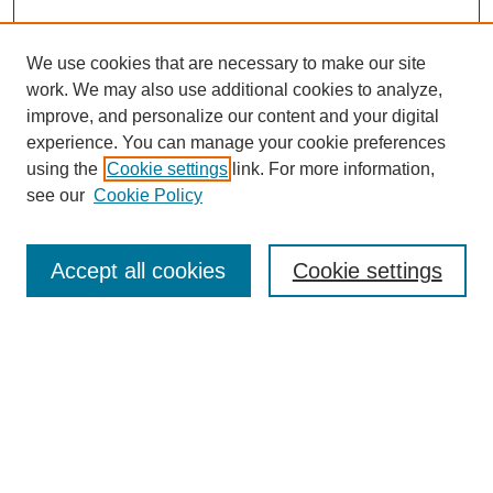
We use cookies that are necessary to make our site
work. We may also use additional cookies to analyze,
improve, and personalize our content and your digital
experience. You can manage your cookie preferences
using the
Cookie settings
link. For more information,
see our
Cookie Policy
Search
Accept all cookies
Cookie settings
Enter search terms:
Select context to search:
Advanced Search
Notify me via email or
RSS