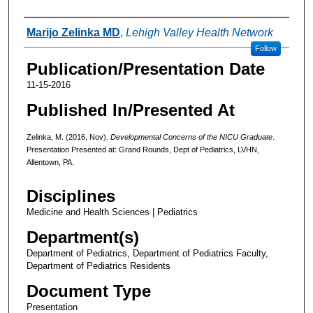
Authors
Marijo Zelinka MD
,
Lehigh Valley Health Network
Follow
Publication/Presentation Date
11-15-2016
Published In/Presented At
Zelinka, M. (2016, Nov).
Developmental Concerns of the NICU Graduate
.
Presentation Presented at: Grand Rounds, Dept of Pediatrics, LVHN,
Allentown, PA.
Disciplines
Medicine and Health Sciences | Pediatrics
Department(s)
Department of Pediatrics, Department of Pediatrics Faculty,
Department of Pediatrics Residents
Document Type
Presentation