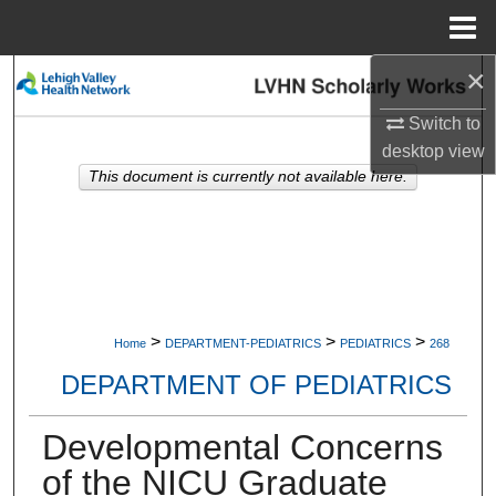
Menu
Home
×
Search
Switch to
Browse Collections
desktop
view
This document is currently not available here.
My Account
About
Digital Commons Network™
>
>
>
Home
DEPARTMENT-PEDIATRICS
PEDIATRICS
268
DEPARTMENT OF PEDIATRICS
Developmental Concerns
of the NICU Graduate