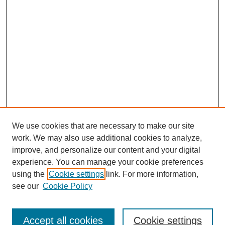
We use cookies that are necessary to make our site
work. We may also use additional cookies to analyze,
improve, and personalize our content and your digital
experience. You can manage your cookie preferences
using the
Cookie settings
link. For more information,
see our
Cookie Policy
Search
Accept all cookies
Cookie settings
Enter search terms: