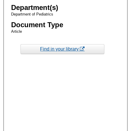
Department(s)
Department of Pediatrics
Document Type
Article
Find in your library