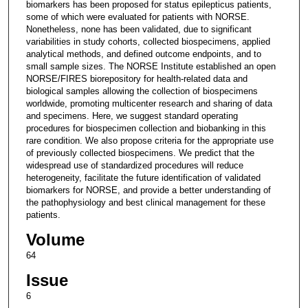
biomarkers has been proposed for status epilepticus patients,
some of which were evaluated for patients with NORSE.
Nonetheless, none has been validated, due to significant
variabilities in study cohorts, collected biospecimens, applied
analytical methods, and defined outcome endpoints, and to
small sample sizes. The NORSE Institute established an open
NORSE/FIRES biorepository for health-related data and
biological samples allowing the collection of biospecimens
worldwide, promoting multicenter research and sharing of data
and specimens. Here, we suggest standard operating
procedures for biospecimen collection and biobanking in this
rare condition. We also propose criteria for the appropriate use
of previously collected biospecimens. We predict that the
widespread use of standardized procedures will reduce
heterogeneity, facilitate the future identification of validated
biomarkers for NORSE, and provide a better understanding of
the pathophysiology and best clinical management for these
patients.
Volume
64
Issue
6