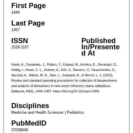
First Page
1444
Last Page
1457
ISSN
Published
In/Presente
1528-1167
d At
Hanin, A., Cespedes, J., Pulluru, Y., Gopaul, M., Aronica, E., Decampo, D.,
Helbig, I., Howe, C. L., Huttner, A., Koh, S., Navarro, V., Taraschenko, O.,
Vezzani, A., Wilson, M. R., Xian, J., Gaspard, N., & Hirsch, L. J. (2023).
Review and standard operating procedures for collection of biospecimens
and analysis of biomarkers in new onset refractory status epilepticus.
Epilepsia
,
64
(6), 1444–1457. https://doi.org/10.1111/epi.17600
Disciplines
Medicine and Health Sciences | Pediatrics
PubMedID
37039049