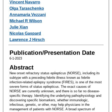
Vincent Navarro
Olga Taraschenko
Annamaria Vezzani
Michael R Wilson
Julie Xian
Nicolas Gaspard
Lawrence J Hirsch
Publication/Presentation Date
6-1-2023
Abstract
New onset refractory status epilepticus (NORSE), including its
subtype with a preceding febrile illness known as febrile
infection-related epilepsy syndrome (FIRES), is one of the most
severe forms of status epilepticus. The exact causes of
NORSE are currently unknown, and there is so far no disease-
specific therapy. Identifying the underlying pathophysiology and
discovering specific biomarkers, whether immunologic,
infectious, genetic, or other, may help physicians in the
management of patients with NORSE. A broad spectrum of