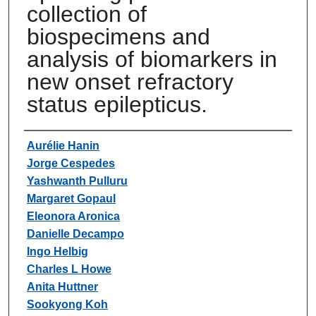
collection of
biospecimens and
analysis of biomarkers in
new onset refractory
status epilepticus.
Authors
Aurélie Hanin
Jorge Cespedes
Yashwanth Pulluru
Margaret Gopaul
Eleonora Aronica
Danielle Decampo
Ingo Helbig
Charles L Howe
Anita Huttner
Sookyong Koh