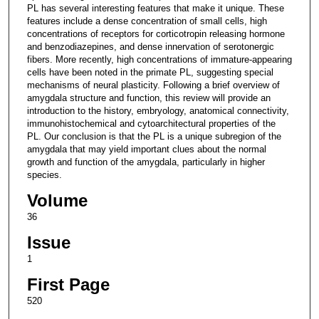
PL has several interesting features that make it unique. These
features include a dense concentration of small cells, high
concentrations of receptors for corticotropin releasing hormone
and benzodiazepines, and dense innervation of serotonergic
fibers. More recently, high concentrations of immature-appearing
cells have been noted in the primate PL, suggesting special
mechanisms of neural plasticity. Following a brief overview of
amygdala structure and function, this review will provide an
introduction to the history, embryology, anatomical connectivity,
immunohistochemical and cytoarchitectural properties of the
PL. Our conclusion is that the PL is a unique subregion of the
amygdala that may yield important clues about the normal
growth and function of the amygdala, particularly in higher
species.
Volume
36
Issue
1
First Page
520