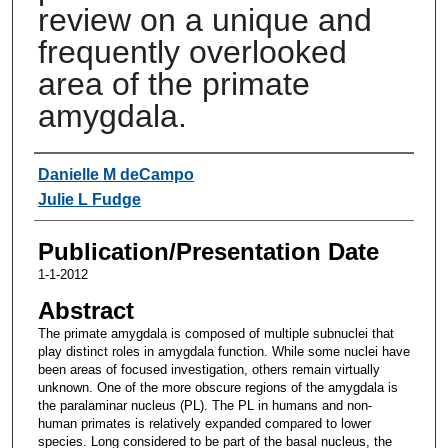
review on a unique and
frequently overlooked
area of the primate
amygdala.
Authors
Danielle M deCampo
Julie L Fudge
Publication/Presentation Date
1-1-2012
Abstract
The primate amygdala is composed of multiple subnuclei that
play distinct roles in amygdala function. While some nuclei have
been areas of focused investigation, others remain virtually
unknown. One of the more obscure regions of the amygdala is
the paralaminar nucleus (PL). The PL in humans and non-
human primates is relatively expanded compared to lower
species. Long considered to be part of the basal nucleus, the