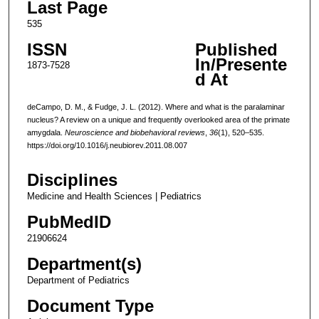
Last Page
535
ISSN
Published
In/Presente
1873-7528
d At
deCampo, D. M., & Fudge, J. L. (2012). Where and what is the paralaminar
nucleus? A review on a unique and frequently overlooked area of the primate
amygdala.
Neuroscience and biobehavioral reviews
,
36
(1), 520–535.
https://doi.org/10.1016/j.neubiorev.2011.08.007
Disciplines
Medicine and Health Sciences | Pediatrics
PubMedID
21906624
Department(s)
Department of Pediatrics
Document Type