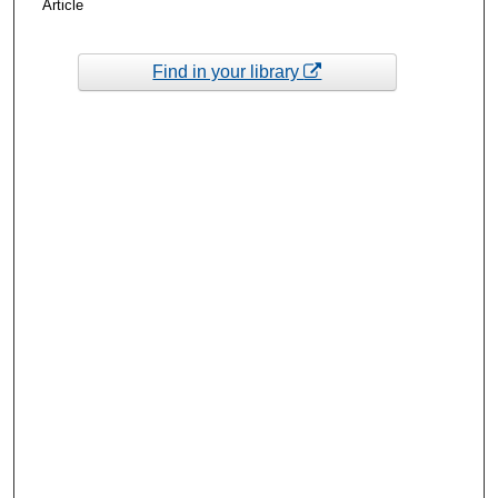
Article
Find in your library