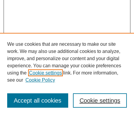
We use cookies that are necessary to make our site
work. We may also use additional cookies to analyze,
improve, and personalize our content and your digital
experience. You can manage your cookie preferences
using the
Cookie settings
link. For more information,
see our
Cookie Policy
Search
Accept all cookies
Cookie settings
Enter search terms:
Select context to search: