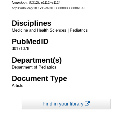
Neurology
,
91
(12), e1112–e1124.
https://doi.org/10.1212/WNL.0000000000006199
Disciplines
Medicine and Health Sciences | Pediatrics
PubMedID
30171078
Department(s)
Department of Pediatrics
Document Type
Article
Find in your library