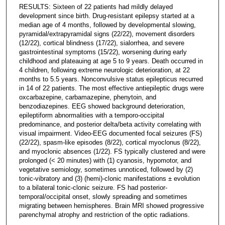
RESULTS: Sixteen of 22 patients had mildly delayed
development since birth. Drug-resistant epilepsy started at a
median age of 4 months, followed by developmental slowing,
pyramidal/extrapyramidal signs (22/22), movement disorders
(12/22), cortical blindness (17/22), sialorrhea, and severe
gastrointestinal symptoms (15/22), worsening during early
childhood and plateauing at age 5 to 9 years. Death occurred in
4 children, following extreme neurologic deterioration, at 22
months to 5.5 years. Nonconvulsive status epilepticus recurred
in 14 of 22 patients. The most effective antiepileptic drugs were
oxcarbazepine, carbamazepine, phenytoin, and
benzodiazepines. EEG showed background deterioration,
epileptiform abnormalities with a temporo-occipital
predominance, and posterior delta/beta activity correlating with
visual impairment. Video-EEG documented focal seizures (FS)
(22/22), spasm-like episodes (8/22), cortical myoclonus (8/22),
and myoclonic absences (1/22). FS typically clustered and were
prolonged (< 20 minutes) with (1) cyanosis, hypomotor, and
vegetative semiology, sometimes unnoticed, followed by (2)
tonic-vibratory and (3) (hemi)-clonic manifestations ± evolution
to a bilateral tonic-clonic seizure. FS had posterior-
temporal/occipital onset, slowly spreading and sometimes
migrating between hemispheres. Brain MRI showed progressive
parenchymal atrophy and restriction of the optic radiations.