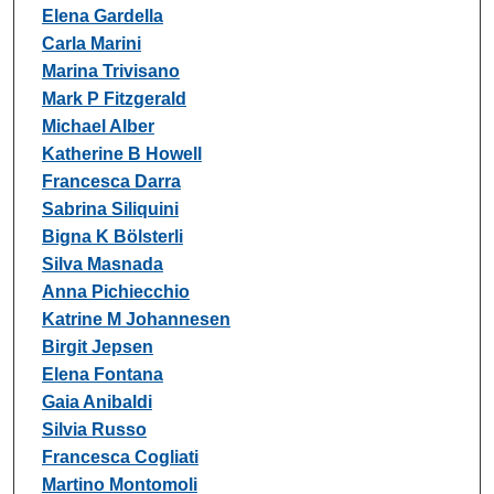
Authors
Elena Gardella
Carla Marini
Marina Trivisano
Mark P Fitzgerald
Michael Alber
Katherine B Howell
Francesca Darra
Sabrina Siliquini
Bigna K Bölsterli
Silva Masnada
Anna Pichiecchio
Katrine M Johannesen
Birgit Jepsen
Elena Fontana
Gaia Anibaldi
Silvia Russo
Francesca Cogliati
Martino Montomoli