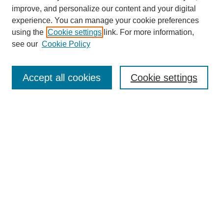
improve, and personalize our content and your digital
experience. You can manage your cookie preferences
using the
Cookie settings
link. For more information,
see our
Cookie Policy
Search
Accept all cookies
Cookie settings
Enter search terms:
Select context to search:
Advanced Search
Notify me via email or
RSS
Browse
Collections