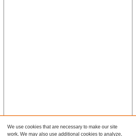
We use cookies that are necessary to make our site
work. We may also use additional cookies to analyze,