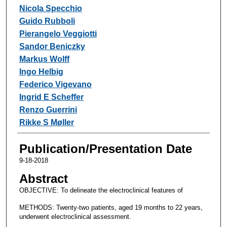
Nicola Specchio
Guido Rubboli
Pierangelo Veggiotti
Sandor Beniczky
Markus Wolff
Ingo Helbig
Federico Vigevano
Ingrid E Scheffer
Renzo Guerrini
Rikke S Møller
Publication/Presentation Date
9-18-2018
Abstract
OBJECTIVE: To delineate the electroclinical features of
METHODS: Twenty-two patients, aged 19 months to 22 years,
underwent electroclinical assessment.