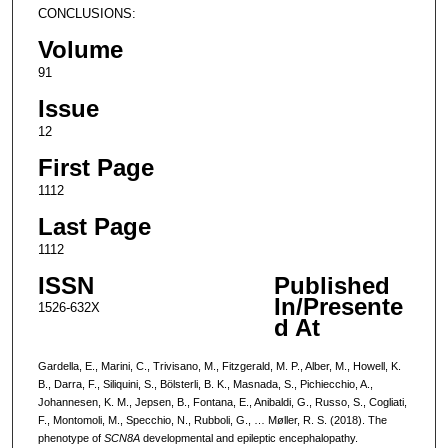
CONCLUSIONS:
Volume
91
Issue
12
First Page
1112
Last Page
1112
ISSN
Published
In/Presente
1526-632X
d At
Gardella, E., Marini, C., Trivisano, M., Fitzgerald, M. P., Alber, M., Howell, K.
B., Darra, F., Siliquini, S., Bölsterli, B. K., Masnada, S., Pichiecchio, A.,
Johannesen, K. M., Jepsen, B., Fontana, E., Anibaldi, G., Russo, S., Cogliati,
F., Montomoli, M., Specchio, N., Rubboli, G., … Møller, R. S. (2018). The
phenotype of
SCN8A
developmental and epileptic encephalopathy.