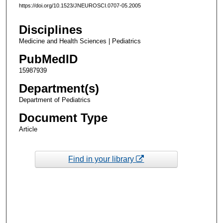
https://doi.org/10.1523/JNEUROSCI.0707-05.2005
Disciplines
Medicine and Health Sciences | Pediatrics
PubMedID
15987939
Department(s)
Department of Pediatrics
Document Type
Article
Find in your library