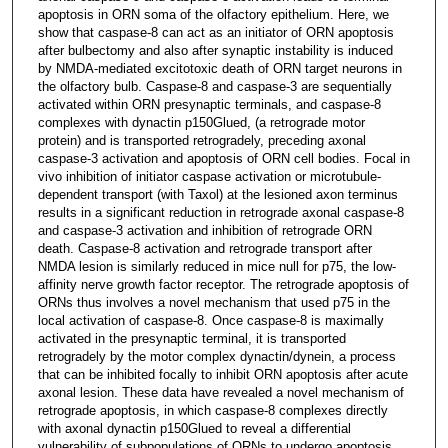
apoptosis in ORN soma of the olfactory epithelium. Here, we
show that caspase-8 can act as an initiator of ORN apoptosis
after bulbectomy and also after synaptic instability is induced
by NMDA-mediated excitotoxic death of ORN target neurons in
the olfactory bulb. Caspase-8 and caspase-3 are sequentially
activated within ORN presynaptic terminals, and caspase-8
complexes with dynactin p150Glued, (a retrograde motor
protein) and is transported retrogradely, preceding axonal
caspase-3 activation and apoptosis of ORN cell bodies. Focal in
vivo inhibition of initiator caspase activation or microtubule-
dependent transport (with Taxol) at the lesioned axon terminus
results in a significant reduction in retrograde axonal caspase-8
and caspase-3 activation and inhibition of retrograde ORN
death. Caspase-8 activation and retrograde transport after
NMDA lesion is similarly reduced in mice null for p75, the low-
affinity nerve growth factor receptor. The retrograde apoptosis of
ORNs thus involves a novel mechanism that used p75 in the
local activation of caspase-8. Once caspase-8 is maximally
activated in the presynaptic terminal, it is transported
retrogradely by the motor complex dynactin/dynein, a process
that can be inhibited focally to inhibit ORN apoptosis after acute
axonal lesion. These data have revealed a novel mechanism of
retrograde apoptosis, in which caspase-8 complexes directly
with axonal dynactin p150Glued to reveal a differential
vulnerability of subpopulations of ORNs to undergo apoptosis