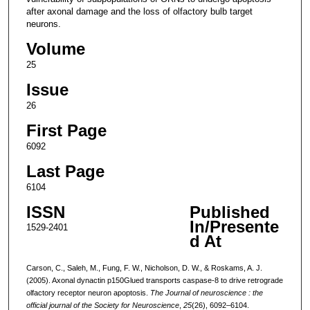
after axonal damage and the loss of olfactory bulb target
neurons.
Volume
25
Issue
26
First Page
6092
Last Page
6104
ISSN
Published
In/Presente
1529-2401
d At
Carson, C., Saleh, M., Fung, F. W., Nicholson, D. W., & Roskams, A. J.
(2005). Axonal dynactin p150Glued transports caspase-8 to drive retrograde
olfactory receptor neuron apoptosis.
The Journal of neuroscience : the
official journal of the Society for Neuroscience
,
25
(26), 6092–6104.