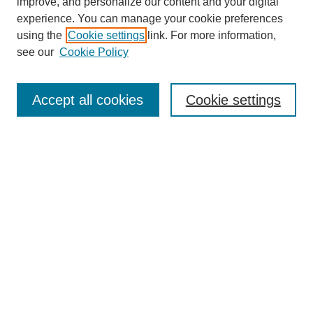
improve, and personalize our content and your digital
experience. You can manage your cookie preferences
using the
Cookie settings
link. For more information,
see our
Cookie Policy
Search
Accept all cookies
Cookie settings
Enter search terms:
Select context to search:
Advanced Search
Notify me via email or
RSS
Browse
Collections
Disciplines