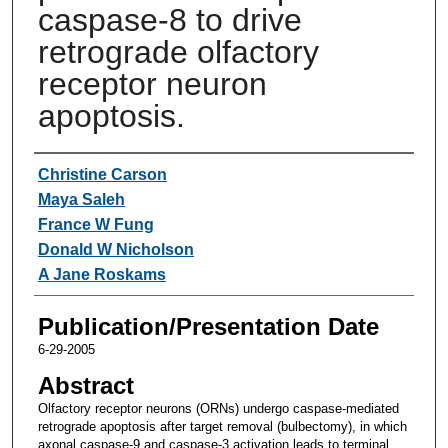
caspase-8 to drive
retrograde olfactory
receptor neuron
apoptosis.
Authors
Christine Carson
Maya Saleh
France W Fung
Donald W Nicholson
A Jane Roskams
Publication/Presentation Date
6-29-2005
Abstract
Olfactory receptor neurons (ORNs) undergo caspase-mediated
retrograde apoptosis after target removal (bulbectomy), in which
axonal caspase-9 and caspase-3 activation leads to terminal