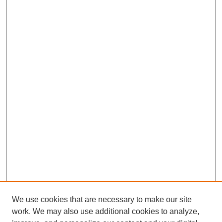
We use cookies that are necessary to make our site
work. We may also use additional cookies to analyze,