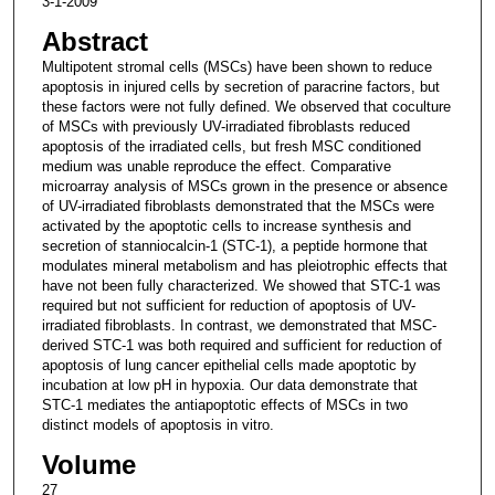
3-1-2009
Abstract
Multipotent stromal cells (MSCs) have been shown to reduce
apoptosis in injured cells by secretion of paracrine factors, but
these factors were not fully defined. We observed that coculture
of MSCs with previously UV-irradiated fibroblasts reduced
apoptosis of the irradiated cells, but fresh MSC conditioned
medium was unable reproduce the effect. Comparative
microarray analysis of MSCs grown in the presence or absence
of UV-irradiated fibroblasts demonstrated that the MSCs were
activated by the apoptotic cells to increase synthesis and
secretion of stanniocalcin-1 (STC-1), a peptide hormone that
modulates mineral metabolism and has pleiotrophic effects that
have not been fully characterized. We showed that STC-1 was
required but not sufficient for reduction of apoptosis of UV-
irradiated fibroblasts. In contrast, we demonstrated that MSC-
derived STC-1 was both required and sufficient for reduction of
apoptosis of lung cancer epithelial cells made apoptotic by
incubation at low pH in hypoxia. Our data demonstrate that
STC-1 mediates the antiapoptotic effects of MSCs in two
distinct models of apoptosis in vitro.
Volume
27