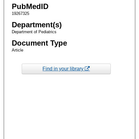
PubMedID
19267325
Department(s)
Department of Pediatrics
Document Type
Article
Find in your library