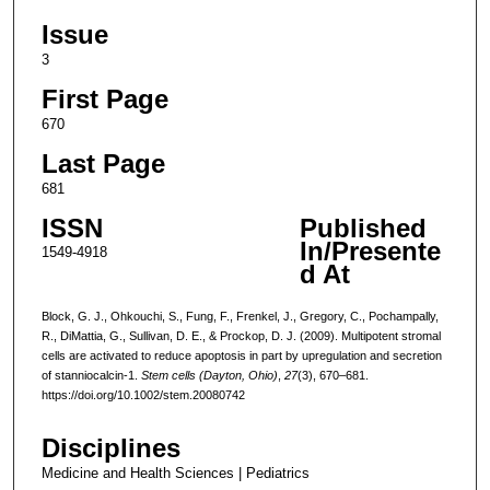
Issue
3
First Page
670
Last Page
681
ISSN
Published
In/Presente
1549-4918
d At
Block, G. J., Ohkouchi, S., Fung, F., Frenkel, J., Gregory, C., Pochampally,
R., DiMattia, G., Sullivan, D. E., & Prockop, D. J. (2009). Multipotent stromal
cells are activated to reduce apoptosis in part by upregulation and secretion
of stanniocalcin-1.
Stem cells (Dayton, Ohio)
,
27
(3), 670–681.
https://doi.org/10.1002/stem.20080742
Disciplines
Medicine and Health Sciences | Pediatrics