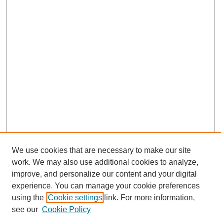
We use cookies that are necessary to make our site
work. We may also use additional cookies to analyze,
improve, and personalize our content and your digital
experience. You can manage your cookie preferences
using the
Cookie settings
link. For more information,
see our
Cookie Policy
Search