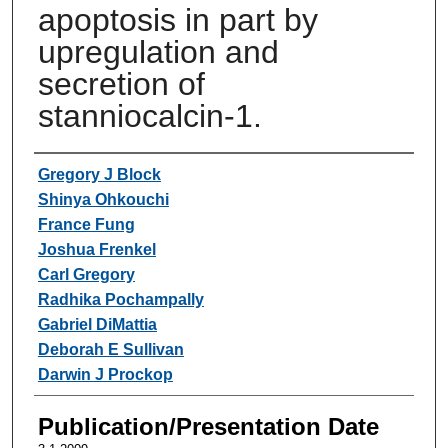
apoptosis in part by
upregulation and
secretion of
stanniocalcin-1.
Authors
Gregory J Block
Shinya Ohkouchi
France Fung
Joshua Frenkel
Carl Gregory
Radhika Pochampally
Gabriel DiMattia
Deborah E Sullivan
Darwin J Prockop
Publication/Presentation Date