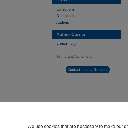
Collections
Disciplines
Authors
Author Corner
Author FAQ
Terms and Conditions
Contact Library Services
We use cookies that are necessary to make our si