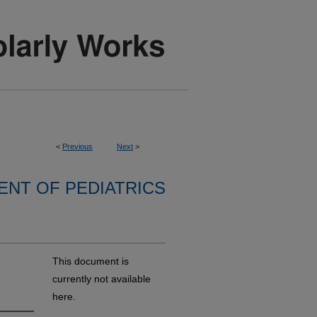
<
Previous
Next
>
NT OF PEDIATRICS
This document is
currently not available
here.