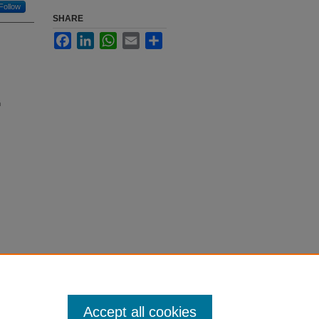
Follow
SHARE
Facebook
LinkedIn
WhatsApp
Email
Share
n
Accept all cookies