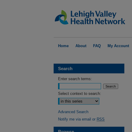
Home
About
FAQ
My Account
Search
Enter search terms:
Select context to search:
Advanced Search
Notify me via email or
RSS
Browse