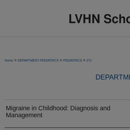
>
>
>
Home
DEPARTMENT-PEDIATRICS
PEDIATRICS
271
DEPARTME
Migraine in Childhood: Diagnosis and
Management