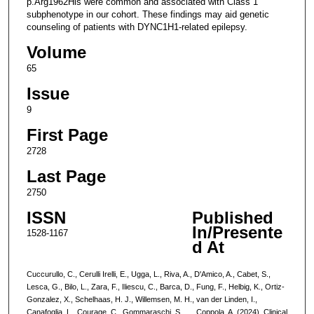
p.Arg1962His were common and associated with Class 1
subphenotype in our cohort. These findings may aid genetic
counseling of patients with DYNC1H1-related epilepsy.
Volume
65
Issue
9
First Page
2728
Last Page
2750
ISSN
Published
In/Presente
1528-1167
d At
Cuccurullo, C., Cerulli Irelli, E., Ugga, L., Riva, A., D'Amico, A., Cabet, S.,
Lesca, G., Bilo, L., Zara, F., Iliescu, C., Barca, D., Fung, F., Helbig, K., Ortiz-
Gonzalez, X., Schelhaas, H. J., Willemsen, M. H., van der Linden, I.,
Canafoglia, L., Courage, C., Gommaraschi, S., … Coppola, A. (2024). Clinical