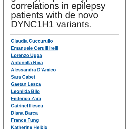
correlations in epilepsy
patients with de novo
DYNC1H1 variants.
Authors
Claudia Cuccurullo
Emanuele Cerulli Irelli
Lorenzo Ugga
Antonella Riva
Alessandra D'Amico
Sara Cabet
Gaetan Lesca
Leonilda Bilo
Federico Zara
Catrinel Iliescu
Diana Barca
France Fung
Katherine Helbig