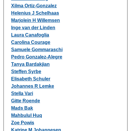
Xilma Ortiz-Gonzalez
Helenius J Schelhaas
Marjolein H Willemsen
Inge van der Linden
Laura Canafoglia
Carolina Courage
Samuele Gommaraschi
Pedro Gonzalez-Alegre
Tanya Bardakjian
Steffen Syrbe
Elisabeth Schuler
Johannes R Lemke
Stella Vari
Gitte Roende
Mads Bak
Mahbulul Huq
Zoe Powis
Katrine M Johannesen