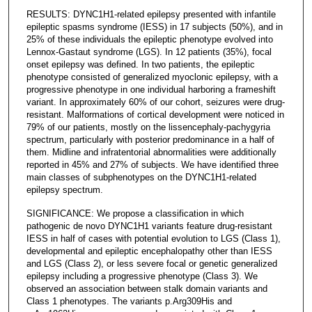
RESULTS: DYNC1H1-related epilepsy presented with infantile
epileptic spasms syndrome (IESS) in 17 subjects (50%), and in
25% of these individuals the epileptic phenotype evolved into
Lennox-Gastaut syndrome (LGS). In 12 patients (35%), focal
onset epilepsy was defined. In two patients, the epileptic
phenotype consisted of generalized myoclonic epilepsy, with a
progressive phenotype in one individual harboring a frameshift
variant. In approximately 60% of our cohort, seizures were drug-
resistant. Malformations of cortical development were noticed in
79% of our patients, mostly on the lissencephaly-pachygyria
spectrum, particularly with posterior predominance in a half of
them. Midline and infratentorial abnormalities were additionally
reported in 45% and 27% of subjects. We have identified three
main classes of subphenotypes on the DYNC1H1-related
epilepsy spectrum.
SIGNIFICANCE: We propose a classification in which
pathogenic de novo DYNC1H1 variants feature drug-resistant
IESS in half of cases with potential evolution to LGS (Class 1),
developmental and epileptic encephalopathy other than IESS
and LGS (Class 2), or less severe focal or genetic generalized
epilepsy including a progressive phenotype (Class 3). We
observed an association between stalk domain variants and
Class 1 phenotypes. The variants p.Arg309His and