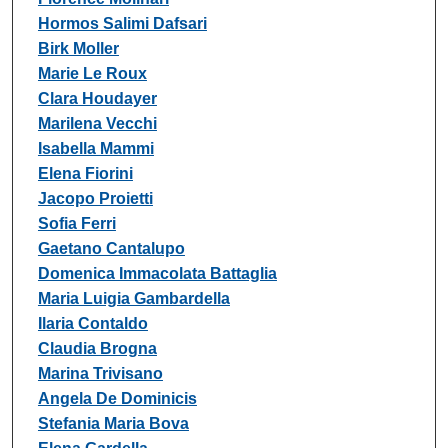
Hormos Salimi Dafsari
Birk Moller
Marie Le Roux
Clara Houdayer
Marilena Vecchi
Isabella Mammi
Elena Fiorini
Jacopo Proietti
Sofia Ferri
Gaetano Cantalupo
Domenica Immacolata Battaglia
Maria Luigia Gambardella
Ilaria Contaldo
Claudia Brogna
Marina Trivisano
Angela De Dominicis
Stefania Maria Bova