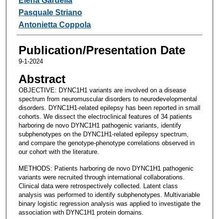
Elena Gardella
Pasquale Striano
Antonietta Coppola
Publication/Presentation Date
9-1-2024
Abstract
OBJECTIVE: DYNC1H1 variants are involved on a disease
spectrum from neuromuscular disorders to neurodevelopmental
disorders. DYNC1H1-related epilepsy has been reported in small
cohorts. We dissect the electroclinical features of 34 patients
harboring de novo DYNC1H1 pathogenic variants, identify
subphenotypes on the DYNC1H1-related epilepsy spectrum,
and compare the genotype-phenotype correlations observed in
our cohort with the literature.
METHODS: Patients harboring de novo DYNC1H1 pathogenic
variants were recruited through international collaborations.
Clinical data were retrospectively collected. Latent class
analysis was performed to identify subphenotypes. Multivariable
binary logistic regression analysis was applied to investigate the
association with DYNC1H1 protein domains.