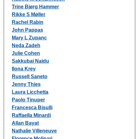
Trine Bjørg Hammer
Rikke S Møller
Rachel Rabin
John Pappas
Mary L Zupanc
Neda Zadeh
Julie Cohen
Sakkubai Naidu
Ilona Krey
Russell Saneto
Jenny Thies
Laura Licchetta
Paolo Tinuper
Francesca Bisulli
Raffaella Minardi
Allan Bayat
Nathalie Villeneuve
Florence Molinari