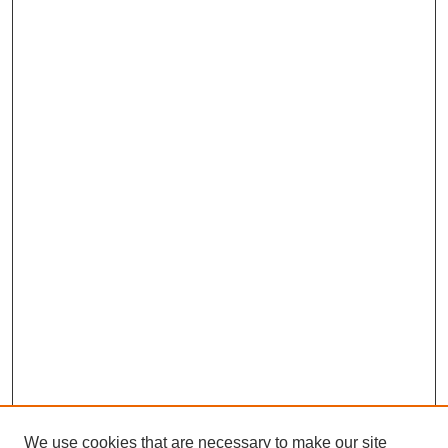
We use cookies that are necessary to make our site