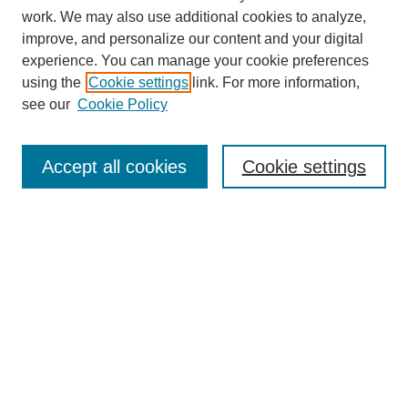
work. We may also use additional cookies to analyze,
improve, and personalize our content and your digital
experience. You can manage your cookie preferences
using the
Cookie settings
link. For more information,
see our
Cookie Policy
Search
Accept all cookies
Cookie settings
Enter search terms:
Select context to search:
Advanced Search
Notify me via email or
RSS
Browse