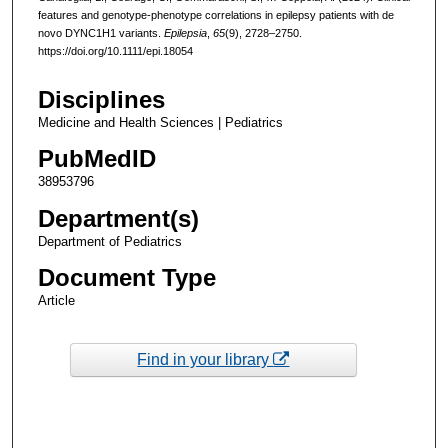
features and genotype-phenotype correlations in epilepsy patients with de
novo DYNC1H1 variants.
Epilepsia
,
65
(9), 2728–2750.
https://doi.org/10.1111/epi.18054
Disciplines
Medicine and Health Sciences | Pediatrics
PubMedID
38953796
Department(s)
Department of Pediatrics
Document Type
Article
Find in your library