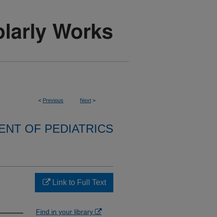
<
Previous
Next
>
NT OF PEDIATRICS
Link to Full Text
Find in your library