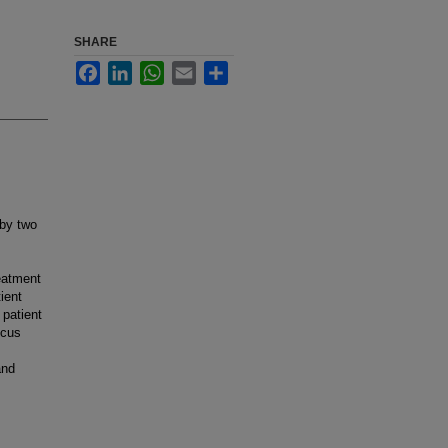
SHARE
Facebook
LinkedIn
WhatsApp
Email
Share
 by two
eatment
ient
 patient
icus
and