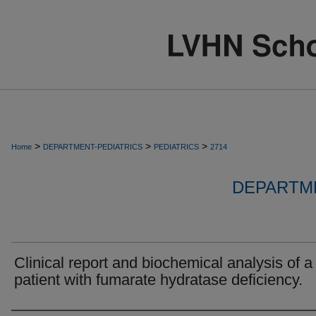
>
>
>
Home
DEPARTMENT-PEDIATRICS
PEDIATRICS
2714
DEPARTME
Clinical report and biochemical analysis of a
patient with fumarate hydratase deficiency.