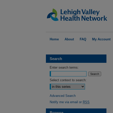
Home
About
FAQ
My Account
Search
Enter search terms:
Select context to search:
Advanced Search
Notify me via email or
RSS
Browse