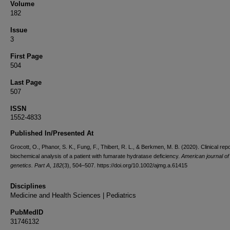
Volume
182
Issue
3
First Page
504
Last Page
507
ISSN
1552-4833
Published In/Presented At
Grocott, O., Phanor, S. K., Fung, F., Thibert, R. L., & Berkmen, M. B. (2020). Clinical rep
biochemical analysis of a patient with fumarate hydratase deficiency.
American journal of
genetics. Part A
,
182
(3), 504–507. https://doi.org/10.1002/ajmg.a.61415
Disciplines
Medicine and Health Sciences | Pediatrics
PubMedID
31746132