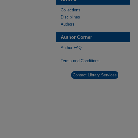
Collections
Disciplines
Authors
Author Corner
Author FAQ
Terms and Conditions
Contact Library Services