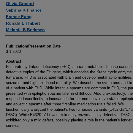
Authors
Olivia Grocott
Sabrina K Phanor
France Fung
Ronald L Thibert
Melanie B Berkmen
Publication/Presentation Date
3-1-2020
Abstract
Fumarate hydratase deficiency (FHD) is a rare metabolic disease caused
defective copies of the FH gene, which encodes the Krebs cycle enzyme
fumarase. FHD is associated with brain and developmental abnormalities,
seizures, and high childhood mortality. We describe the symptoms and tr
of a patient with FHD. While infantile spasms are common in FHD, the pat
presented with epileptic spasms later in childhood. Also unexpectedly, the
responded excellently to lacosamide for her non-convulsive status epilept
and epileptic spasms after three first-line medication trials failed. We
biochemically analyzed the patient's two fumarase variants (E432Kfs*17 
D65G). While E432Kfs*17 was extremely enzymatically defective, D65G
exhibited only a mild defect, possibly playing a role in the patient's longer
survival.