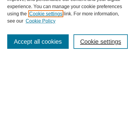
experience. You can manage your cookie preferences
using the
Cookie settings
link. For more information,
see our
Cookie Policy
Search
Accept all cookies
Cookie settings
Enter search terms:
Select context to search:
Advanced Search
Notify me via email or
RSS
Browse
Collections
Disciplines