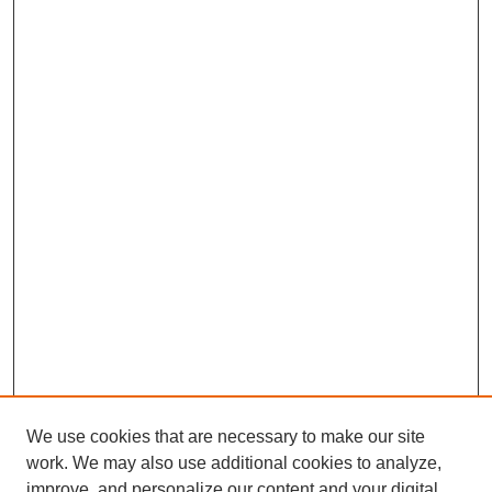
We use cookies that are necessary to make our site
work. We may also use additional cookies to analyze,
improve, and personalize our content and your digital