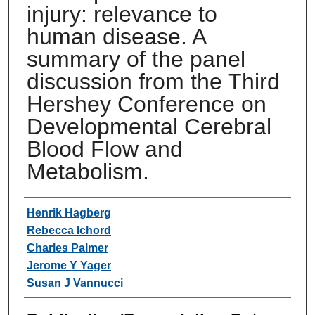
injury: relevance to
human disease. A
summary of the panel
discussion from the Third
Hershey Conference on
Developmental Cerebral
Blood Flow and
Metabolism.
Authors
Henrik Hagberg
Rebecca Ichord
Charles Palmer
Jerome Y Yager
Susan J Vannucci