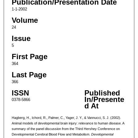
Publication/Presentation Date
1-1-2002
Volume
24
Issue
5
First Page
364
Last Page
366
ISSN
Published
In/Presente
0378-5866
d At
Hagberg, H., Ichord, R., Palmer, C., Yager, J. Y., & Vannucci, S. J. (2002).
Animal models of developmental brain injury: relevance to human disease. A
summary of the panel discussion from the Third Hershey Conference on
Developmental Cerebral Blood Flow and Metabolism.
Developmental