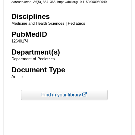
neuroscience
,
24
(5), 364–366. https://doi.org/10.1159/000069040
Disciplines
Medicine and Health Sciences | Pediatrics
PubMedID
12640174
Department(s)
Department of Pediatrics
Document Type
Article
Find in your library