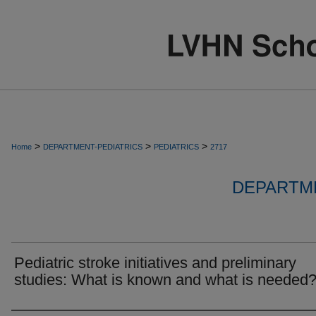
>
>
>
Home
DEPARTMENT-PEDIATRICS
PEDIATRICS
2717
DEPARTME
Pediatric stroke initiatives and preliminary
studies: What is known and what is needed