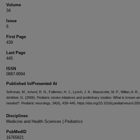
Volume
34
Issue
6
First Page
439
Last Page
445
ISSN
0887-8994
Published In/Presented At
Sofronas, M., Ichord, R. N., Fullerton, H. J., Lynch, J. K., Massicotte, M. P., Willan, A. R.,
deVeber, G. (2006). Pediatric stroke initiatives and preliminary studies: What is known a
needed?.
Pediatric neurology
,
34
(6), 439–445. https://doi.org/10.1016/j.pediatrneurol.20
Disciplines
Medicine and Health Sciences | Pediatrics
PubMedID
16765821