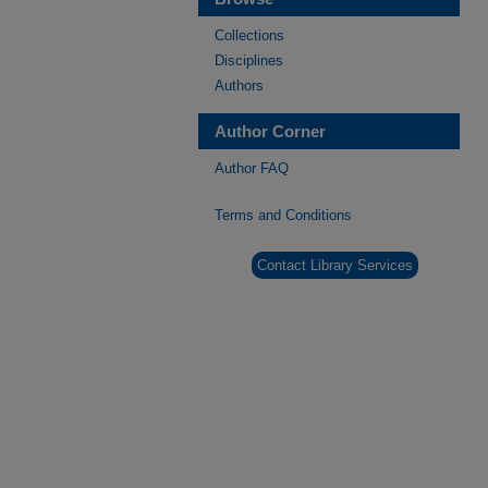
Collections
Disciplines
Authors
Author Corner
Author FAQ
Terms and Conditions
Contact Library Services