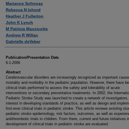
Authors
Marianne Sofronas
Rebecca N Ichord
Heather J Fullerton
John K Lynch
M Patricia Massicotte
Andrew R Willan
Gabrielle deVeber
Publication/Presentation Date
6-1-2006
Abstract
Cerebrovascular disorders are increasingly recognized as important cause
mortality and morbidity in the pediatric population. However, there have b
clinical trials performed to assess the safety and tolerability of acute
interventions or secondary preventative treatments. In 2002, the Internati
Pediatric Stroke Study was launched to create a network of investigators,
interest in developing standards of practice, as well as design and implem
first-ever clinical trials in pediatric stroke. This article reviews existing stu
pediatric stroke epidemiology, risk factors, outcomes, as well as experien
antithrombotic trials in children. From there, current and future initiatives i
development of clinical trials in pediatric stroke are evaluated.