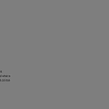
 &
nd what is
05.10.016