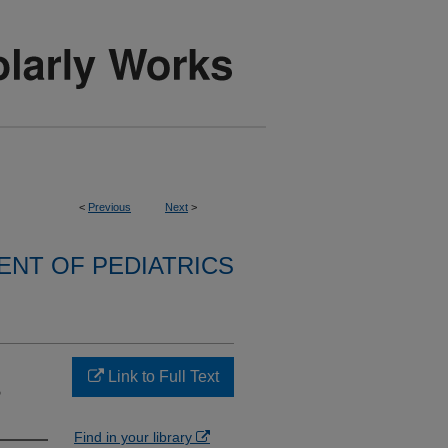
<
Previous
Next
>
NT OF PEDIATRICS
Link to Full Text
?
Find in your library