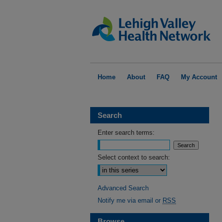
Home
About
FAQ
My Account
Search
Enter search terms:
Select context to search:
Advanced Search
Notify me via email or
RSS
Browse