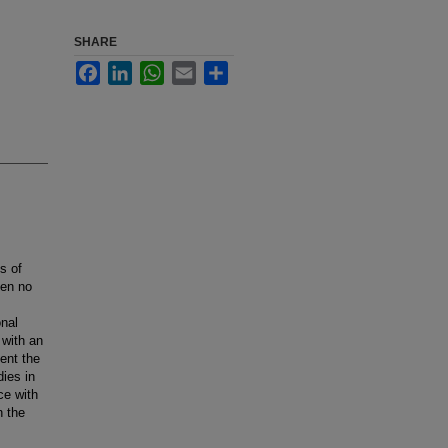
SHARE
Facebook
LinkedIn
WhatsApp
Email
Share
s of
een no
onal
 with an
ent the
dies in
ce with
n the