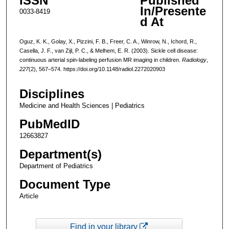
ISSN
Published
In/Presente
0033-8419
d At
Oguz, K. K., Golay, X., Pizzini, F. B., Freer, C. A., Winrow, N., Ichord, R.,
Casella, J. F., van Zijl, P. C., & Melhem, E. R. (2003). Sickle cell disease:
continuous arterial spin-labeling perfusion MR imaging in children.
Radiology
,
227
(2), 567–574. https://doi.org/10.1148/radiol.2272020903
Disciplines
Medicine and Health Sciences | Pediatrics
PubMedID
12663827
Department(s)
Department of Pediatrics
Document Type
Article
Find in your library