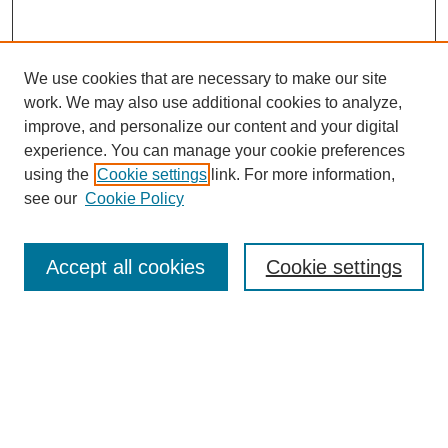
We use cookies that are necessary to make our site
work. We may also use additional cookies to analyze,
improve, and personalize our content and your digital
experience. You can manage your cookie preferences
using the
Cookie settings
link. For more information,
see our
Cookie Policy
Search
Accept all cookies
Cookie settings
Enter search terms:
Select context to search:
Advanced Search