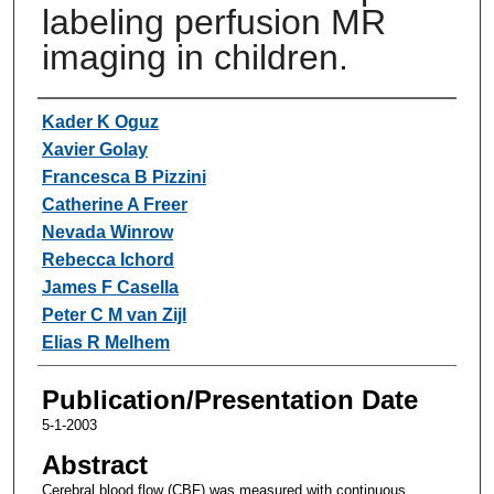
labeling perfusion MR
imaging in children.
Authors
Kader K Oguz
Xavier Golay
Francesca B Pizzini
Catherine A Freer
Nevada Winrow
Rebecca Ichord
James F Casella
Peter C M van Zijl
Elias R Melhem
Publication/Presentation Date
5-1-2003
Abstract
Cerebral blood flow (CBF) was measured with continuous