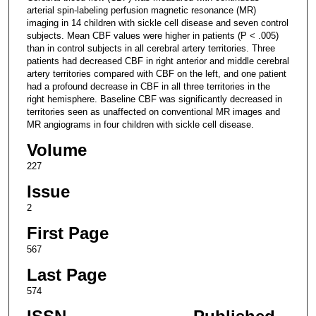
arterial spin-labeling perfusion magnetic resonance (MR)
imaging in 14 children with sickle cell disease and seven control
subjects. Mean CBF values were higher in patients (P < .005)
than in control subjects in all cerebral artery territories. Three
patients had decreased CBF in right anterior and middle cerebral
artery territories compared with CBF on the left, and one patient
had a profound decrease in CBF in all three territories in the
right hemisphere. Baseline CBF was significantly decreased in
territories seen as unaffected on conventional MR images and
MR angiograms in four children with sickle cell disease.
Volume
227
Issue
2
First Page
567
Last Page
574