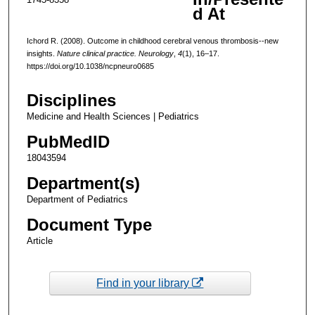
d At
Ichord R. (2008). Outcome in childhood cerebral venous thrombosis--new
insights.
Nature clinical practice. Neurology
,
4
(1), 16–17.
https://doi.org/10.1038/ncpneuro0685
Disciplines
Medicine and Health Sciences | Pediatrics
PubMedID
18043594
Department(s)
Department of Pediatrics
Document Type
Article
Find in your library