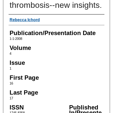
thrombosis--new insights.
Authors
Rebecca Ichord
Publication/Presentation Date
1-1-2008
Volume
4
Issue
1
First Page
16
Last Page
17
ISSN
Published
In/Presente
1745-8358