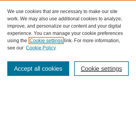
We use cookies that are necessary to make our site
work. We may also use additional cookies to analyze,
improve, and personalize our content and your digital
experience. You can manage your cookie preferences
using the
Cookie settings
link. For more information,
see our
Cookie Policy
Search
Accept all cookies
Cookie settings
Enter search terms:
Select context to search:
Advanced Search
Notify me via email or
RSS