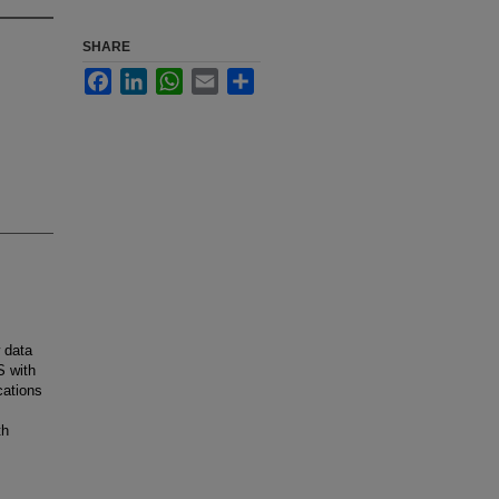
SHARE
Facebook
LinkedIn
WhatsApp
Email
Share
 data
S with
cations
th