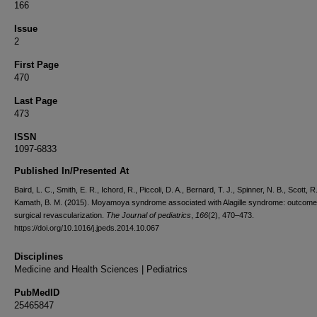
166
Issue
2
First Page
470
Last Page
473
ISSN
1097-6833
Published In/Presented At
Baird, L. C., Smith, E. R., Ichord, R., Piccoli, D. A., Bernard, T. J., Spinner, N. B., Scott, R
Kamath, B. M. (2015). Moyamoya syndrome associated with Alagille syndrome: outcome 
surgical revascularization.
The Journal of pediatrics
,
166
(2), 470–473.
https://doi.org/10.1016/j.jpeds.2014.10.067
Disciplines
Medicine and Health Sciences | Pediatrics
PubMedID
25465847