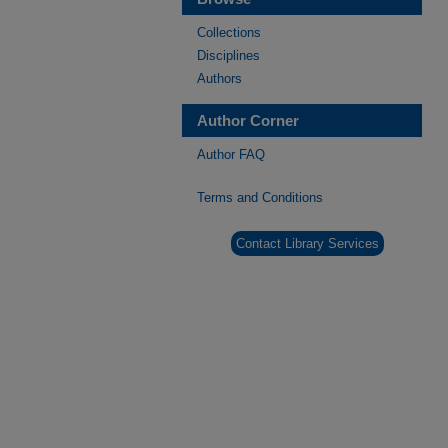
Collections
Disciplines
Authors
Author Corner
Author FAQ
Terms and Conditions
Contact Library Services