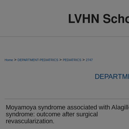
>
>
>
Home
DEPARTMENT-PEDIATRICS
PEDIATRICS
2747
DEPARTME
Moyamoya syndrome associated with Alagill
syndrome: outcome after surgical
revascularization.