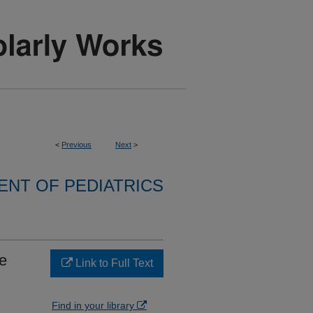
<
Previous
Next
>
NT OF PEDIATRICS
e
Link to Full Text
Find in your library