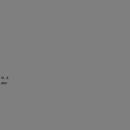
. M., &
after