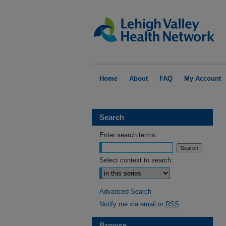
Home
About
FAQ
My Account
Search
Enter search terms:
Select context to search:
Advanced Search
Notify me via email or
RSS
Browse