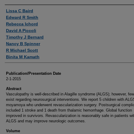
Authors
Lissa C Baird
Edward R Smith
Rebecca Ichord
David A Piccoli
Timothy J Bernard
Nancy B Spinner
R Michael Scott
Binita M Kamath
Publication/Presentation Date
2-1-2015
Abstract
Vasculopathy is well-described in Alagille syndrome (ALGS); however, few
exist regarding neurosurgical interventions. We report 5 children with ALG
moyamoya who underwent revascularization surgery. Postsurgical compli
included 1 stroke and 1 death from thalamic hemorrhage. Global function
improved in survivors. Revascularization is reasonably safe in patients wi
ALGS and may improve neurologic outcomes.
Volume