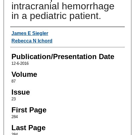
intracranial hemorrhage
in a pediatric patient.
Authors
James E Siegler
Rebecca N Ichord
Publication/Presentation Date
12-6-2016
Volume
87
Issue
23
First Page
284
Last Page
284