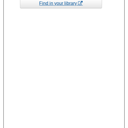
Find in your library