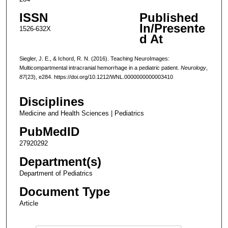
ISSN
Published
In/Presente
1526-632X
d At
Siegler, J. E., & Ichord, R. N. (2016). Teaching NeuroImages:
Multicompartmental intracranial hemorrhage in a pediatric patient.
Neurology
,
87
(23), e284. https://doi.org/10.1212/WNL.0000000000003410
Disciplines
Medicine and Health Sciences | Pediatrics
PubMedID
27920292
Department(s)
Department of Pediatrics
Document Type
Article