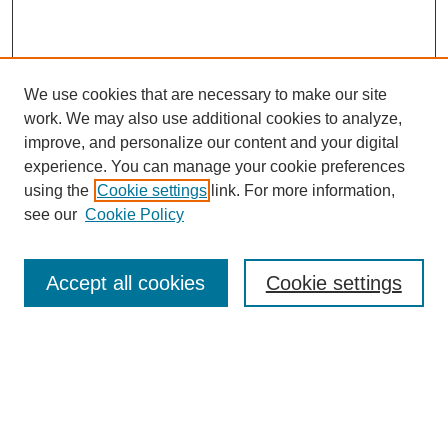
We use cookies that are necessary to make our site
work. We may also use additional cookies to analyze,
improve, and personalize our content and your digital
experience. You can manage your cookie preferences
using the
Cookie settings
link. For more information,
see our
Cookie Policy
Search
Accept all cookies
Cookie settings
Enter search terms:
Select context to search:
Advanced Search