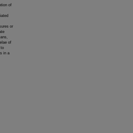
tion of
iated
sures or
ate
ians,
elae of
 to
s in a