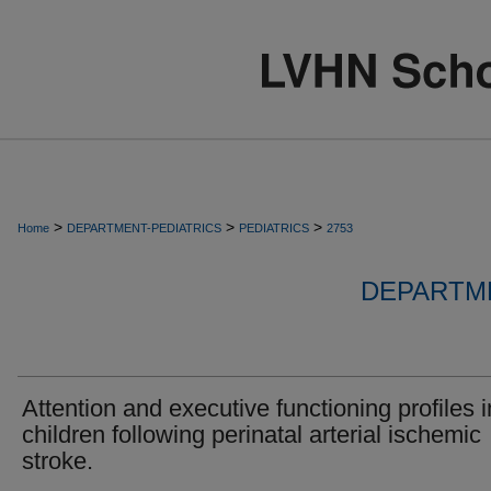
>
>
>
Home
DEPARTMENT-PEDIATRICS
PEDIATRICS
2753
DEPARTME
Attention and executive functioning profiles i
children following perinatal arterial ischemic
stroke.