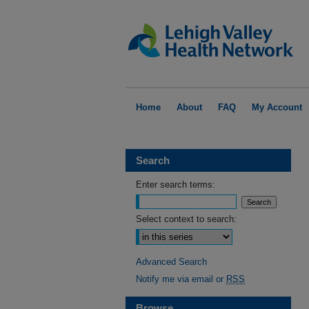
Home
About
FAQ
My Account
Search
Enter search terms:
Select context to search:
Advanced Search
Notify me via email or
RSS
Browse