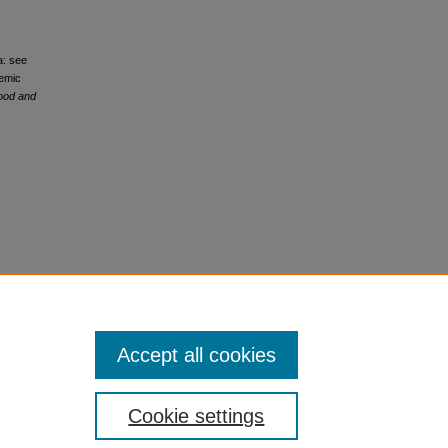
a: see
hemic
hood and
Accept all cookies
Cookie settings