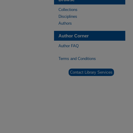
Collections
Disciplines
Authors
Author Corner
Author FAQ
Terms and Conditions
Contact Library Services