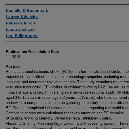
Authors
Danielle D Bosenbark
Lauren Krivitzky
Rebecca Ichord
Laura Jastrzab
Lori Billinghurst
Publication/Presentation Date
1-1-2018
Abstract
Perinatal arterial ischemic stroke (PAIS) is a form of childhood stroke; the
majority of those affected experience neurologic sequelae, including motor
language and neurocognitive impairments. This study examines the attent
executive functioning (EF) profiles of children following PAIS, as well as t
impact of age and sex. In this single-center cross-sectional study, 40 chil
aged 3 to 16 years (median age 7.2 years; 58% male) who have suffered
underwent a comprehensive neuropsychological battery to assess attenti
EF. Parents completed behavioral questionnaires regarding real-world func
Composite scores were calculated for seven attention and EF domains
(Attention, Working Memory, Verbal Retrieval, Inhibitory Control,
Flexibility/Shifting, Planning/Organization, and Processing Speed). The re
for all measured domains of attention and EF are significantly lower in the