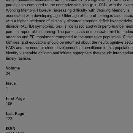
participants compared to the normative samples (p < .001), with the excep
Working Memory. However, increasing difficulty with Working Memory is
associated with developing age. Older age at time of testing is also assoc
with a higher incidence of clinically-elevated attention deficit hyperactivity
disorder (ADHD) symptoms. Sex is not associated with performance mea
parental report of functioning. The participants demonstrate mild-to-moder
attention and EF impairment compared to the normative population. Clinic
families, and educators should be informed about the neurocognitive sequ
PAIS and the need for close developmental surveillance in this population
identify vulnerable children and initiate appropriate therapeutic intervention
timely fashion.
Volume
24
Issue
1
First Page
106
Last Page
123
ISSN