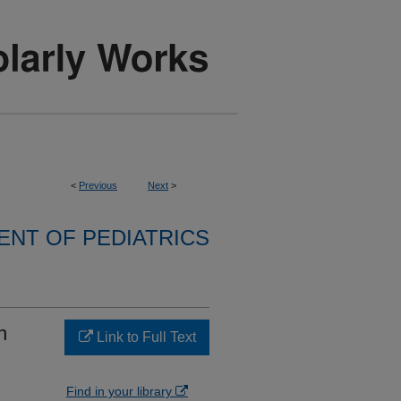
<
Previous
Next
>
NT OF PEDIATRICS
n
Link to Full Text
Find in your library