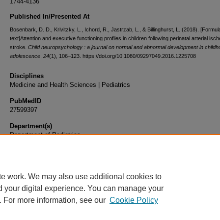
1744-4136
Published In/Presented At
Bosenbark, D. D., Krivitzky, L., Ichord, R., Jastrzab, L., & Billinghurst, L. (2018). [Formul
text]Attention and executive functioning profiles in children following perinatal arterial isc
stroke.
Child neuropsychology : a journal on normal and abnormal development in child
adolescence
,
24
(1), 106–123. https://doi.org/10.1080/09297049.2016.1225708
Disciplines
Medicine and Health Sciences | Pediatrics
PubMedID
27599397
Department(s)
Department of Pediatrics
Document Type
Article
te work. We may also use additional cookies to
d your digital experience. You can manage your
. For more information, see our
Cookie Policy
Home
|
About
|
FAQ
|
My Account
|
Accessibility Statement