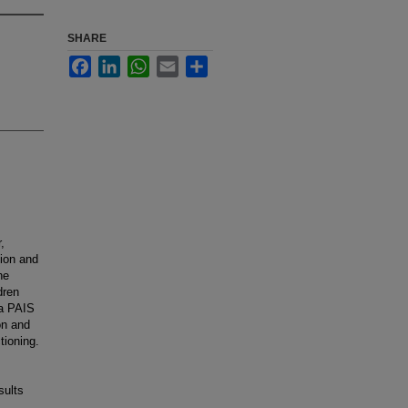
SHARE
Facebook
LinkedIn
WhatsApp
Email
Share
,
ion and
he
dren
 a PAIS
on and
tioning.
sults