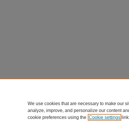
We use cookies that are necessary to make our si
analyze, improve, and personalize our content an
cookie preferences using the
Cookie settings
link