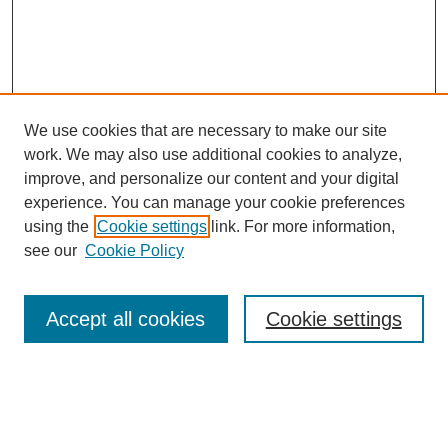
We use cookies that are necessary to make our site
work. We may also use additional cookies to analyze,
improve, and personalize our content and your digital
experience. You can manage your cookie preferences
using the
Cookie settings
link. For more information,
see our
Cookie Policy
Search
Accept all cookies
Cookie settings
Enter search terms:
Select context to search: