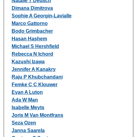
Natalie T Deuitch
Dimana Dimitrova
Sophie A Georgin-Lavialle
Marco Gattorno
Bodo Grimbacher
Hasan Hashem
Michael S Hershfield
Rebecca N Ichord
Kazushi Izawa
Jennifer A Kanakry
Raju P Khubchandani
Femke C C Klouwer
Evan A Luton
Ada W Man
Isabelle Meyts
Joris M Van Montfrans
Seza Ozen
Janna Saarela