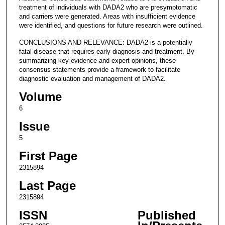
treatment of individuals with DADA2 who are presymptomatic
and carriers were generated. Areas with insufficient evidence
were identified, and questions for future research were outlined.
CONCLUSIONS AND RELEVANCE: DADA2 is a potentially
fatal disease that requires early diagnosis and treatment. By
summarizing key evidence and expert opinions, these
consensus statements provide a framework to facilitate
diagnostic evaluation and management of DADA2.
Volume
6
Issue
5
First Page
2315894
Last Page
2315894
ISSN
Published