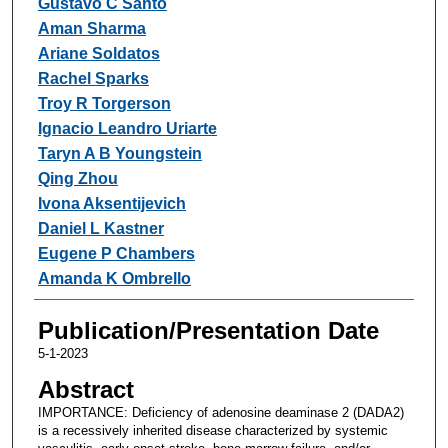
Gustavo C Santo
Aman Sharma
Ariane Soldatos
Rachel Sparks
Troy R Torgerson
Ignacio Leandro Uriarte
Taryn A B Youngstein
Qing Zhou
Ivona Aksentijevich
Daniel L Kastner
Eugene P Chambers
Amanda K Ombrello
Publication/Presentation Date
5-1-2023
Abstract
IMPORTANCE: Deficiency of adenosine deaminase 2 (DADA2)
is a recessively inherited disease characterized by systemic