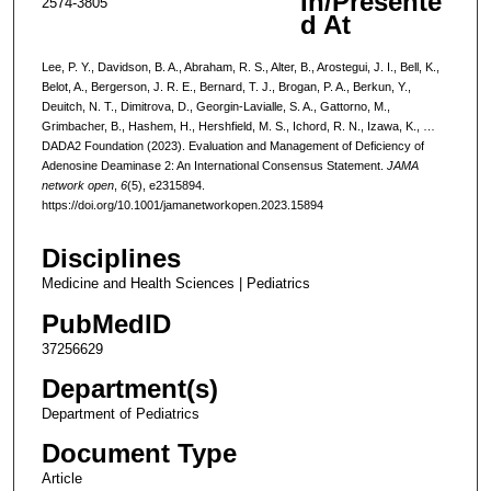
In/Presente
2574-3805
d At
Lee, P. Y., Davidson, B. A., Abraham, R. S., Alter, B., Arostegui, J. I., Bell, K.,
Belot, A., Bergerson, J. R. E., Bernard, T. J., Brogan, P. A., Berkun, Y.,
Deuitch, N. T., Dimitrova, D., Georgin-Lavialle, S. A., Gattorno, M.,
Grimbacher, B., Hashem, H., Hershfield, M. S., Ichord, R. N., Izawa, K., …
DADA2 Foundation (2023). Evaluation and Management of Deficiency of
Adenosine Deaminase 2: An International Consensus Statement.
JAMA
network open
,
6
(5), e2315894.
https://doi.org/10.1001/jamanetworkopen.2023.15894
Disciplines
Medicine and Health Sciences | Pediatrics
PubMedID
37256629
Department(s)
Department of Pediatrics
Document Type
Article