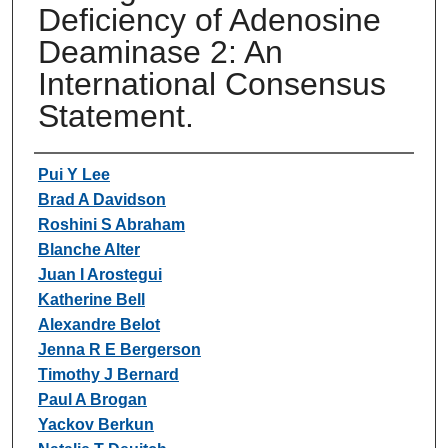
Deficiency of Adenosine
Deaminase 2: An
International Consensus
Statement.
Authors
Pui Y Lee
Brad A Davidson
Roshini S Abraham
Blanche Alter
Juan I Arostegui
Katherine Bell
Alexandre Belot
Jenna R E Bergerson
Timothy J Bernard
Paul A Brogan
Yackov Berkun