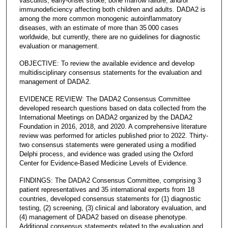
vasculitis, early-onset stroke, bone marrow failure, and/or
immunodeficiency affecting both children and adults. DADA2 is
among the more common monogenic autoinflammatory
diseases, with an estimate of more than 35 000 cases
worldwide, but currently, there are no guidelines for diagnostic
evaluation or management.
OBJECTIVE: To review the available evidence and develop
multidisciplinary consensus statements for the evaluation and
management of DADA2.
EVIDENCE REVIEW: The DADA2 Consensus Committee
developed research questions based on data collected from the
International Meetings on DADA2 organized by the DADA2
Foundation in 2016, 2018, and 2020. A comprehensive literature
review was performed for articles published prior to 2022. Thirty-
two consensus statements were generated using a modified
Delphi process, and evidence was graded using the Oxford
Center for Evidence-Based Medicine Levels of Evidence.
FINDINGS: The DADA2 Consensus Committee, comprising 3
patient representatives and 35 international experts from 18
countries, developed consensus statements for (1) diagnostic
testing, (2) screening, (3) clinical and laboratory evaluation, and
(4) management of DADA2 based on disease phenotype.
Additional consensus statements related to the evaluation and