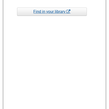
Find in your library