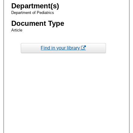
Department(s)
Department of Pediatrics
Document Type
Article
Find in your library