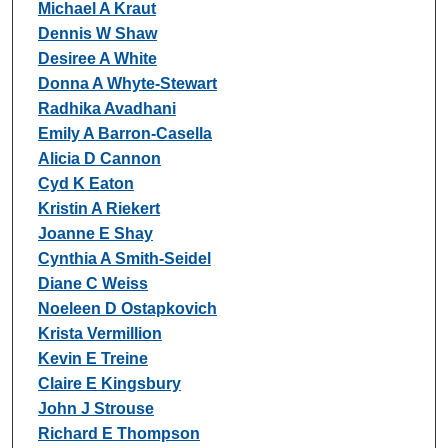
Michael A Kraut
Dennis W Shaw
Desiree A White
Donna A Whyte-Stewart
Radhika Avadhani
Emily A Barron-Casella
Alicia D Cannon
Cyd K Eaton
Kristin A Riekert
Joanne E Shay
Cynthia A Smith-Seidel
Diane C Weiss
Noeleen D Ostapkovich
Krista Vermillion
Kevin E Treine
Claire E Kingsbury
John J Strouse
Richard E Thompson