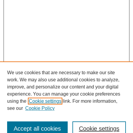
We use cookies that are necessary to make our site
work. We may also use additional cookies to analyze,
improve, and personalize our content and your digital
experience. You can manage your cookie preferences
using the
Cookie settings
link. For more information,
see our
Cookie Policy
Search
Accept all cookies
Cookie settings
Enter search terms: