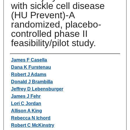
with sickle cell disease
(HU Prevent)-A
randomized, placebo-
controlled phase II
feasibility/pilot study.
Authors
James F Casella
Dana K Furstenau
Robert J Adams
Donald J Brambilla
Jeffrey D Lebensburger
James J Fehr
Lori C Jordan
Allison A King
Rebecca N Ichord
Robert C McKinstry