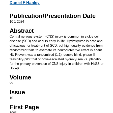
Daniel F Hanley
Publication/Presentation Date
10-1-2024
Abstract
Central nervous system (CNS) injury is common in sickle cell
disease (SCD) and occurs early in life. Hydroxyurea is safe and
efficacious for treatment of SCD, but high-quality evidence from
randomized trials to estimate its neuroprotective effect is scant.
HU Prevent was a randomized (1:1), double-blind, phase II
feasibility/pilot trial of dose-escalated hydroxyurea vs. placebo
for the primary prevention of CNS injury in children with HbSS or
HbS-β
Volume
99
Issue
10
First Page
1906