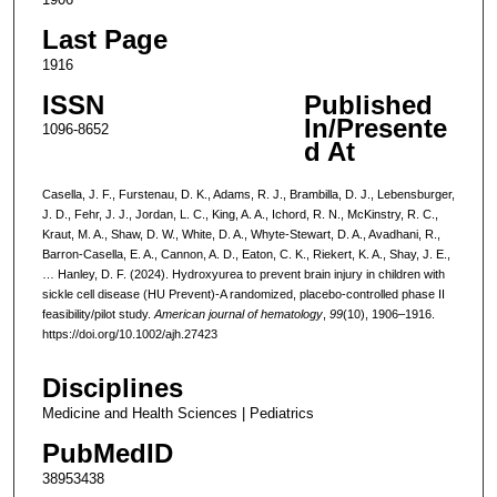
Last Page
1916
ISSN
Published
In/Presente
1096-8652
d At
Casella, J. F., Furstenau, D. K., Adams, R. J., Brambilla, D. J., Lebensburger,
J. D., Fehr, J. J., Jordan, L. C., King, A. A., Ichord, R. N., McKinstry, R. C.,
Kraut, M. A., Shaw, D. W., White, D. A., Whyte-Stewart, D. A., Avadhani, R.,
Barron-Casella, E. A., Cannon, A. D., Eaton, C. K., Riekert, K. A., Shay, J. E.,
… Hanley, D. F. (2024). Hydroxyurea to prevent brain injury in children with
sickle cell disease (HU Prevent)-A randomized, placebo-controlled phase II
feasibility/pilot study.
American journal of hematology
,
99
(10), 1906–1916.
https://doi.org/10.1002/ajh.27423
Disciplines
Medicine and Health Sciences | Pediatrics
PubMedID
38953438