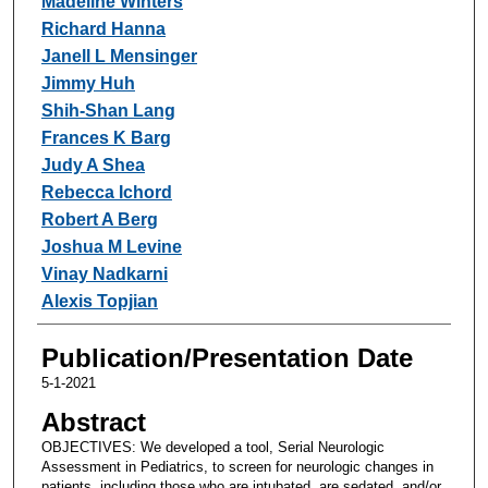
Madeline Winters
Richard Hanna
Janell L Mensinger
Jimmy Huh
Shih-Shan Lang
Frances K Barg
Judy A Shea
Rebecca Ichord
Robert A Berg
Joshua M Levine
Vinay Nadkarni
Alexis Topjian
Publication/Presentation Date
5-1-2021
Abstract
OBJECTIVES: We developed a tool, Serial Neurologic
Assessment in Pediatrics, to screen for neurologic changes in
patients, including those who are intubated, are sedated, and/or