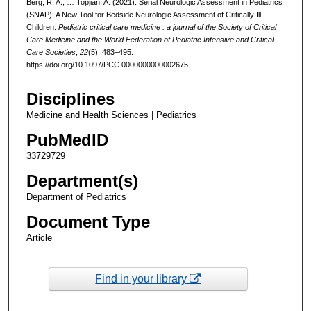
Berg, R. A., … Topjian, A. (2021). Serial Neurologic Assessment in Pediatrics
(SNAP): A New Tool for Bedside Neurologic Assessment of Critically Ill
Children.
Pediatric critical care medicine : a journal of the Society of Critical
Care Medicine and the World Federation of Pediatric Intensive and Critical
Care Societies
,
22
(5), 483–495.
https://doi.org/10.1097/PCC.0000000000002675
Disciplines
Medicine and Health Sciences | Pediatrics
PubMedID
33729729
Department(s)
Department of Pediatrics
Document Type
Article
Find in your library