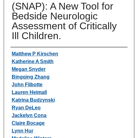
(SNAP): A New Tool for
Bedside Neurologic
Assessment of Critically
Ill Children.
Authors
Matthew P Kirschen
Katherine A Smith
Megan Snyder
Bingqing Zhang
John Flibotte
Lauren Heimall
Katrina Budzynski
Ryan DeLeo
Jackelyn Cona
Claire Bocage
Lynn Hur