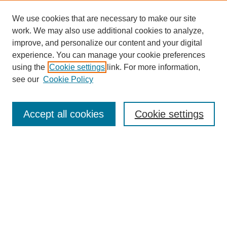
We use cookies that are necessary to make our site
work. We may also use additional cookies to analyze,
improve, and personalize our content and your digital
experience. You can manage your cookie preferences
using the
Cookie settings
link. For more information,
see our
Cookie Policy
Search
Accept all cookies
Cookie settings
Enter search terms:
Select context to search:
Advanced Search
Notify me via email or
RSS