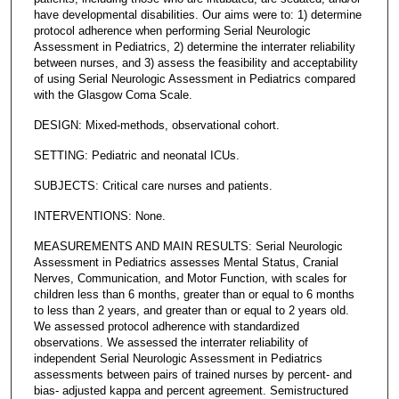
have developmental disabilities. Our aims were to: 1) determine
protocol adherence when performing Serial Neurologic
Assessment in Pediatrics, 2) determine the interrater reliability
between nurses, and 3) assess the feasibility and acceptability
of using Serial Neurologic Assessment in Pediatrics compared
with the Glasgow Coma Scale.
DESIGN: Mixed-methods, observational cohort.
SETTING: Pediatric and neonatal ICUs.
SUBJECTS: Critical care nurses and patients.
INTERVENTIONS: None.
MEASUREMENTS AND MAIN RESULTS: Serial Neurologic
Assessment in Pediatrics assesses Mental Status, Cranial
Nerves, Communication, and Motor Function, with scales for
children less than 6 months, greater than or equal to 6 months
to less than 2 years, and greater than or equal to 2 years old.
We assessed protocol adherence with standardized
observations. We assessed the interrater reliability of
independent Serial Neurologic Assessment in Pediatrics
assessments between pairs of trained nurses by percent- and
bias- adjusted kappa and percent agreement. Semistructured