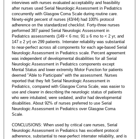
interviews with nurses evaluated acceptability and feasibility
after nurses used Serial Neurologic Assessment in Pediatrics
concurrently with Glasgow Coma Scale during routine care.
Ninety-eight percent of nurses (43/44) had 100% protocol
adherence on the standardized checklist. Forty-three nurses
performed 387 paired Serial Neurologic Assessment in
Pediatrics assessments (149 < 6 mo; 91 ≥ 6 mo to < 2 yr, and
147 ≥ 2 yr) on 299 patients. Interrater reliability was substantial
to near-perfect across all components for each age-based Serial
Neurologic Assessment in Pediatrics scale. Percent agreement
was independent of developmental disabilities for all Serial
Neurologic Assessment in Pediatrics components except
Mental Status and lower extremity Motor Function for patients
deemed "Able to Participate" with the assessment. Nurses
reported that they felt Serial Neurologic Assessment in
Pediatrics, compared with Glasgow Coma Scale, was easier to
use and clearer in describing the neurologic status of patients
who were intubated, were sedated, and/or had developmental
disabilities. About 92% of nurses preferred to use Serial
Neurologic Assessment in Pediatrics over Glasgow Coma
Scale.
CONCLUSIONS: When used by critical care nurses, Serial
Neurologic Assessment in Pediatrics has excellent protocol
adherence, substantial to near-perfect interrater reliability, and is