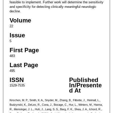
feasible to implement. Further work will determine the sensitivity
and specificity for detecting clinically meaningful neurologic
decline.
Volume
22
Issue
5
First Page
483
Last Page
495
ISSN
Published
In/Presente
1529-7535
d At
Kirschen, M. P., Smith, K. A., Snyder, M., Zhang, B., Flibotte, J., Heimall, L.,
Budzynski, K., DeLeo, R., Cona, J., Bocage, C., Hur, L., Winters, M., Hanna,
R., Mensinger, J. L., Huh, J., Lang, S. S., Barg, F. K., Shea, J. A., Ichord, R.,