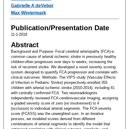
Gabrielle A deVeber
Max Wintermark
Publication/Presentation Date
11-1-2018
Abstract
Background and Purpose- Focal cerebral arteriopathy (FCA)-a
common cause of arterial ischemic stroke in previously healthy
children-often progresses over days to weeks, increasing the
risk of recurrent stroke. We developed a novel severity scoring
system designed to quantify FCA progression and correlate with
clinical outcomes. Methods- The VIPS study (Vascular Effects
of Infection in Pediatric Stroke) prospectively enrolled 355
children with arterial ischemic stroke (2010-2014), including 41
with centrally confirmed FCA. Two neuroradiologists
independently reviewed FCA cerebrovascular imaging, assigning
a graded severity score of zero (no involvement) to 4
(occlusion) to individual arterial segments. The FCA severity
score (FCASS) was the unweighted sum. In an iterative
process, we modeled scores derived from different
combinations of arterial segments to identify the model that