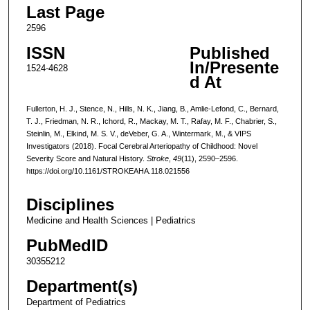
Last Page
2596
ISSN
Published
In/Presente
1524-4628
d At
Fullerton, H. J., Stence, N., Hills, N. K., Jiang, B., Amlie-Lefond, C., Bernard,
T. J., Friedman, N. R., Ichord, R., Mackay, M. T., Rafay, M. F., Chabrier, S.,
Steinlin, M., Elkind, M. S. V., deVeber, G. A., Wintermark, M., & VIPS
Investigators (2018). Focal Cerebral Arteriopathy of Childhood: Novel
Severity Score and Natural History.
Stroke
,
49
(11), 2590–2596.
https://doi.org/10.1161/STROKEAHA.118.021556
Disciplines
Medicine and Health Sciences | Pediatrics
PubMedID
30355212
Department(s)
Department of Pediatrics