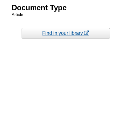
Document Type
Article
Find in your library