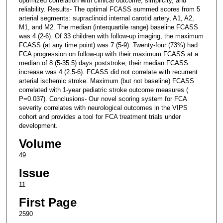
optimized correlation with clinical outcome, simplicity, and
reliability. Results- The optimal FCASS summed scores from 5
arterial segments: supraclinoid internal carotid artery, A1, A2,
M1, and M2. The median (interquartile range) baseline FCASS
was 4 (2-6). Of 33 children with follow-up imaging, the maximum
FCASS (at any time point) was 7 (5-9). Twenty-four (73%) had
FCA progression on follow-up with their maximum FCASS at a
median of 8 (5-35.5) days poststroke; their median FCASS
increase was 4 (2.5-6). FCASS did not correlate with recurrent
arterial ischemic stroke. Maximum (but not baseline) FCASS
correlated with 1-year pediatric stroke outcome measures (
P=0.037). Conclusions- Our novel scoring system for FCA
severity correlates with neurological outcomes in the VIPS
cohort and provides a tool for FCA treatment trials under
development.
Volume
49
Issue
11
First Page
2590