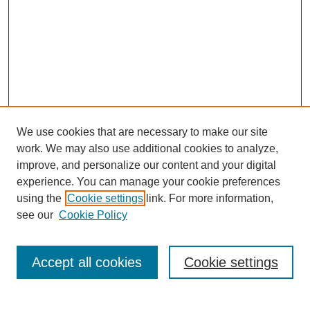
We use cookies that are necessary to make our site
work. We may also use additional cookies to analyze,
improve, and personalize our content and your digital
experience. You can manage your cookie preferences
using the
Cookie settings
link. For more information,
see our
Cookie Policy
Search
Accept all cookies
Cookie settings
Enter search terms: