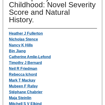
Childhood: Novel Severity
Score and Natural
History.
Authors
Heather J Fullerton
Nicholas Stence
Nancy K Hills
Bin Jiang
Catherine Amlie-Lefond
Timothy J Bernard
Neil R Friedman
Rebecca Ichord
Mark T Mackay
Mubeen F Rafay
Stéphane Chabrier
Maja Steinlin
Mitchell S V Elkind