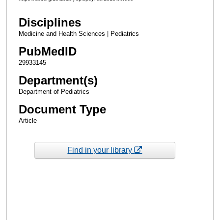
Disciplines
Medicine and Health Sciences | Pediatrics
PubMedID
29933145
Department(s)
Department of Pediatrics
Document Type
Article
Find in your library