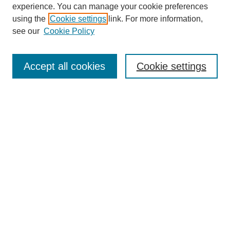
experience. You can manage your cookie preferences
using the
Cookie settings
link. For more information,
see our
Cookie Policy
Search
Accept all cookies
Cookie settings
Enter search terms:
Select context to search:
Advanced Search
Notify me via email or
RSS
Browse
Collections
Disciplines