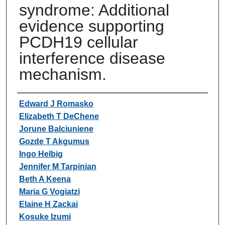
syndrome: Additional
evidence supporting
PCDH19 cellular
interference disease
mechanism.
Authors
Edward J Romasko
Elizabeth T DeChene
Jorune Balciuniene
Gozde T Akgumus
Ingo Helbig
Jennifer M Tarpinian
Beth A Keena
Maria G Vogiatzi
Elaine H Zackai
Kosuke Izumi