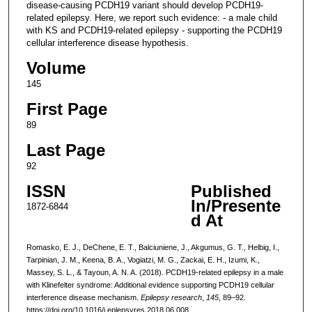
disease-causing PCDH19 variant should develop PCDH19-
related epilepsy. Here, we report such evidence: - a male child
with KS and PCDH19-related epilepsy - supporting the PCDH19
cellular interference disease hypothesis.
Volume
145
First Page
89
Last Page
92
ISSN
Published
In/Presente
1872-6844
d At
Romasko, E. J., DeChene, E. T., Balciuniene, J., Akgumus, G. T., Helbig, I.,
Tarpinian, J. M., Keena, B. A., Vogiatzi, M. G., Zackai, E. H., Izumi, K.,
Massey, S. L., & Tayoun, A. N. A. (2018). PCDH19-related epilepsy in a male
with Klinefelter syndrome: Additional evidence supporting PCDH19 cellular
interference disease mechanism.
Epilepsy research
,
145
, 89–92.
https://doi.org/10.1016/j.eplepsyres.2018.06.008