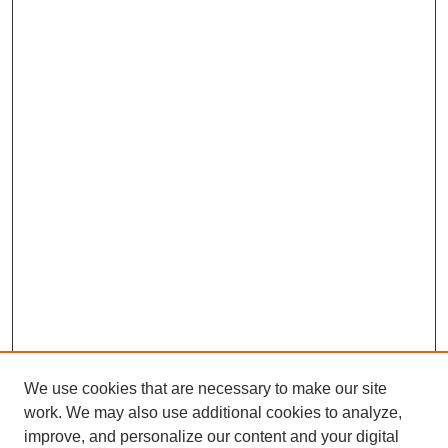
We use cookies that are necessary to make our site
work. We may also use additional cookies to analyze,
improve, and personalize our content and your digital