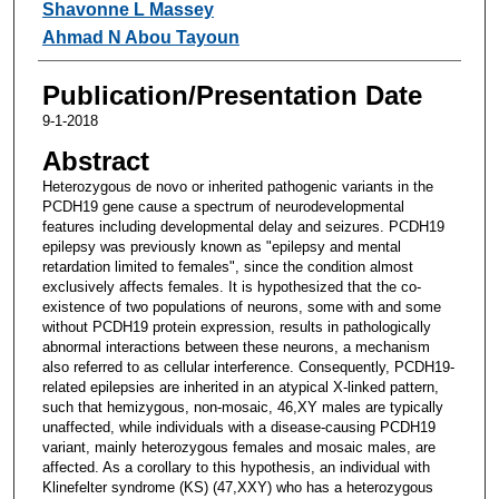
Shavonne L Massey
Ahmad N Abou Tayoun
Publication/Presentation Date
9-1-2018
Abstract
Heterozygous de novo or inherited pathogenic variants in the
PCDH19 gene cause a spectrum of neurodevelopmental
features including developmental delay and seizures. PCDH19
epilepsy was previously known as "epilepsy and mental
retardation limited to females", since the condition almost
exclusively affects females. It is hypothesized that the co-
existence of two populations of neurons, some with and some
without PCDH19 protein expression, results in pathologically
abnormal interactions between these neurons, a mechanism
also referred to as cellular interference. Consequently, PCDH19-
related epilepsies are inherited in an atypical X-linked pattern,
such that hemizygous, non-mosaic, 46,XY males are typically
unaffected, while individuals with a disease-causing PCDH19
variant, mainly heterozygous females and mosaic males, are
affected. As a corollary to this hypothesis, an individual with
Klinefelter syndrome (KS) (47,XXY) who has a heterozygous