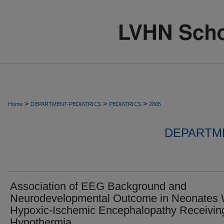
>
>
>
Home
DEPARTMENT-PEDIATRICS
PEDIATRICS
2805
DEPARTME
Association of EEG Background and
Neurodevelopmental Outcome in Neonates 
Hypoxic-Ischemic Encephalopathy Receivin
Hypothermia.