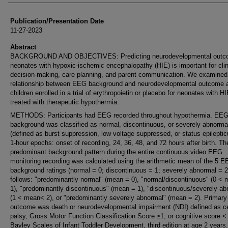
Publication/Presentation Date
11-27-2023
Abstract
BACKGROUND AND OBJECTIVES: Predicting neurodevelopmental outco
neonates with hypoxic-ischemic encephalopathy (HIE) is important for clin
decision-making, care planning, and parent communication. We examined
relationship between EEG background and neurodevelopmental outcome
children enrolled in a trial of erythropoietin or placebo for neonates with H
treated with therapeutic hypothermia.
METHODS: Participants had EEG recorded throughout hypothermia. EE
background was classified as normal, discontinuous, or severely abnorma
(defined as burst suppression, low voltage suppressed, or status epileptic
1-hour epochs: onset of recording, 24, 36, 48, and 72 hours after birth. Th
predominant background pattern during the entire continuous video EEG
monitoring recording was calculated using the arithmetic mean of the 5 
background ratings (normal = 0; discontinuous = 1; severely abnormal = 2
follows: "predominantly normal" (mean = 0), "normal/discontinuous" (0 <
1), "predominantly discontinuous" (mean = 1), "discontinuous/severely ab
(1 < mean< 2), or "predominantly severely abnormal" (mean = 2). Primary
outcome was death or neurodevelopmental impairment (NDI) defined as ce
palsy, Gross Motor Function Classification Score ≥1, or cognitive score <
Bayley Scales of Infant Toddler Development, third edition at age 2 years.