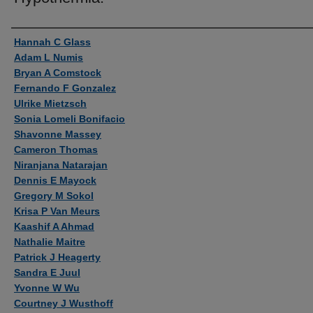
Authors
Hannah C Glass
Adam L Numis
Bryan A Comstock
Fernando F Gonzalez
Ulrike Mietzsch
Sonia Lomeli Bonifacio
Shavonne Massey
Cameron Thomas
Niranjana Natarajan
Dennis E Mayock
Gregory M Sokol
Krisa P Van Meurs
Kaashif A Ahmad
Nathalie Maitre
Patrick J Heagerty
Sandra E Juul
Yvonne W Wu
Courtney J Wusthoff