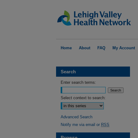
Home
About
FAQ
My Account
Search
Enter search terms:
Select context to search:
Advanced Search
Notify me via email or
RSS
Browse