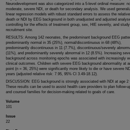
Neurodevelopment was also categorized into a 5-level ordinal measure: no
moderate, severe NDI, or death for secondary analysis. We used generali
linear regression models with robust standard errors to assess the relative
death or NDI by EEG background in both unadjusted and adjusted analys
controlling for the effects of treatment group, sex, HIE severity, and study
recruitment site.
RESULTS: Among 142 neonates, the predominant background EEG patte
predominantly normal in 35 (25%), normal/discontinuous in 68 (48%),
predominantly discontinuous in 11 (7.7%), discontinuous/severely abnorma
(11%), and predominantly severely abnormal in 12 (8.5%). Increasing seve
background across monitoring epochs was associated with increasingly w
clinical outcomes. Children with severe EEG background abnormality at a
point (n = 36, 25%) were significantly more likely to die or have severe ND
years (adjusted relative risk: 7.95, 95% CI 3.49-18.12).
DISCUSSION: EEG background is strongly associated with NDI at age 2 
These results can be used to assist health care providers to plan follow-u
and counsel families for decision-making related to goals of care.
Volume
101
Issue
22