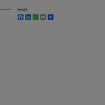
SHARE
Facebook
LinkedIn
WhatsApp
Email
Share