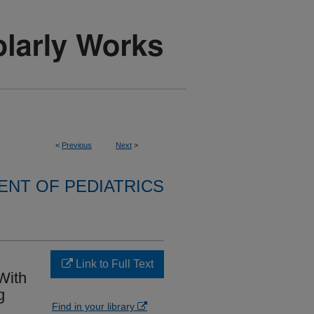
<
Previous
Next
>
NT OF PEDIATRICS
Link to Full Text
With
g
Find in your library