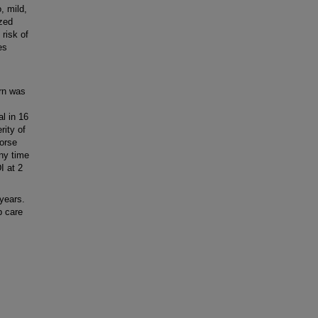
, mild,
zed
 risk of
es
rn was
l in 16
rity of
orse
ny time
I at 2
years.
p care