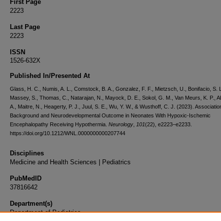
First Page
2223
Last Page
2223
ISSN
1526-632X
Published In/Presented At
Glass, H. C., Numis, A. L., Comstock, B. A., Gonzalez, F. F., Mietzsch, U., Bonifacio, S. L
Massey, S., Thomas, C., Natarajan, N., Mayock, D. E., Sokol, G. M., Van Meurs, K. P., 
A., Maitre, N., Heagerty, P. J., Juul, S. E., Wu, Y. W., & Wusthoff, C. J. (2023). Associati
Background and Neurodevelopmental Outcome in Neonates With Hypoxic-Ischemic
Encephalopathy Receiving Hypothermia.
Neurology
,
101
(22), e2223–e2233.
https://doi.org/10.1212/WNL.0000000000207744
Disciplines
Medicine and Health Sciences | Pediatrics
PubMedID
37816642
Department(s)
Department of Pediatrics