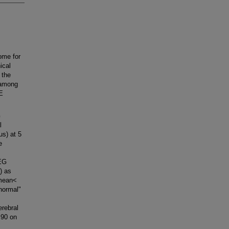
me for
ical
 the
 among
IE
G
l
us) at 5
e
EEG
) as
 mean<
normal"
rebral
 90 on