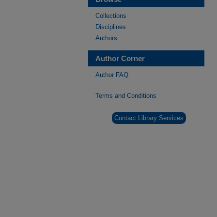
Collections
Disciplines
Authors
Author Corner
Author FAQ
Terms and Conditions
Contact Library Services