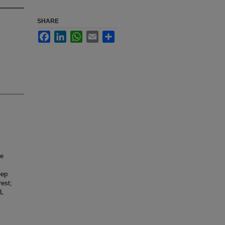
SHARE
Facebook
LinkedIn
WhatsApp
Email
Share
ne
eep
rest;
ML