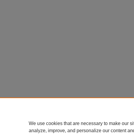
We use cookies that are necessary to make our si
analyze, improve, and personalize our content an