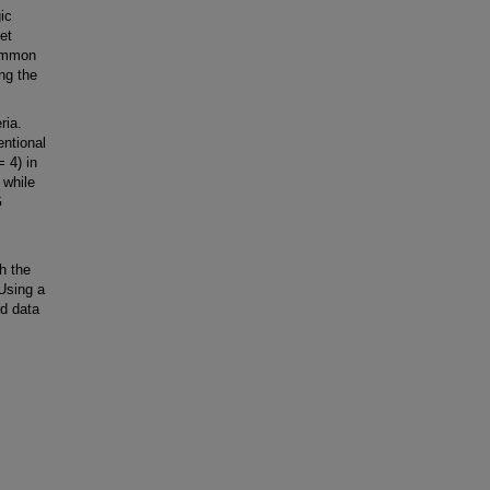
ic
et
common
ng the
ria.
ntional
 4) in
 while
G
h the
 Using a
d data