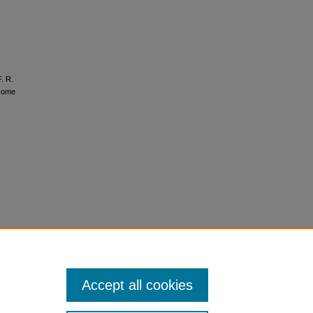
F. R.
tcome
Accept all cookies