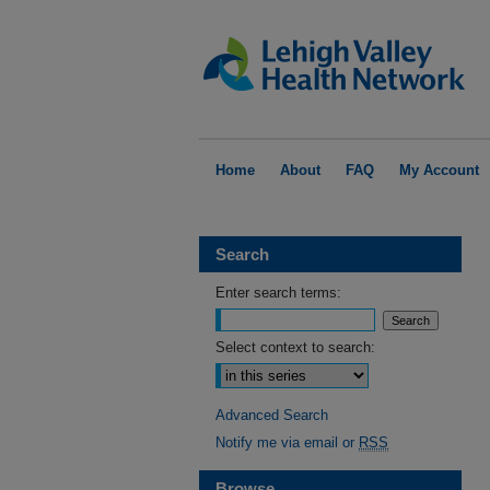
Home
About
FAQ
My Account
Search
Enter search terms:
Select context to search:
Advanced Search
Notify me via email or
RSS
Browse