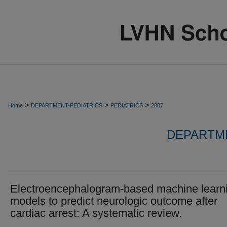
>
>
>
Home
DEPARTMENT-PEDIATRICS
PEDIATRICS
2807
DEPARTME
Electroencephalogram-based machine learn
models to predict neurologic outcome after
cardiac arrest: A systematic review.