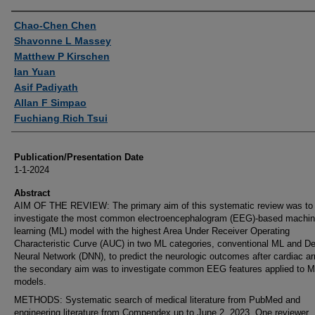
Authors
Chao-Chen Chen
Shavonne L Massey
Matthew P Kirschen
Ian Yuan
Asif Padiyath
Allan F Simpao
Fuchiang Rich Tsui
Publication/Presentation Date
1-1-2024
Abstract
AIM OF THE REVIEW: The primary aim of this systematic review was to
investigate the most common electroencephalogram (EEG)-based machi
learning (ML) model with the highest Area Under Receiver Operating
Characteristic Curve (AUC) in two ML categories, conventional ML and D
Neural Network (DNN), to predict the neurologic outcomes after cardiac ar
the secondary aim was to investigate common EEG features applied to 
models.
METHODS: Systematic search of medical literature from PubMed and
engineering literature from Compendex up to June 2, 2023. One reviewer