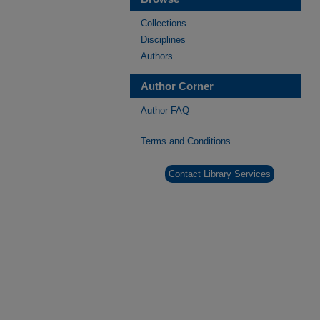
Collections
Disciplines
Authors
Author Corner
Author FAQ
Terms and Conditions
Contact Library Services