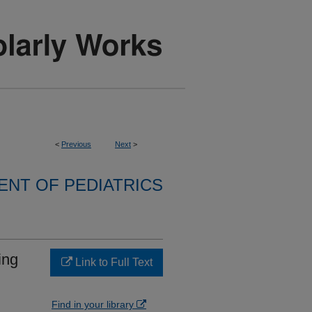
<
Previous
Next
>
NT OF PEDIATRICS
ing
Link to Full Text
Find in your library