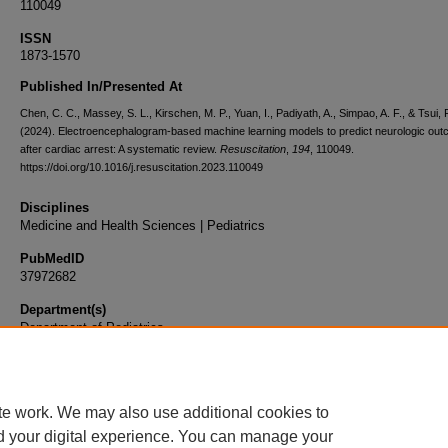
110049
ISSN
1873-1570
Published In/Presented At
Chen, C. C., Massey, S. L., Kirschen, M. P., Yuan, I., Padiyath, A., Simpao, A. F., & Tsui, 
(2024). Electroencephalogram-based machine learning models to predict neurologic ou
after cardiac arrest: A systematic review.
Resuscitation
,
194
, 110049.
https://doi.org/10.1016/j.resuscitation.2023.110049
Disciplines
Medicine and Health Sciences | Pediatrics
PubMedID
37972682
Department(s)
Department of Pediatrics
Document Type
Article
te work. We may also use additional cookies to
d your digital experience. You can manage your