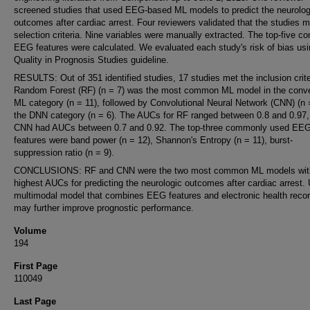
screened studies that used EEG-based ML models to predict the neurolog
outcomes after cardiac arrest. Four reviewers validated that the studies m
selection criteria. Nine variables were manually extracted. The top-five 
EEG features were calculated. We evaluated each study's risk of bias usi
Quality in Prognosis Studies guideline.
RESULTS: Out of 351 identified studies, 17 studies met the inclusion crite
Random Forest (RF) (n = 7) was the most common ML model in the conve
ML category (n = 11), followed by Convolutional Neural Network (CNN) (n =
the DNN category (n = 6). The AUCs for RF ranged between 0.8 and 0.97,
CNN had AUCs between 0.7 and 0.92. The top-three commonly used EE
features were band power (n = 12), Shannon's Entropy (n = 11), burst-
suppression ratio (n = 9).
CONCLUSIONS: RF and CNN were the two most common ML models wit
highest AUCs for predicting the neurologic outcomes after cardiac arrest.
multimodal model that combines EEG features and electronic health recor
may further improve prognostic performance.
Volume
194
First Page
110049
Last Page