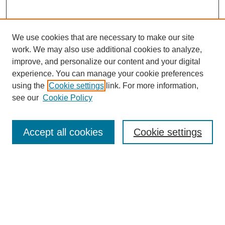
We use cookies that are necessary to make our site
work. We may also use additional cookies to analyze,
improve, and personalize our content and your digital
experience. You can manage your cookie preferences
using the
Cookie settings
link. For more information,
see our
Cookie Policy
Search
Accept all cookies
Cookie settings
Enter search terms:
Select context to search:
Advanced Search