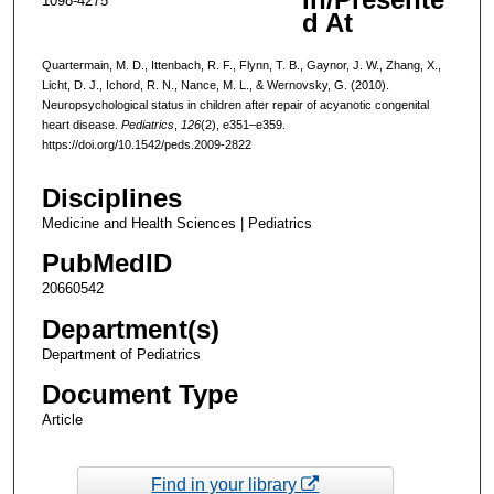
1098-4275
d At
Quartermain, M. D., Ittenbach, R. F., Flynn, T. B., Gaynor, J. W., Zhang, X.,
Licht, D. J., Ichord, R. N., Nance, M. L., & Wernovsky, G. (2010).
Neuropsychological status in children after repair of acyanotic congenital
heart disease.
Pediatrics
,
126
(2), e351–e359.
https://doi.org/10.1542/peds.2009-2822
Disciplines
Medicine and Health Sciences | Pediatrics
PubMedID
20660542
Department(s)
Department of Pediatrics
Document Type
Article
Find in your library