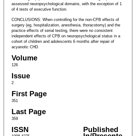
assessed neuropsychological domains, with the exception of 1
of 4 tests of executive function.
CONCLUSIONS: When controlling for the non-CPB effects of
surgery (eg, hospitalization, anesthesia, thoracotomy) and the
practice effects of serial testing, there were no consistent
independent effects of CPB on neuropsychological status in a
cohort of children and adolescents 6 months after repair of
acyanotic CHD.
Volume
126
Issue
2
First Page
351
Last Page
359
ISSN
Published
In/Presente