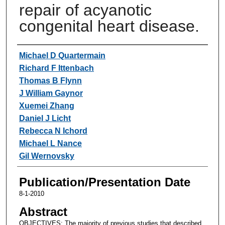
repair of acyanotic
congenital heart disease.
Authors
Michael D Quartermain
Richard F Ittenbach
Thomas B Flynn
J William Gaynor
Xuemei Zhang
Daniel J Licht
Rebecca N Ichord
Michael L Nance
Gil Wernovsky
Publication/Presentation Date
8-1-2010
Abstract
OBJECTIVES: The majority of previous studies that described