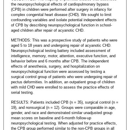
the neuropsychological effects of cardiopulmonary bypass
(CPB) in children were performed after surgery in infancy for
complex congenital heart disease (CHD). We sought to limit
confounding variables and isolate potential independent effects
of CPB by describing neuropsychological function in school-
aged children after repair of acyanotic CHD.
METHODS: This was a prospective study of patients who were
aged 5 to 18 years and undergoing repair of acyanotic CHD.
Neuropsychological testing battery included assessment of
intelligence, memory, motor, attention, executive function, and
behavior before and 6 months after CPB. The independent
effects of anesthesia, surgery, and hospitalization on
neuropsychological function were assessed by testing a
surgical control group of patients who were undergoing repair of
pectus deformities. In addition, an outpatient group of children
with mild CHD were enrolled to assess the practice effects of
serial testing.
RESULTS: Patients included CPB (n = 35), surgical control (n =
19), and nonsurgical (n = 12). Groups were comparable in age,
gender, and race and demonstrated similar unadjusted group
mean scores on baseline and 6-month follow-up
neuropsychological testing. When adjusted for practice effects,
the CPB group performed similar to the non-CPB groups in all