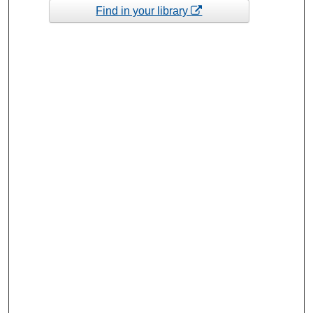
Find in your library