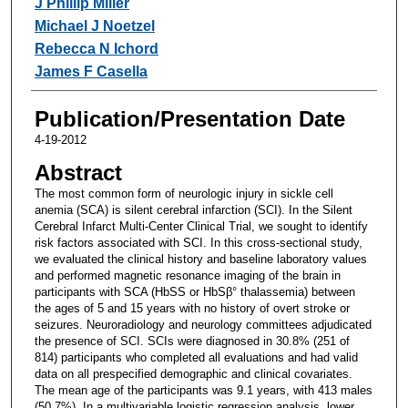
J Phillip Miller
Michael J Noetzel
Rebecca N Ichord
James F Casella
Publication/Presentation Date
4-19-2012
Abstract
The most common form of neurologic injury in sickle cell
anemia (SCA) is silent cerebral infarction (SCI). In the Silent
Cerebral Infarct Multi-Center Clinical Trial, we sought to identify
risk factors associated with SCI. In this cross-sectional study,
we evaluated the clinical history and baseline laboratory values
and performed magnetic resonance imaging of the brain in
participants with SCA (HbSS or HbSβ° thalassemia) between
the ages of 5 and 15 years with no history of overt stroke or
seizures. Neuroradiology and neurology committees adjudicated
the presence of SCI. SCIs were diagnosed in 30.8% (251 of
814) participants who completed all evaluations and had valid
data on all prespecified demographic and clinical covariates.
The mean age of the participants was 9.1 years, with 413 males
(50.7%). In a multivariable logistic regression analysis, lower