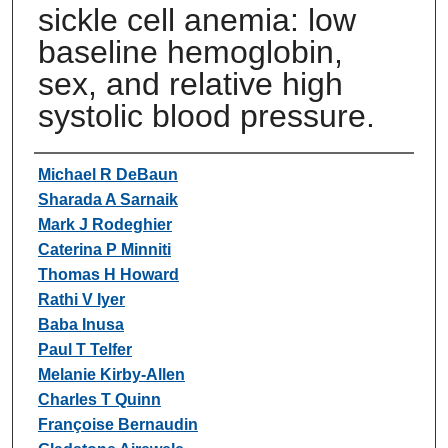
sickle cell anemia: low
baseline hemoglobin,
sex, and relative high
systolic blood pressure.
Authors
Michael R DeBaun
Sharada A Sarnaik
Mark J Rodeghier
Caterina P Minniti
Thomas H Howard
Rathi V Iyer
Baba Inusa
Paul T Telfer
Melanie Kirby-Allen
Charles T Quinn
Françoise Bernaudin