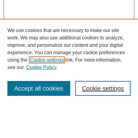
We use cookies that are necessary to make our site
work. We may also use additional cookies to analyze,
improve, and personalize our content and your digital
experience. You can manage your cookie preferences
using the
Cookie settings
link. For more information,
see our
Cookie Policy
Search
Accept all cookies
Cookie settings
Enter search terms:
Select context to search:
Advanced Search