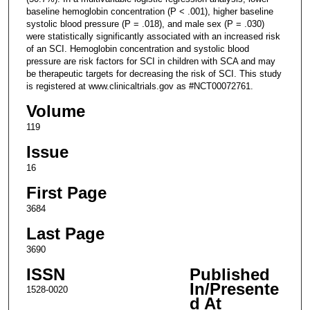
baseline hemoglobin concentration (P < .001), higher baseline
systolic blood pressure (P = .018), and male sex (P = .030)
were statistically significantly associated with an increased risk
of an SCI. Hemoglobin concentration and systolic blood
pressure are risk factors for SCI in children with SCA and may
be therapeutic targets for decreasing the risk of SCI. This study
is registered at www.clinicaltrials.gov as #NCT00072761.
Volume
119
Issue
16
First Page
3684
Last Page
3690
ISSN
Published
In/Presente
1528-0020
d At