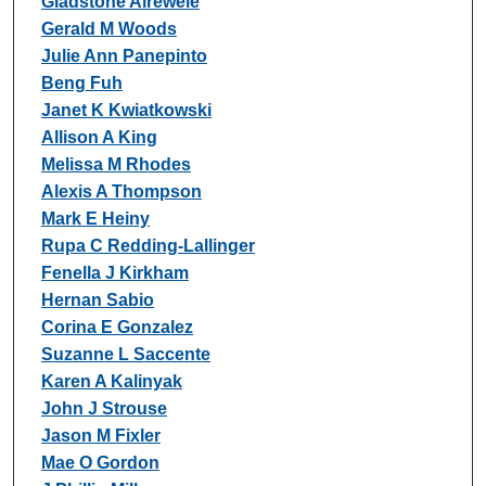
Gladstone Airewele
Gerald M Woods
Julie Ann Panepinto
Beng Fuh
Janet K Kwiatkowski
Allison A King
Melissa M Rhodes
Alexis A Thompson
Mark E Heiny
Rupa C Redding-Lallinger
Fenella J Kirkham
Hernan Sabio
Corina E Gonzalez
Suzanne L Saccente
Karen A Kalinyak
John J Strouse
Jason M Fixler
Mae O Gordon