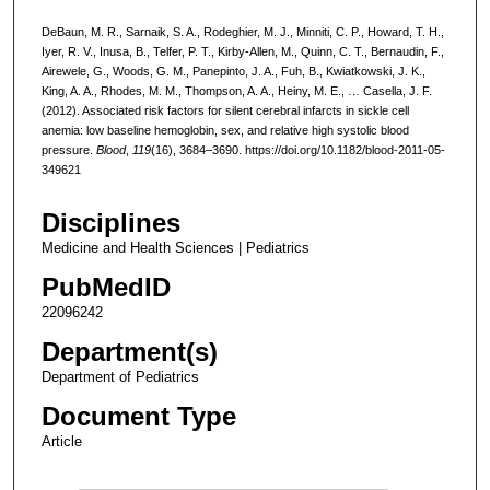
DeBaun, M. R., Sarnaik, S. A., Rodeghier, M. J., Minniti, C. P., Howard, T. H.,
Iyer, R. V., Inusa, B., Telfer, P. T., Kirby-Allen, M., Quinn, C. T., Bernaudin, F.,
Airewele, G., Woods, G. M., Panepinto, J. A., Fuh, B., Kwiatkowski, J. K.,
King, A. A., Rhodes, M. M., Thompson, A. A., Heiny, M. E., … Casella, J. F.
(2012). Associated risk factors for silent cerebral infarcts in sickle cell
anemia: low baseline hemoglobin, sex, and relative high systolic blood
pressure.
Blood
,
119
(16), 3684–3690. https://doi.org/10.1182/blood-2011-05-
349621
Disciplines
Medicine and Health Sciences | Pediatrics
PubMedID
22096242
Department(s)
Department of Pediatrics
Document Type
Article