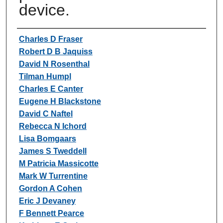
device.
Authors
Charles D Fraser
Robert D B Jaquiss
David N Rosenthal
Tilman Humpl
Charles E Canter
Eugene H Blackstone
David C Naftel
Rebecca N Ichord
Lisa Bomgaars
James S Tweddell
M Patricia Massicotte
Mark W Turrentine
Gordon A Cohen
Eric J Devaney
F Bennett Pearce