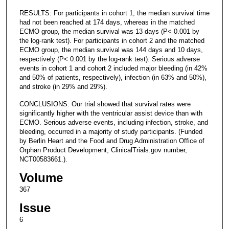
RESULTS: For participants in cohort 1, the median survival time
had not been reached at 174 days, whereas in the matched
ECMO group, the median survival was 13 days (P< 0.001 by
the log-rank test). For participants in cohort 2 and the matched
ECMO group, the median survival was 144 days and 10 days,
respectively (P< 0.001 by the log-rank test). Serious adverse
events in cohort 1 and cohort 2 included major bleeding (in 42%
and 50% of patients, respectively), infection (in 63% and 50%),
and stroke (in 29% and 29%).
CONCLUSIONS: Our trial showed that survival rates were
significantly higher with the ventricular assist device than with
ECMO. Serious adverse events, including infection, stroke, and
bleeding, occurred in a majority of study participants. (Funded
by Berlin Heart and the Food and Drug Administration Office of
Orphan Product Development; ClinicalTrials.gov number,
NCT00583661.).
Volume
367
Issue
6