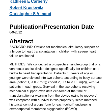
Kathleen E Carberry
Robert Kroslowitz
Christopher S Almond
Publication/Presentation Date
8-9-2012
Abstract
BACKGROUND: Options for mechanical circulatory support as
a bridge to heart transplantation in children with severe heart
failure are limited.
METHODS: We conducted a prospective, single-group trial of a
ventricular assist device designed specifically for children as a
bridge to heart transplantation. Patients 16 years of age or
younger were divided into two cohorts according to body-surface
area (cohort 1, < 0.7 m(2); cohort 2, 0.7 to < 1.5 m(2)), with 24
patients in each group. Survival in the two cohorts receiving
mechanical support (with data censored at the time of
transplantation or weaning from the device owing to recovery)
was compared with survival in two propensity-score-matched
historical control groups (one for each cohort) undergoing
extracorporeal membrane oxygenation (ECMO).