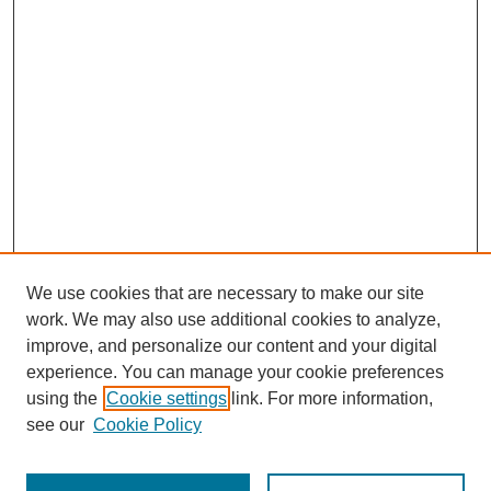
We use cookies that are necessary to make our site
work. We may also use additional cookies to analyze,
improve, and personalize our content and your digital
experience. You can manage your cookie preferences
using the
Cookie settings
link. For more information,
see our
Cookie Policy
Search