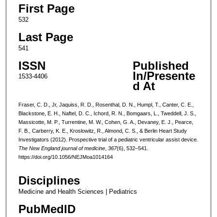
First Page
532
Last Page
541
ISSN
Published
In/Presente
1533-4406
d At
Fraser, C. D., Jr, Jaquiss, R. D., Rosenthal, D. N., Humpl, T., Canter, C. E.,
Blackstone, E. H., Naftel, D. C., Ichord, R. N., Bomgaars, L., Tweddell, J. S.,
Massicotte, M. P., Turrentine, M. W., Cohen, G. A., Devaney, E. J., Pearce,
F. B., Carberry, K. E., Kroslowitz, R., Almond, C. S., & Berlin Heart Study
Investigators (2012). Prospective trial of a pediatric ventricular assist device.
The New England journal of medicine
,
367
(6), 532–541.
https://doi.org/10.1056/NEJMoa1014164
Disciplines
Medicine and Health Sciences | Pediatrics
PubMedID