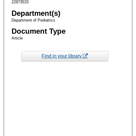
22873533
Department(s)
Department of Pediatrics
Document Type
Article
Find in your library