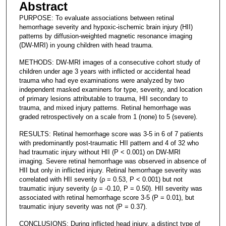
Abstract
PURPOSE: To evaluate associations between retinal
hemorrhage severity and hypoxic-ischemic brain injury (HII)
patterns by diffusion-weighted magnetic resonance imaging
(DW-MRI) in young children with head trauma.
METHODS: DW-MRI images of a consecutive cohort study of
children under age 3 years with inflicted or accidental head
trauma who had eye examinations were analyzed by two
independent masked examiners for type, severity, and location
of primary lesions attributable to trauma, HII secondary to
trauma, and mixed injury patterns. Retinal hemorrhage was
graded retrospectively on a scale from 1 (none) to 5 (severe).
RESULTS: Retinal hemorrhage score was 3-5 in 6 of 7 patients
with predominantly post-traumatic HII pattern and 4 of 32 who
had traumatic injury without HII (P < 0.001) on DW-MRI
imaging. Severe retinal hemorrhage was observed in absence of
HII but only in inflicted injury. Retinal hemorrhage severity was
correlated with HII severity (ρ = 0.53, P < 0.001) but not
traumatic injury severity (ρ = -0.10, P = 0.50). HII severity was
associated with retinal hemorrhage score 3-5 (P = 0.01), but
traumatic injury severity was not (P = 0.37).
CONCLUSIONS: During inflicted head injury, a distinct type of