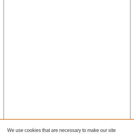
We use cookies that are necessary to make our site