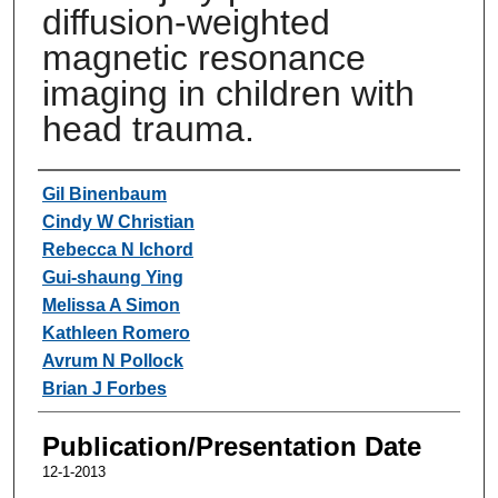
diffusion-weighted
magnetic resonance
imaging in children with
head trauma.
Authors
Gil Binenbaum
Cindy W Christian
Rebecca N Ichord
Gui-shaung Ying
Melissa A Simon
Kathleen Romero
Avrum N Pollock
Brian J Forbes
Publication/Presentation Date
12-1-2013