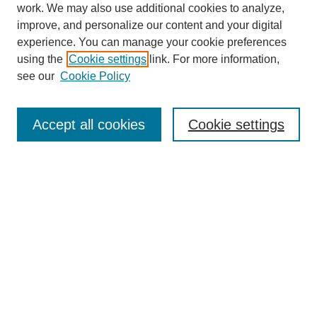
work. We may also use additional cookies to analyze,
improve, and personalize our content and your digital
experience. You can manage your cookie preferences
using the
Cookie settings
link. For more information,
see our
Cookie Policy
Search
Accept all cookies
Cookie settings
Enter search terms:
Select context to search:
Advanced Search
Notify me via email or
RSS
Browse