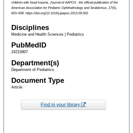
children with head trauma.
Journal of AAPOS : the official publication of the
American Association for Pediatric Ophthalmology and Strabismus
,
17
(6),
603–608. https://doi.org/10.1016/j.jaapos.2013.09.002
Disciplines
Medicine and Health Sciences | Pediatrics
PubMedID
24215807
Department(s)
Department of Pediatrics
Document Type
Article
Find in your library