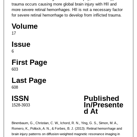
trauma occurs causing more global brain injury with HII and
more severe retinal hemorrhages. HII is not a necessary factor
for severe retinal hemorrhage to develop from inflicted trauma.
Volume
17
Issue
6
First Page
603
Last Page
608
ISSN
Published
In/Presente
1528-3933
d At
Binenbaum, G., Christian, C. W., Ichord, R. N., Ying, G. S., Simon, M. A.,
Romero, K., Pollock, A. N., & Forbes, B. J. (2013). Retinal hemorrhage and
brain injury patterns on diffusion-weighted magnetic resonance imaging in