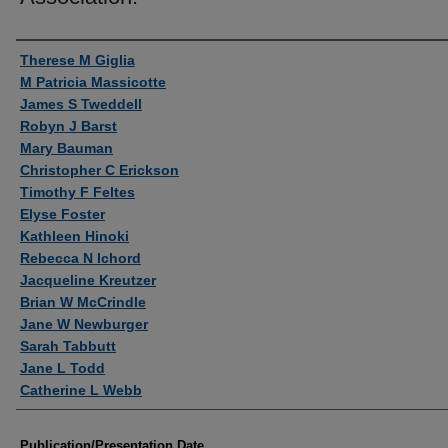
Authors
Therese M Giglia
M Patricia Massicotte
James S Tweddell
Robyn J Barst
Mary Bauman
Christopher C Erickson
Timothy F Feltes
Elyse Foster
Kathleen Hinoki
Rebecca N Ichord
Jacqueline Kreutzer
Brian W McCrindle
Jane W Newburger
Sarah Tabbutt
Jane L Todd
Catherine L Webb
Publication/Presentation Date