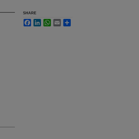
SHARE
Facebook
LinkedIn
WhatsApp
Email
Share