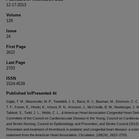
12-17-2013
Volume
128
Issue
24
First Page
2622
Last Page
2703
ISSN
1524-4539
Published In/Presented At
Giglia, T. M., Massicotte, M. P., Tweddell, J. S., Barst, R. J., Bauman, M., Erickson, C. C.
T. F., Foster, E., Hinoki, K., Ichord, R. N., Kreutzer, J., McCrindle, B. W., Newburger, J. W
Tabbutt, S., Todd, J. L., Webb, C. L., & American Heart Association Congenital Heart Def
Committee of the Council on Cardiovascular Disease in the Young, Council on Cardiovas
and Stroke Nursing, Council on Epidemiology and Prevention, and Stroke Council (2013)
Prevention and treatment of thrombosis in pediatric and congenital heart disease: a scient
statement from the American Heart Association.
Circulation
,
128
(24), 2622–2703.