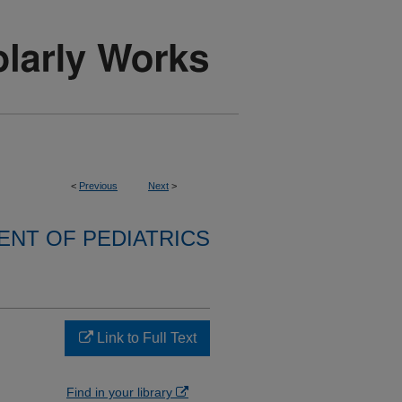
<
Previous
Next
>
NT OF PEDIATRICS
Link to Full Text
Find in your library