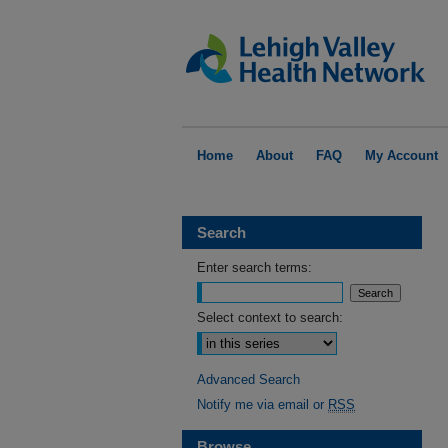
Home
About
FAQ
My Account
Search
Enter search terms:
Select context to search:
Advanced Search
Notify me via email or
RSS
Browse