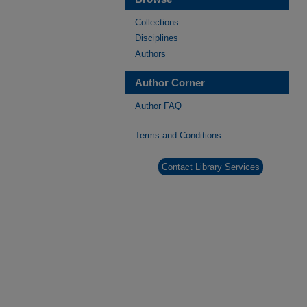
Collections
Disciplines
Authors
Author Corner
Author FAQ
Terms and Conditions
Contact Library Services