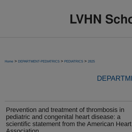
>
>
>
Home
DEPARTMENT-PEDIATRICS
PEDIATRICS
2825
DEPARTME
Prevention and treatment of thrombosis in
pediatric and congenital heart disease: a
scientific statement from the American Heart
Association.