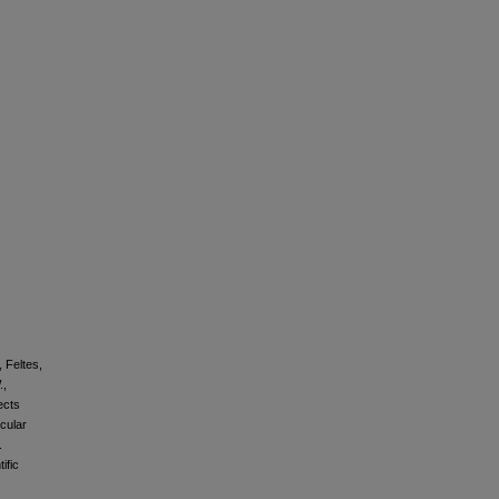
, Feltes,
.,
ects
cular
.
ific