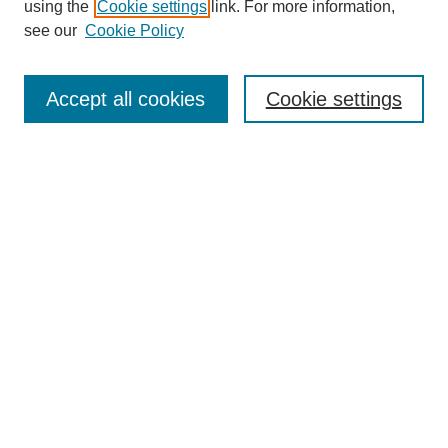
using the
Cookie settings
link. For more information,
see our
Cookie Policy
Search
Accept all cookies
Cookie settings
Enter search terms:
Select context to search:
Advanced Search
Notify me via email or
RSS
Browse
Collections
Disciplines
Authors