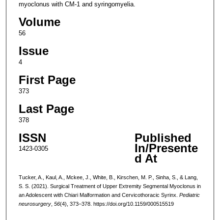
myoclonus with CM-1 and syringomyelia.
Volume
56
Issue
4
First Page
373
Last Page
378
ISSN
Published
In/Presente
1423-0305
d At
Tucker, A., Kaul, A., Mckee, J., White, B., Kirschen, M. P., Sinha, S., & Lang,
S. S. (2021). Surgical Treatment of Upper Extremity Segmental Myoclonus in
an Adolescent with Chiari Malformation and Cervicothoracic Syrinx.
Pediatric
neurosurgery
,
56
(4), 373–378. https://doi.org/10.1159/000515519