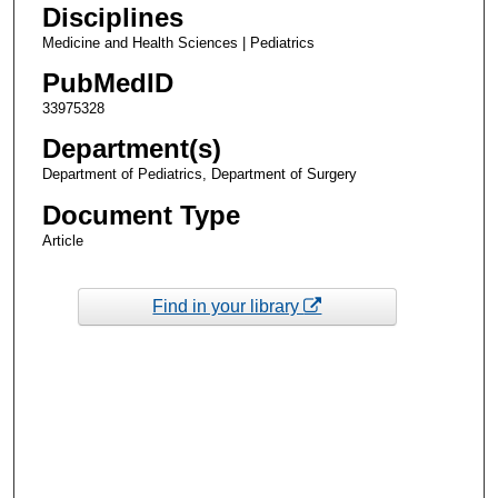
Disciplines
Medicine and Health Sciences | Pediatrics
PubMedID
33975328
Department(s)
Department of Pediatrics, Department of Surgery
Document Type
Article
Find in your library