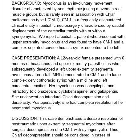
BACKGROUND: Myoclonus is an involuntary movement
disorder characterized by semirhythmic jerking movements of
muscle groups but is rarely seen in association with Chiari
malformation type I (CM-1). CM-1 is a frequently encountered
clinical entity in pediatric neurosurgery characterized by caudal
displacement of the cerebellar tonsils with or without
syringomyelia. We report a pediatric patient who presented with
upper extremity myoclonus and was found to have CM-1 and a
complex septated cervicothoracic syrinx eccentric to the left.
CASE PRESENTATION: A 12-year-old female presented with 6
months of headaches and upper extremity paresthesias who
subsequently developed a left upper extremity segmental
myoclonus after a fall. MRI demonstrated a CM-1 and a large
complex cervicothoracic syrinx with a midline and left
paracentral cavities. Her myoclonus was nonepileptic and
refractory to clonazepam, cyclobenzaprine, and gabapentin.
She underwent an intradural Chiari decompression and
duraplasty. Postoperatively, she had complete resolution of her
segmental myoclonus.
DISCUSSION: This case demonstrates a durable resolution of
posttraumatic upper extremity segmental myoclonus after
surgical decompression of a CM-1 with syringomyelia. Thus,
Chiari decompression should be considered in cases of