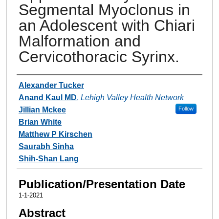
Segmental Myoclonus in
an Adolescent with Chiari
Malformation and
Cervicothoracic Syrinx.
Authors
Alexander Tucker
Anand Kaul MD
,
Lehigh Valley Health Network
Jillian Mckee
Follow
Brian White
Matthew P Kirschen
Saurabh Sinha
Shih-Shan Lang
Publication/Presentation Date
1-1-2021
Abstract