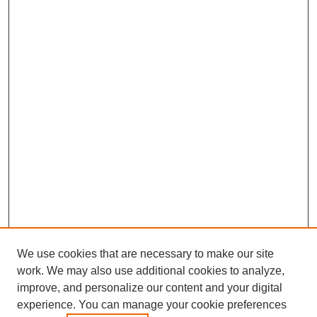
We use cookies that are necessary to make our site
work. We may also use additional cookies to analyze,
improve, and personalize our content and your digital
experience. You can manage your cookie preferences