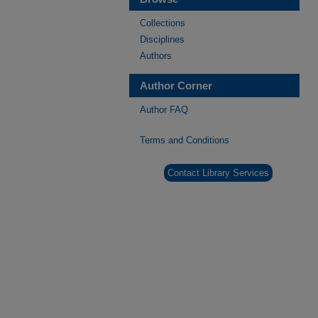
Collections
Disciplines
Authors
Author Corner
Author FAQ
Terms and Conditions
Contact Library Services