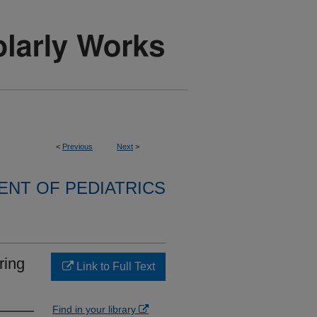
<
Previous
Next
>
NT OF PEDIATRICS
iring
Link to Full Text
Find in your library