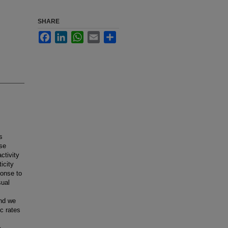
SHARE
Facebook
LinkedIn
WhatsApp
Email
Share
s
ese
ctivity
icity
ponse to
sual
and we
ic rates