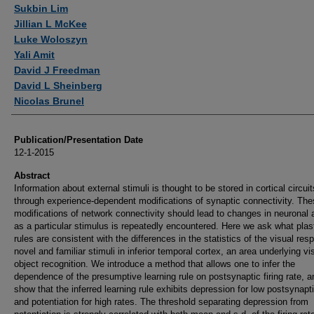
Authors
Sukbin Lim
Jillian L McKee
Luke Woloszyn
Yali Amit
David J Freedman
David L Sheinberg
Nicolas Brunel
Publication/Presentation Date
12-1-2015
Abstract
Information about external stimuli is thought to be stored in cortical circuit
through experience-dependent modifications of synaptic connectivity. Th
modifications of network connectivity should lead to changes in neuronal a
as a particular stimulus is repeatedly encountered. Here we ask what plast
rules are consistent with the differences in the statistics of the visual res
novel and familiar stimuli in inferior temporal cortex, an area underlying vi
object recognition. We introduce a method that allows one to infer the
dependence of the presumptive learning rule on postsynaptic firing rate, 
show that the inferred learning rule exhibits depression for low postsynapt
and potentiation for high rates. The threshold separating depression from