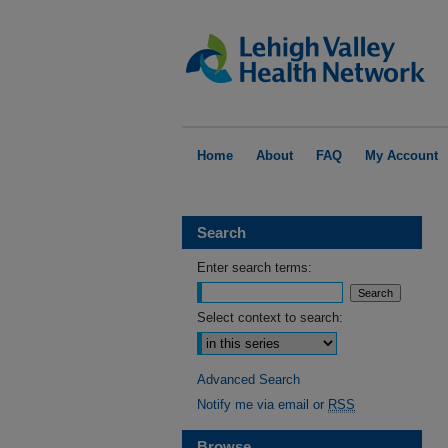
Home
About
FAQ
My Account
Search
Enter search terms:
Select context to search:
Advanced Search
Notify me via email or
RSS
Browse