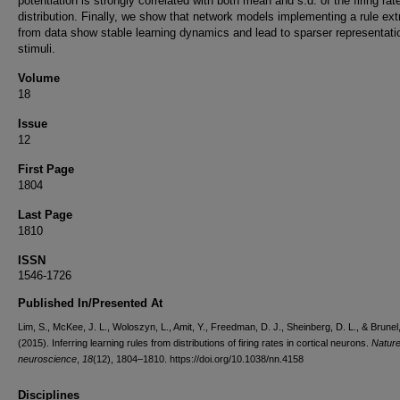
potentiation is strongly correlated with both mean and s.d. of the firing rat
distribution. Finally, we show that network models implementing a rule ext
from data show stable learning dynamics and lead to sparser representati
stimuli.
Volume
18
Issue
12
First Page
1804
Last Page
1810
ISSN
1546-1726
Published In/Presented At
Lim, S., McKee, J. L., Woloszyn, L., Amit, Y., Freedman, D. J., Sheinberg, D. L., & Brunel
(2015). Inferring learning rules from distributions of firing rates in cortical neurons.
Natur
neuroscience
,
18
(12), 1804–1810. https://doi.org/10.1038/nn.4158
Disciplines