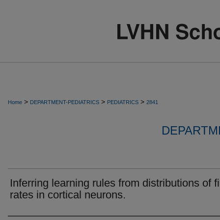
>
>
>
Home
DEPARTMENT-PEDIATRICS
PEDIATRICS
2841
DEPARTME
Inferring learning rules from distributions of f
rates in cortical neurons.