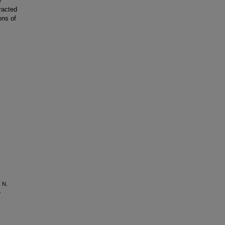
e
racted
ons of
, N.
e