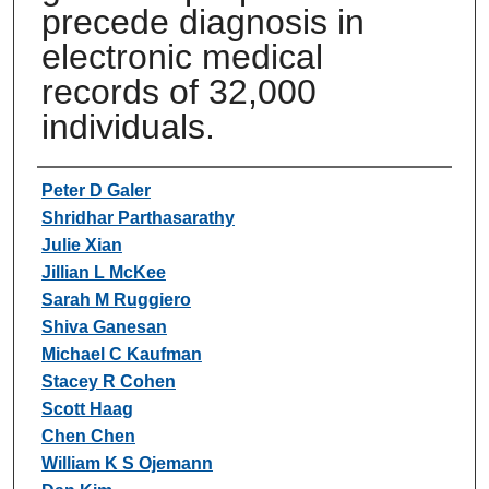
precede diagnosis in
electronic medical
records of 32,000
individuals.
Authors
Peter D Galer
Shridhar Parthasarathy
Julie Xian
Jillian L McKee
Sarah M Ruggiero
Shiva Ganesan
Michael C Kaufman
Stacey R Cohen
Scott Haag
Chen Chen
William K S Ojemann