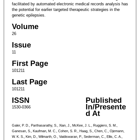
facilitated by automated electronic medical records analysis has
the potential for earlier targeted therapeutic strategies in the
genetic epilepsies.
Volume
26
Issue
11
First Page
101211
Last Page
101211
ISSN
Published
In/Presente
1530-0366
d At
Galer, P. D., Parthasarathy, S., Xian, J., McKee, J. L., Ruggiero, S. M.,
Ganesan, S., Kaufman, M. C., Cohen, S. R., Haag, S., Chen, C., Ojemann,
W. K. S., Kim, D., Wilmarth, O., Vaidiswaran, P., Sederman, C., Ellis, C. A.,