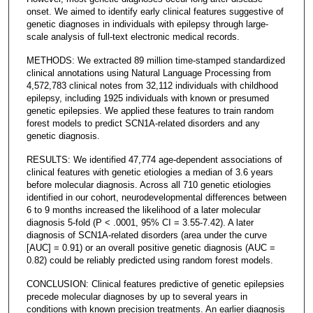
onset. We aimed to identify early clinical features suggestive of
genetic diagnoses in individuals with epilepsy through large-
scale analysis of full-text electronic medical records.
METHODS: We extracted 89 million time-stamped standardized
clinical annotations using Natural Language Processing from
4,572,783 clinical notes from 32,112 individuals with childhood
epilepsy, including 1925 individuals with known or presumed
genetic epilepsies. We applied these features to train random
forest models to predict SCN1A-related disorders and any
genetic diagnosis.
RESULTS: We identified 47,774 age-dependent associations of
clinical features with genetic etiologies a median of 3.6 years
before molecular diagnosis. Across all 710 genetic etiologies
identified in our cohort, neurodevelopmental differences between
6 to 9 months increased the likelihood of a later molecular
diagnosis 5-fold (P < .0001, 95% CI = 3.55-7.42). A later
diagnosis of SCN1A-related disorders (area under the curve
[AUC] = 0.91) or an overall positive genetic diagnosis (AUC =
0.82) could be reliably predicted using random forest models.
CONCLUSION: Clinical features predictive of genetic epilepsies
precede molecular diagnoses by up to several years in
conditions with known precision treatments. An earlier diagnosis