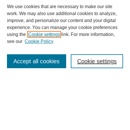
We use cookies that are necessary to make our site
work. We may also use additional cookies to analyze,
improve, and personalize our content and your digital
experience. You can manage your cookie preferences
using the
Cookie settings
link. For more information,
see our
Cookie Policy
Search
Accept all cookies
Cookie settings
Enter search terms:
Select context to search:
Advanced Search
Notify me via email or
RSS