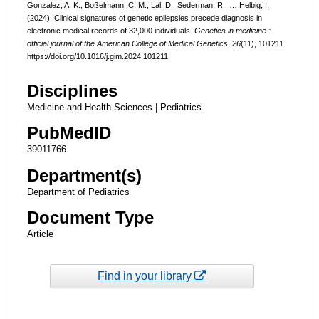
Gonzalez, A. K., Boßelmann, C. M., Lal, D., Sederman, R., … Helbig, I.
(2024). Clinical signatures of genetic epilepsies precede diagnosis in
electronic medical records of 32,000 individuals.
Genetics in medicine :
official journal of the American College of Medical Genetics
,
26
(11), 101211.
https://doi.org/10.1016/j.gim.2024.101211
Disciplines
Medicine and Health Sciences | Pediatrics
PubMedID
39011766
Department(s)
Department of Pediatrics
Document Type
Article
Find in your library