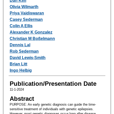
Dan Kim
Olivia Wilmarth
Priya Vaidiswaran
Casey Sederman
Colin A Ellis
Alexander K Gonzalez
Christian M Boßelmann
Dennis Lal
Rob Sederman
David Lewis-Smith
Brian Litt
Ingo Helbig
Publication/Presentation Date
11-1-2024
Abstract
PURPOSE: An early genetic diagnosis can guide the time-
sensitive treatment of individuals with genetic epilepsies.
However, most genetic diagnoses occur long after disease