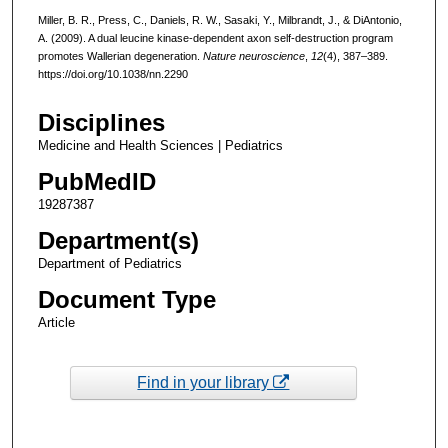
Miller, B. R., Press, C., Daniels, R. W., Sasaki, Y., Milbrandt, J., & DiAntonio,
A. (2009). A dual leucine kinase-dependent axon self-destruction program
promotes Wallerian degeneration.
Nature neuroscience
,
12
(4), 387–389.
https://doi.org/10.1038/nn.2290
Disciplines
Medicine and Health Sciences | Pediatrics
PubMedID
19287387
Department(s)
Department of Pediatrics
Document Type
Article
Find in your library