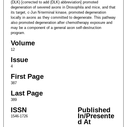
(DLK) [corrected to add (DLK) abbreviation] promoted
degeneration of severed axons in Drosophila and mice, and that
its target, c-Jun N-terminal kinase, promoted degeneration
locally in axons as they committed to degenerate. This pathway
also promoted degeneration after chemotherapy exposure and
may be a component of a general axon self-destruction
program.
Volume
12
Issue
4
First Page
387
Last Page
389
ISSN
Published
In/Presente
1546-1726
d At