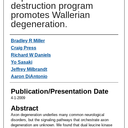
destruction program
promotes Wallerian
degeneration.
Authors
Bradley R Miller
Craig Press
Richard W Daniels
Yo Sasaki
Jeffrey Milbrandt
Aaron DiAntonio
Publication/Presentation Date
4-1-2009
Abstract
Axon degeneration underlies many common neurological
disorders, but the signaling pathways that orchestrate axon
degeneration are unknown. We found that dual leucine kinase