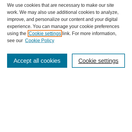
We use cookies that are necessary to make our site
work. We may also use additional cookies to analyze,
improve, and personalize our content and your digital
experience. You can manage your cookie preferences
using the
Cookie settings
link. For more information,
see our
Cookie Policy
Search
Accept all cookies
Cookie settings
Enter search terms:
Select context to search:
Advanced Search
Notify me via email or
RSS