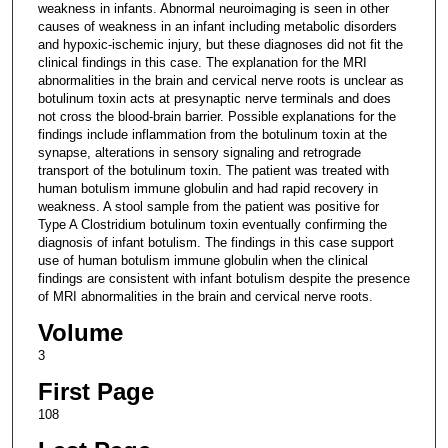
weakness in infants. Abnormal neuroimaging is seen in other
causes of weakness in an infant including metabolic disorders
and hypoxic-ischemic injury, but these diagnoses did not fit the
clinical findings in this case. The explanation for the MRI
abnormalities in the brain and cervical nerve roots is unclear as
botulinum toxin acts at presynaptic nerve terminals and does
not cross the blood-brain barrier. Possible explanations for the
findings include inflammation from the botulinum toxin at the
synapse, alterations in sensory signaling and retrograde
transport of the botulinum toxin. The patient was treated with
human botulism immune globulin and had rapid recovery in
weakness. A stool sample from the patient was positive for
Type A Clostridium botulinum toxin eventually confirming the
diagnosis of infant botulism. The findings in this case support
use of human botulism immune globulin when the clinical
findings are consistent with infant botulism despite the presence
of MRI abnormalities in the brain and cervical nerve roots.
Volume
3
First Page
108