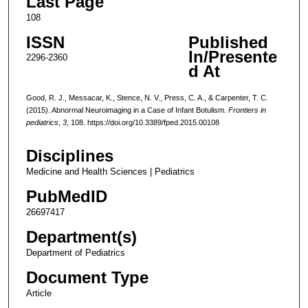
Last Page
108
ISSN
Published
In/Presente
2296-2360
d At
Good, R. J., Messacar, K., Stence, N. V., Press, C. A., & Carpenter, T. C.
(2015). Abnormal Neuroimaging in a Case of Infant Botulism.
Frontiers in
pediatrics
,
3
, 108. https://doi.org/10.3389/fped.2015.00108
Disciplines
Medicine and Health Sciences | Pediatrics
PubMedID
26697417
Department(s)
Department of Pediatrics
Document Type
Article