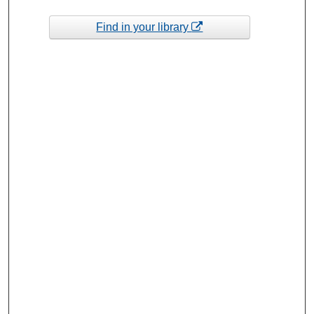
Find in your library