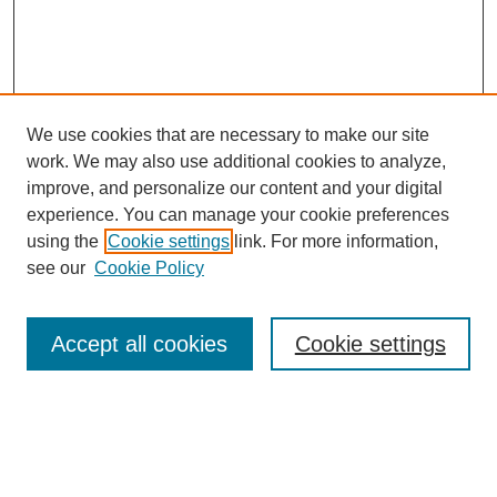
We use cookies that are necessary to make our site
work. We may also use additional cookies to analyze,
improve, and personalize our content and your digital
experience. You can manage your cookie preferences
using the
Cookie settings
link. For more information,
see our
Cookie Policy
Search
Accept all cookies
Cookie settings
Enter search terms:
Select context to search: