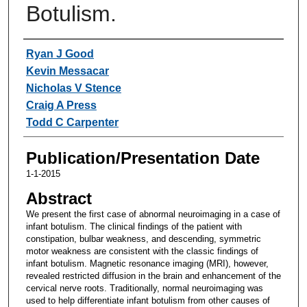
Botulism.
Authors
Ryan J Good
Kevin Messacar
Nicholas V Stence
Craig A Press
Todd C Carpenter
Publication/Presentation Date
1-1-2015
Abstract
We present the first case of abnormal neuroimaging in a case of
infant botulism. The clinical findings of the patient with
constipation, bulbar weakness, and descending, symmetric
motor weakness are consistent with the classic findings of
infant botulism. Magnetic resonance imaging (MRI), however,
revealed restricted diffusion in the brain and enhancement of the
cervical nerve roots. Traditionally, normal neuroimaging was
used to help differentiate infant botulism from other causes of