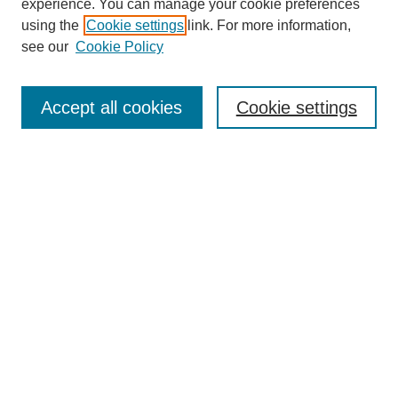
experience. You can manage your cookie preferences
using the
Cookie settings
link. For more information,
see our
Cookie Policy
Search
Accept all cookies
Cookie settings
Enter search terms:
Select context to search:
Advanced Search
Notify me via email or
RSS
Browse
Collections
Disciplines
Authors