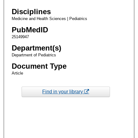
Disciplines
Medicine and Health Sciences | Pediatrics
PubMedID
25149947
Department(s)
Department of Pediatrics
Document Type
Article
Find in your library