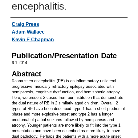
encephalitis.
Authors
Craig Press
Adam Wallace
Kevin E Chapman
Publication/Presentation Date
6-1-2014
Abstract
Rasmussen encephalitis (RE) is an inflammatory unilateral
progressive medically refractory epilepsy associated with
hemiparesis, cognitive dysfunction, and hemispheric atrophy.
Here, we present 2 cases from our institution that demonstrate
the dual nature of RE in 2 similarly aged children. Overall, 2
types of RE have been described: type 1 has a short prodromal
phase and more explosive onset and type 2 has a longer
prodromal of partial seizures followed by hemiparesis and
atrophy. Younger patients are more likely to fit into the type 1
presentation and have been described as more likely to have
dual pathology. Perhaps the patients with a more acute onset