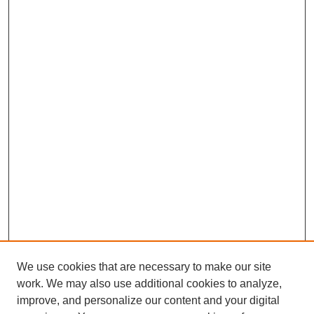
We use cookies that are necessary to make our site
work. We may also use additional cookies to analyze,
improve, and personalize our content and your digital