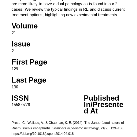
are more likely to have a dual pathology as is found in our 2
cases. We review the typical findings in RE and discuss current
treatment options, highlighting new experimental treatments.
Volume
21
Issue
2
First Page
129
Last Page
136
ISSN
Published
In/Presente
1558-0776
d At
Press, C., Wallace, A., & Chapman, K. E. (2014). The Janus-faced nature of
Rasmussen's encephalitis.
Seminars in pediatric neurology
,
21
(2), 129–136.
https://doi.org/10.1016/j.spen.2014.04.018