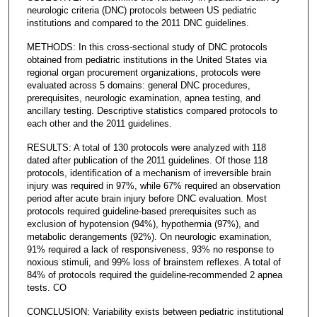
neurologic criteria (DNC) protocols between US pediatric
institutions and compared to the 2011 DNC guidelines.
METHODS: In this cross-sectional study of DNC protocols
obtained from pediatric institutions in the United States via
regional organ procurement organizations, protocols were
evaluated across 5 domains: general DNC procedures,
prerequisites, neurologic examination, apnea testing, and
ancillary testing. Descriptive statistics compared protocols to
each other and the 2011 guidelines.
RESULTS: A total of 130 protocols were analyzed with 118
dated after publication of the 2011 guidelines. Of those 118
protocols, identification of a mechanism of irreversible brain
injury was required in 97%, while 67% required an observation
period after acute brain injury before DNC evaluation. Most
protocols required guideline-based prerequisites such as
exclusion of hypotension (94%), hypothermia (97%), and
metabolic derangements (92%). On neurologic examination,
91% required a lack of responsiveness, 93% no response to
noxious stimuli, and 99% loss of brainstem reflexes. A total of
84% of protocols required the guideline-recommended 2 apnea
tests. CO
CONCLUSION: Variability exists between pediatric institutional