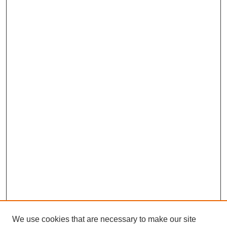
We use cookies that are necessary to make our site