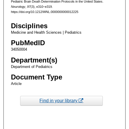
Pediatric Brain Death Determination Protocols in the United States.
Neurology
,
97
(3), e310–e319.
https://doi.org/10.1212/WNL.0000000000012225
Disciplines
Medicine and Health Sciences | Pediatrics
PubMedID
34050004
Department(s)
Department of Pediatrics
Document Type
Article
Find in your library