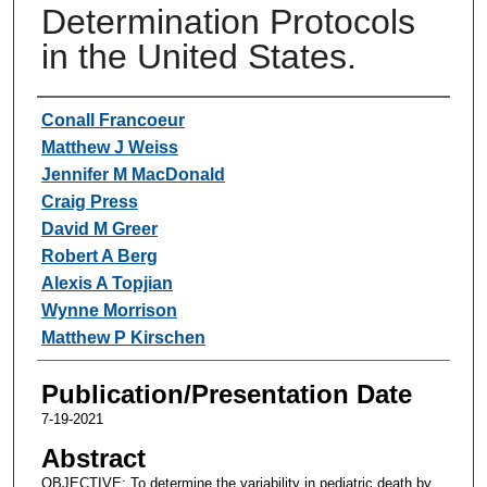
Determination Protocols
in the United States.
Authors
Conall Francoeur
Matthew J Weiss
Jennifer M MacDonald
Craig Press
David M Greer
Robert A Berg
Alexis A Topjian
Wynne Morrison
Matthew P Kirschen
Publication/Presentation Date
7-19-2021
Abstract
OBJECTIVE: To determine the variability in pediatric death by