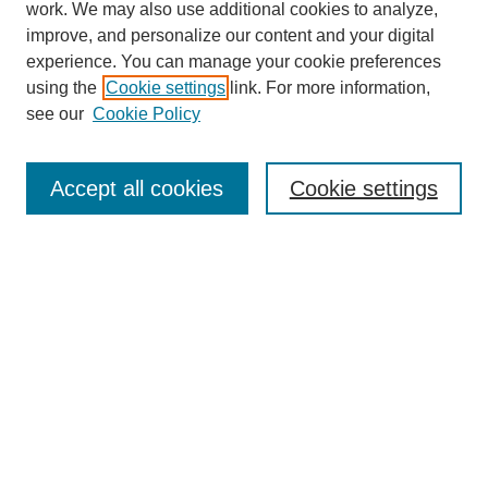
work. We may also use additional cookies to analyze,
improve, and personalize our content and your digital
experience. You can manage your cookie preferences
using the
Cookie settings
link. For more information,
see our
Cookie Policy
Search
Accept all cookies
Cookie settings
Enter search terms:
Select context to search:
Advanced Search
Notify me via email or
RSS
Browse