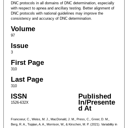
DNC protocols in all domains of DNC determination, especially
with respect to apnea and ancillary testing. Better alignment of
DNC protocols with national guidelines may improve the
consistency and accuracy of DNC determination.
Volume
97
Issue
3
First Page
310
Last Page
310
ISSN
Published
In/Presente
1526-632X
d At
Francoeur, C., Weiss, M. J., MacDonald, J. M., Press, C., Greer, D. M.,
Berg, R. A., Topjian, A. A., Morrison, W., & Kirschen, M. P. (2021). Variability in