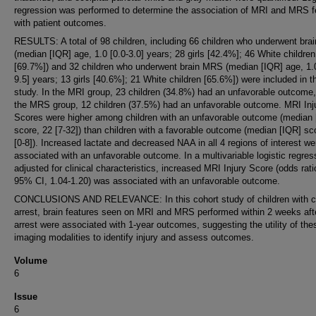
regression was performed to determine the association of MRI and MRS f
with patient outcomes.
RESULTS: A total of 98 children, including 66 children who underwent bra
(median [IQR] age, 1.0 [0.0-3.0] years; 28 girls [42.4%]; 46 White children
[69.7%]) and 32 children who underwent brain MRS (median [IQR] age, 1.0
9.5] years; 13 girls [40.6%]; 21 White children [65.6%]) were included in t
study. In the MRI group, 23 children (34.8%) had an unfavorable outcome,
the MRS group, 12 children (37.5%) had an unfavorable outcome. MRI Inj
Scores were higher among children with an unfavorable outcome (median 
score, 22 [7-32]) than children with a favorable outcome (median [IQR] sc
[0-8]). Increased lactate and decreased NAA in all 4 regions of interest we
associated with an unfavorable outcome. In a multivariable logistic regres
adjusted for clinical characteristics, increased MRI Injury Score (odds rati
95% CI, 1.04-1.20) was associated with an unfavorable outcome.
CONCLUSIONS AND RELEVANCE: In this cohort study of children with c
arrest, brain features seen on MRI and MRS performed within 2 weeks aft
arrest were associated with 1-year outcomes, suggesting the utility of the
imaging modalities to identify injury and assess outcomes.
Volume
6
Issue
6