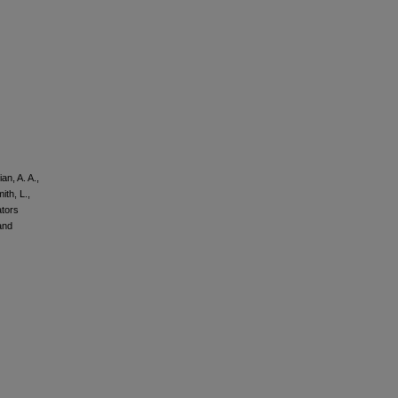
an, A. A.,
ith, L.,
ators
and