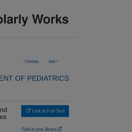
<
Previous
Next
>
NT OF PEDIATRICS
and
Link to Full Text
mes
Find in your library