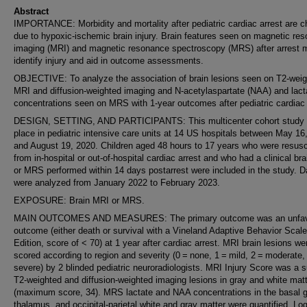
Abstract
IMPORTANCE: Morbidity and mortality after pediatric cardiac arrest are ch
due to hypoxic-ischemic brain injury. Brain features seen on magnetic re
imaging (MRI) and magnetic resonance spectroscopy (MRS) after arrest 
identify injury and aid in outcome assessments.
OBJECTIVE: To analyze the association of brain lesions seen on T2-wei
MRI and diffusion-weighted imaging and N-acetylaspartate (NAA) and lact
concentrations seen on MRS with 1-year outcomes after pediatric cardiac 
DESIGN, SETTING, AND PARTICIPANTS: This multicenter cohort study 
place in pediatric intensive care units at 14 US hospitals between May 16
and August 19, 2020. Children aged 48 hours to 17 years who were resusc
from in-hospital or out-of-hospital cardiac arrest and who had a clinical br
or MRS performed within 14 days postarrest were included in the study. D
were analyzed from January 2022 to February 2023.
EXPOSURE: Brain MRI or MRS.
MAIN OUTCOMES AND MEASURES: The primary outcome was an unfav
outcome (either death or survival with a Vineland Adaptive Behavior Scale
Edition, score of < 70) at 1 year after cardiac arrest. MRI brain lesions we
scored according to region and severity (0 = none, 1 = mild, 2 = moderate,
severe) by 2 blinded pediatric neuroradiologists. MRI Injury Score was a 
T2-weighted and diffusion-weighted imaging lesions in gray and white mat
(maximum score, 34). MRS lactate and NAA concentrations in the basal g
thalamus, and occipital-parietal white and gray matter were quantified. Log