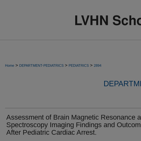
>
>
>
Home
DEPARTMENT-PEDIATRICS
PEDIATRICS
2894
DEPARTME
Assessment of Brain Magnetic Resonance 
Spectroscopy Imaging Findings and Outco
After Pediatric Cardiac Arrest.