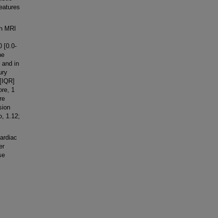
eatures
in MRI
 [0.0-
he
 and in
ury
[IQR]
ore, 1
re
sion
o, 1.12;
ardiac
er
se