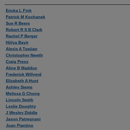
Authors
Ericka L Fink
Patrick M Kochanek
Sue R Beers
Robert R S B Clark
Rachel P Berger
Hülya Bayir
Alexis A Topjian
Christopher Newth
Craig Press
Aline B Maddux
Frederick Willyerd
Elizabeth A Hunt
Ashley Siems
Melissa G Chung
Lincoln Smith
Leslie Doughty
J Wesley Diddle
Jason Patregnani
Juan Piantino