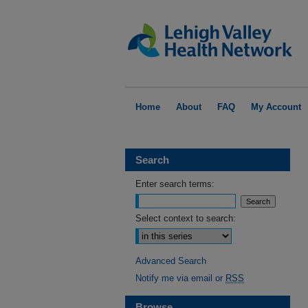
Home
About
FAQ
My Account
Search
Enter search terms:
Select context to search:
Advanced Search
Notify me via email or
RSS
Browse