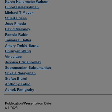
Karen Hallermeier Walson
Binod Balakrishnan
Michael T Meyer
Stuart Friess
Jose Pineda
David Maloney
Pamela Rubin
Tamara L Haller
Amery Treble-Barna
Chunyan Wang
Vince Lee
Jessica L Wisnowski
Subramanian Subramanian
Srikala Narayanan
Stefan Blüml
Anthony Fabio
Ashok Panigrahy
Publication/Presentation Date
6-1-2023