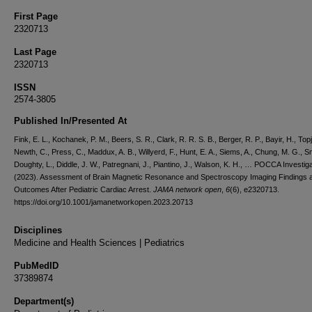
First Page
2320713
Last Page
2320713
ISSN
2574-3805
Published In/Presented At
Fink, E. L., Kochanek, P. M., Beers, S. R., Clark, R. R. S. B., Berger, R. P., Bayir, H., Topji
Newth, C., Press, C., Maddux, A. B., Willyerd, F., Hunt, E. A., Siems, A., Chung, M. G., Sm
Doughty, L., Diddle, J. W., Patregnani, J., Piantino, J., Walson, K. H., … POCCA Investig
(2023). Assessment of Brain Magnetic Resonance and Spectroscopy Imaging Findings 
Outcomes After Pediatric Cardiac Arrest.
JAMA network open
,
6
(6), e2320713.
https://doi.org/10.1001/jamanetworkopen.2023.20713
Disciplines
Medicine and Health Sciences | Pediatrics
PubMedID
37389874
Department(s)