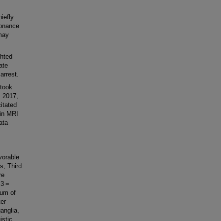
iefly
sonance
may
ghted
ate
arrest.
took
, 2017,
itated
ain MRI
ata
orable
s, Third
re
 3 =
sum of
ter
anglia,
istic