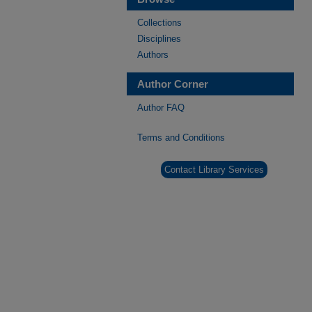
Collections
Disciplines
Authors
Author Corner
Author FAQ
Terms and Conditions
Contact Library Services