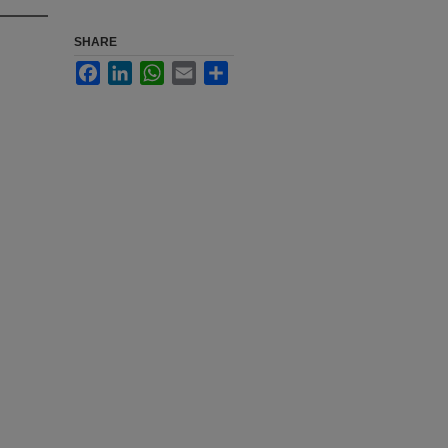
SHARE
Facebook
LinkedIn
WhatsApp
Email
Share