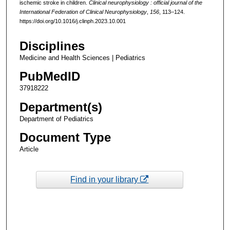
ischemic stroke in children.
Clinical neurophysiology : official journal of the
International Federation of Clinical Neurophysiology
,
156
, 113–124.
https://doi.org/10.1016/j.clinph.2023.10.001
Disciplines
Medicine and Health Sciences | Pediatrics
PubMedID
37918222
Department(s)
Department of Pediatrics
Document Type
Article
Find in your library