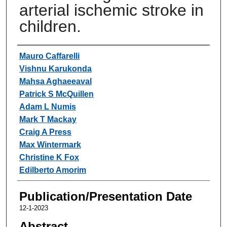
arterial ischemic stroke in
children.
Authors
Mauro Caffarelli
Vishnu Karukonda
Mahsa Aghaeeaval
Patrick S McQuillen
Adam L Numis
Mark T Mackay
Craig A Press
Max Wintermark
Christine K Fox
Edilberto Amorim
Publication/Presentation Date
12-1-2023
Abstract