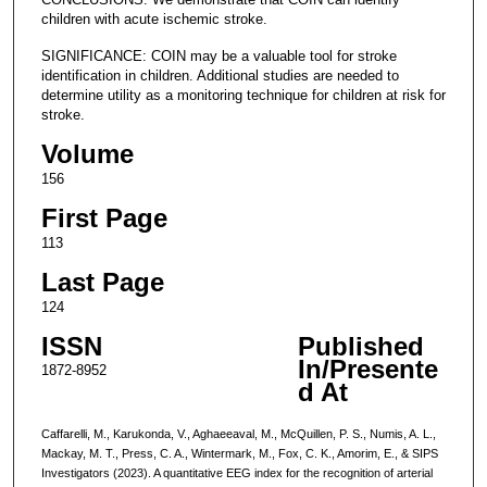
children with acute ischemic stroke.
SIGNIFICANCE: COIN may be a valuable tool for stroke
identification in children. Additional studies are needed to
determine utility as a monitoring technique for children at risk for
stroke.
Volume
156
First Page
113
Last Page
124
ISSN
Published
In/Presente
1872-8952
d At
Caffarelli, M., Karukonda, V., Aghaeeaval, M., McQuillen, P. S., Numis, A. L.,
Mackay, M. T., Press, C. A., Wintermark, M., Fox, C. K., Amorim, E., & SIPS
Investigators (2023). A quantitative EEG index for the recognition of arterial