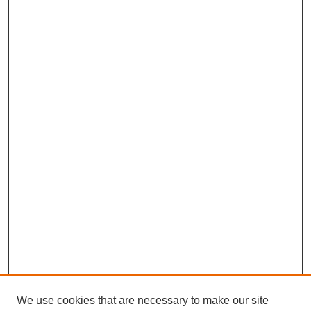
We use cookies that are necessary to make our site