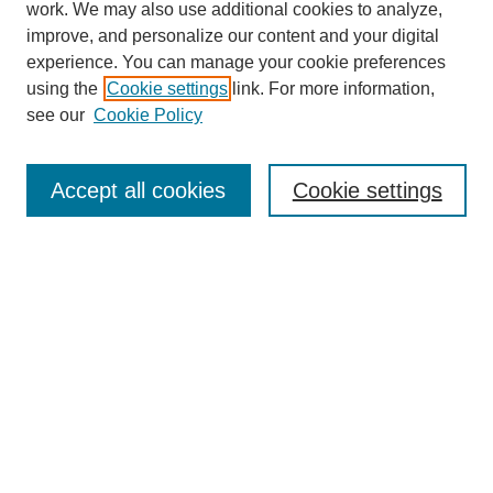
work. We may also use additional cookies to analyze,
improve, and personalize our content and your digital
experience. You can manage your cookie preferences
using the
Cookie settings
link. For more information,
see our
Cookie Policy
Search
Accept all cookies
Cookie settings
Enter search terms:
Select context to search:
Advanced Search
Notify me via email or
RSS
Browse