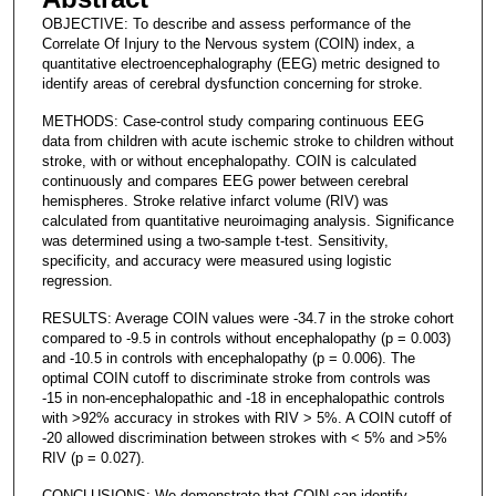
OBJECTIVE: To describe and assess performance of the
Correlate Of Injury to the Nervous system (COIN) index, a
quantitative electroencephalography (EEG) metric designed to
identify areas of cerebral dysfunction concerning for stroke.
METHODS: Case-control study comparing continuous EEG
data from children with acute ischemic stroke to children without
stroke, with or without encephalopathy. COIN is calculated
continuously and compares EEG power between cerebral
hemispheres. Stroke relative infarct volume (RIV) was
calculated from quantitative neuroimaging analysis. Significance
was determined using a two-sample t-test. Sensitivity,
specificity, and accuracy were measured using logistic
regression.
RESULTS: Average COIN values were -34.7 in the stroke cohort
compared to -9.5 in controls without encephalopathy (p = 0.003)
and -10.5 in controls with encephalopathy (p = 0.006). The
optimal COIN cutoff to discriminate stroke from controls was
-15 in non-encephalopathic and -18 in encephalopathic controls
with >92% accuracy in strokes with RIV > 5%. A COIN cutoff of
-20 allowed discrimination between strokes with < 5% and >5%
RIV (p = 0.027).
CONCLUSIONS: We demonstrate that COIN can identify