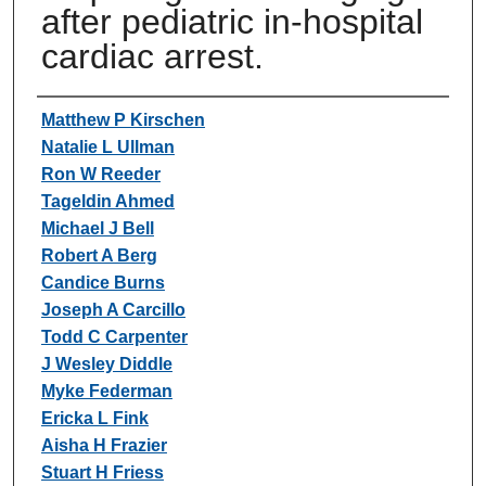
after pediatric in-hospital
cardiac arrest.
Authors
Matthew P Kirschen
Natalie L Ullman
Ron W Reeder
Tageldin Ahmed
Michael J Bell
Robert A Berg
Candice Burns
Joseph A Carcillo
Todd C Carpenter
J Wesley Diddle
Myke Federman
Ericka L Fink
Aisha H Frazier
Stuart H Friess