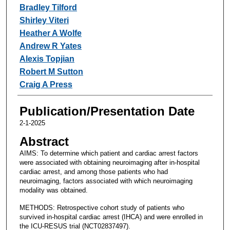
Bradley Tilford
Shirley Viteri
Heather A Wolfe
Andrew R Yates
Alexis Topjian
Robert M Sutton
Craig A Press
Publication/Presentation Date
2-1-2025
Abstract
AIMS: To determine which patient and cardiac arrest factors
were associated with obtaining neuroimaging after in-hospital
cardiac arrest, and among those patients who had
neuroimaging, factors associated with which neuroimaging
modality was obtained.
METHODS: Retrospective cohort study of patients who
survived in-hospital cardiac arrest (IHCA) and were enrolled in
the ICU-RESUS trial (NCT02837497).