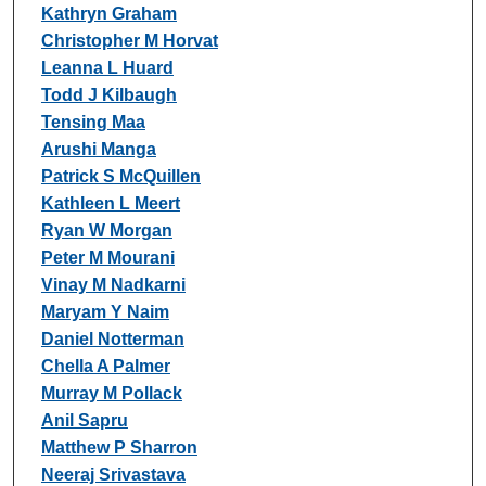
Kathryn Graham
Christopher M Horvat
Leanna L Huard
Todd J Kilbaugh
Tensing Maa
Arushi Manga
Patrick S McQuillen
Kathleen L Meert
Ryan W Morgan
Peter M Mourani
Vinay M Nadkarni
Maryam Y Naim
Daniel Notterman
Chella A Palmer
Murray M Pollack
Anil Sapru
Matthew P Sharron
Neeraj Srivastava