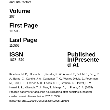
and site factors.
Volume
207
First Page
110506
Last Page
110506
ISSN
Published
In/Presente
1873-1570
d At
Kirschen, M. P., Ullman, N. L., Reeder, R. W., Ahmed, T., Bell, M. J., Berg, R.
A., Burns, C., Carcillo, J. A., Carpenter, T. C., Wesley Diddle, J., Federman,
M., Fink, E. L., Frazier, A. H., Friess, S. H., Graham, K., Horvat, C. M.,
Huard, L. L., Kilbaugh, T. J., Maa, T., Manga, A., … Press, C. A. (2025).
Practice patterns for acquiring neuroimaging after pediatric in-hospital
cardiac arrest.
Resuscitation
,
207
, 110506.
https://doi.org/10.1016/j.resuscitation.2025.110506