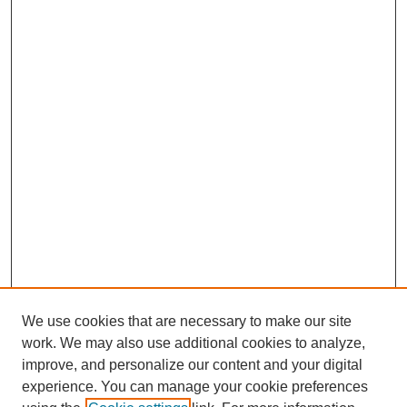
We use cookies that are necessary to make our site
work. We may also use additional cookies to analyze,
improve, and personalize our content and your digital
experience. You can manage your cookie preferences