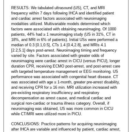
RESULTS: We tabulated ultrasound (US), CT, and MRI
frequency within 7 days following IHCA and identified patient
and cardiac arrest factors associated with neuroimaging
modalities utilized. Multivariable models determined which
factors were associated with obtaining neuroimaging. Of 1000
patients, 44% had ≥ 1 neuroimaging study (US in 31%, CT in
18%, and MRI in 6% of patients). Initial USs were performed a
median of 0.3 [0.1,0.5], CTs 1.4 [0.4,2.8], and MRIs 4.1
[2.2,5.1] days post-arrest. Neuroimaging timing and frequency
varied by site. Factors associated with greater odds of
neuroimaging were cardiac arrest in CICU (versus PICU), longer
duration CPR, receiving ECMO post-arrest, and post-arrest care
with targeted temperature management or EEG monitoring. US
performance was associated with congenital heart disease. CT
was associated with age ≥ 1-month, greater pre-arrest disability,
and receiving CPR for ≥ 16 min. MRI utilization increased with
pre-existing respiratory insufficiency and respiratory
decompensation as arrest cause, and medical cardiac and
surgical non-cardiac or trauma illness category. Overall, if
neuroimaging was obtained, US was more common in CICU
while CT/MRI were utilized more in PICU.
CONCLUSIONS: Practice patterns for acquiring neuroimaging
after IHCA are variable and influenced by patient, cardiac arrest,