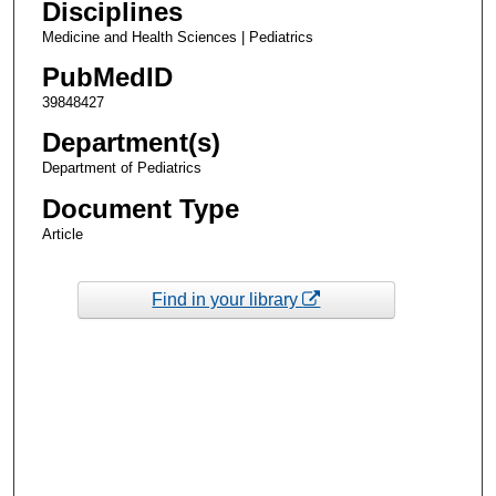
Disciplines
Medicine and Health Sciences | Pediatrics
PubMedID
39848427
Department(s)
Department of Pediatrics
Document Type
Article
Find in your library