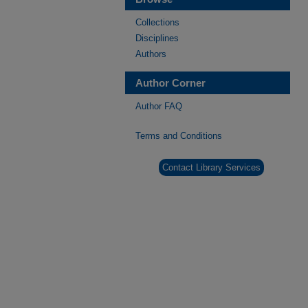
Collections
Disciplines
Authors
Author Corner
Author FAQ
Terms and Conditions
Contact Library Services