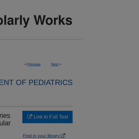
<
Previous
Next
>
NT OF PEDIATRICS
ries
Link to Full Text
ular
Find in your library