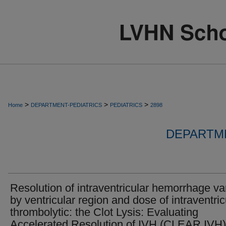
>
>
>
Home
DEPARTMENT-PEDIATRICS
PEDIATRICS
2898
DEPARTME
Resolution of intraventricular hemorrhage va
by ventricular region and dose of intraventric
thrombolytic: the Clot Lysis: Evaluating
Accelerated Resolution of IVH (CLEAR IVH)