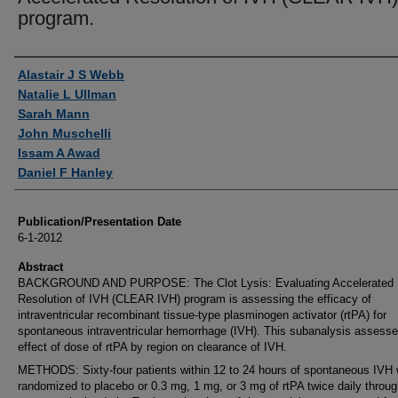
program.
Authors
Alastair J S Webb
Natalie L Ullman
Sarah Mann
John Muschelli
Issam A Awad
Daniel F Hanley
Publication/Presentation Date
6-1-2012
Abstract
BACKGROUND AND PURPOSE: The Clot Lysis: Evaluating Accelerated
Resolution of IVH (CLEAR IVH) program is assessing the efficacy of
intraventricular recombinant tissue-type plasminogen activator (rtPA) for
spontaneous intraventricular hemorrhage (IVH). This subanalysis assesse
effect of dose of rtPA by region on clearance of IVH.
METHODS: Sixty-four patients within 12 to 24 hours of spontaneous IVH
randomized to placebo or 0.3 mg, 1 mg, or 3 mg of rtPA twice daily throu