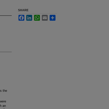
SHARE
Facebook
LinkedIn
WhatsApp
Email
Share
s the
 were
gh an