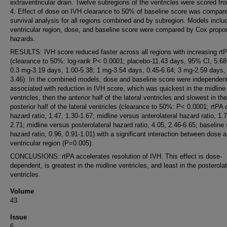
extraventricular drain. Twelve subregions of the ventricles were scored fr
4. Effect of dose on IVH clearance to 50% of baseline score was compar
survival analysis for all regions combined and by subregion. Models inclu
ventricular region, dose, and baseline score were compared by Cox propor
hazards.
RESULTS: IVH score reduced faster across all regions with increasing rt
(clearance to 50%: log-rank P< 0.0001; placebo-11.43 days, 95% CI, 5.68
0.3 mg-3.19 days, 1.00-5.38; 1 mg-3.54 days, 0.45-6.64; 3 mg-2.59 days,
3.46). In the combined models, dose and baseline score were independent
associated with reduction in IVH score, which was quickest in the midline
ventricles, then the anterior half of the lateral ventricles and slowest in the
posterior half of the lateral ventricles (clearance to 50%: P< 0.0001; rtPA 
hazard ratio, 1.47, 1.30-1.67; midline versus anterolateral hazard ratio, 1.7
2.71; midline versus posterolateral hazard ratio, 4.05, 2.46-6.65; baseline
hazard ratio, 0.96, 0.91-1.01) with a significant interaction between dose 
ventricular region (P=0.005).
CONCLUSIONS: rtPA accelerates resolution of IVH. This effect is dose-
dependent, is greatest in the midline ventricles, and least in the posterolat
ventricles.
Volume
43
Issue
6