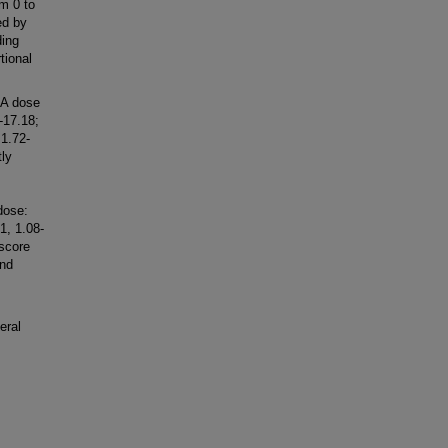
om 0 to
ed by
ding
tional
PA dose
-17.18;
 1.72-
ly
dose:
1, 1.08-
 score
and
eral