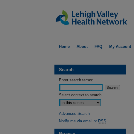
Home
About
FAQ
My Account
Search
Enter search terms:
Select context to search:
Advanced Search
Notify me via email or
RSS
Browse