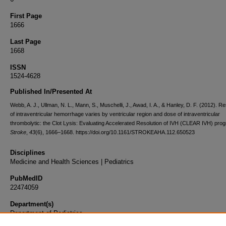
First Page
1666
Last Page
1668
ISSN
1524-4628
Published In/Presented At
Webb, A. J., Ullman, N. L., Mann, S., Muschelli, J., Awad, I. A., & Hanley, D. F. (2012). Re
of intraventricular hemorrhage varies by ventricular region and dose of intraventricular
thrombolytic: the Clot Lysis: Evaluating Accelerated Resolution of IVH (CLEAR IVH) pro
Stroke
,
43
(6), 1666–1668. https://doi.org/10.1161/STROKEAHA.112.650523
Disciplines
Medicine and Health Sciences | Pediatrics
PubMedID
22474059
Department(s)
Department of Pediatrics