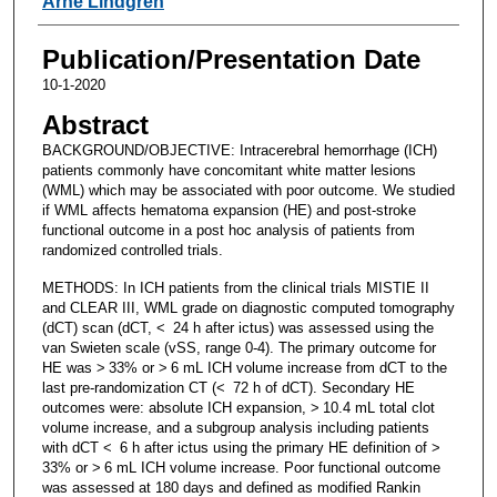
Arne Lindgren
Publication/Presentation Date
10-1-2020
Abstract
BACKGROUND/OBJECTIVE: Intracerebral hemorrhage (ICH)
patients commonly have concomitant white matter lesions
(WML) which may be associated with poor outcome. We studied
if WML affects hematoma expansion (HE) and post-stroke
functional outcome in a post hoc analysis of patients from
randomized controlled trials.
METHODS: In ICH patients from the clinical trials MISTIE II
and CLEAR III, WML grade on diagnostic computed tomography
(dCT) scan (dCT, < 24 h after ictus) was assessed using the
van Swieten scale (vSS, range 0-4). The primary outcome for
HE was > 33% or > 6 mL ICH volume increase from dCT to the
last pre-randomization CT (< 72 h of dCT). Secondary HE
outcomes were: absolute ICH expansion, > 10.4 mL total clot
volume increase, and a subgroup analysis including patients
with dCT < 6 h after ictus using the primary HE definition of >
33% or > 6 mL ICH volume increase. Poor functional outcome
was assessed at 180 days and defined as modified Rankin