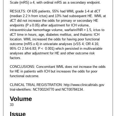
Scale (mRS) ≥ 4, with ordinal mRS as a secondary endpoint.
RESULTS: Of 635 patients, 55% had WML grade 1-4 at dCT
(median 2.2 h from ictus) and 13% had subsequent HE. WML at
dCT did not increase the odds for primary or secondary HE
endpoints (P ≥ 0.05) after adjustment for ICH volume,
intraventricular hemorrhage volume, warfarin/INR > 1.5, ictus to
dCT time in hours, age, diabetes mellitus, and thalamic ICH
location. WML increased the odds for having poor functional
outcome (mRS ≥ 4) in univariate analyses (vSS 4; OR 4.16;
95% CI 2.54-6.83; P < 0.001) which persisted in multivariable
analyses after adjustment for HE and other outcome risk
factors.
CONCLUSIONS: Concomitant WML does not increase the odds
for HE in patients with ICH but increases the odds for poor
functional outcome.
CLINICAL TRIAL REGISTRATION: http://www.clinicaltrials.gov
trial-identifiers: NCT00224770 and NCT00784134.
Volume
33
Issue