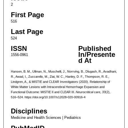
2
First Page
516
Last Page
524
ISSN
Published
In/Presente
1556-0961
d At
Hansen, B. M., Ullman, N., Muschelli, J., Norrving, B., Dlugash, R., Avadhani,
R., Awad, I., Zuccarello, M., Ziai, W. C., Hanley, D. F., Thompson, R. E.,
Lindgren, A., & MISTIE and CLEAR Investigators (2020). Relationship of
White Matter Lesions with Intracerebral Hemorrhage Expansion and
Functional Outcome: MISTIE II and CLEAR III.
Neurocritical care
,
33
(2),
516–524. https://doi.org/10.1007/s12028-020-00916-4
Disciplines
Medicine and Health Sciences | Pediatrics