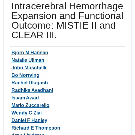
Intracerebral Hemorrhage
Expansion and Functional
Outcome: MISTIE II and
CLEAR III.
Authors
Björn M Hansen
Natalie Ullman
John Muschelli
Bo Norrving
Rachel Dlugash
Radhika Avadhani
Issam Awad
Mario Zuccarello
Wendy C Ziai
Daniel F Hanley
Richard E Thompson