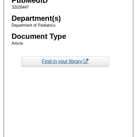
PubMedID
32026447
Department(s)
Department of Pediatrics
Document Type
Article
Find in your library