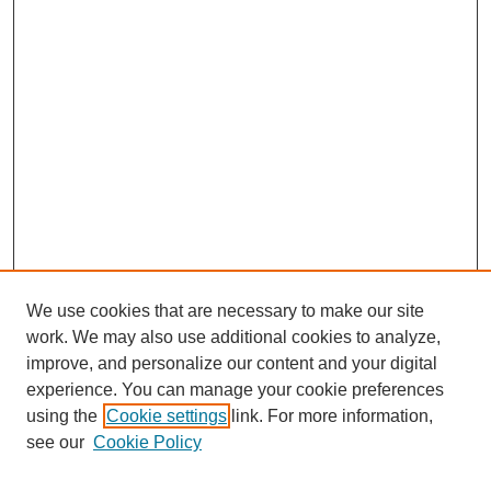
We use cookies that are necessary to make our site
work. We may also use additional cookies to analyze,
improve, and personalize our content and your digital
experience. You can manage your cookie preferences
using the
Cookie settings
link. For more information,
see our
Cookie Policy
Search