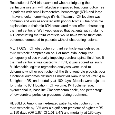
Resolution of IVH trial examined whether irrigating the
ventricular system with alteplase improved functional outcomes
in patients with small intracerebral hemorrhage (ICH) and large
intraventricular hemorrhage (IVH). Thalamic ICH location was
common and was associated with poor outcome. One possible
explanation is thalamic ICH-associated mass effect obstructing
the third ventricle. We hypothesized that patients with thalamic
ICH obstructing the third ventricle would have worse functional
outcomes compared to patients without obstructing lesions.
METHODS: ICH obstruction of third ventricle was defined as
third ventricle compression on 1 or more axial computed
tomography slices visually impeding cerebral spinal fluid flow. If
the third ventricle was casted with IVH, it was scored as such.
Multivariable logistic regression analyses were used to
determine whether obstruction of the third ventricle predicts poor
functional outcomes defined as modified Rankin score (mRS) 4-
6, higher mRS, and mortality at 180 days. Models were adjusted
for thalamic ICH location, ICH volume, IVH volume, age,
hydrocephalus, baseline Glasgow coma scale, and percentage
of low cerebral perfusion pressures during treatment.
RESULTS: Among saline-treated patients, obstruction of the
third ventricle by IVH was a significant predictor of higher mRS
at 180 days (OR 1.87, CI 1.01-3.47) and mortality at 180 days