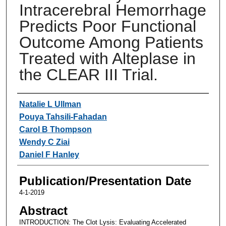
Intracerebral Hemorrhage
Predicts Poor Functional
Outcome Among Patients
Treated with Alteplase in
the CLEAR III Trial.
Authors
Natalie L Ullman
Pouya Tahsili-Fahadan
Carol B Thompson
Wendy C Ziai
Daniel F Hanley
Publication/Presentation Date
4-1-2019
Abstract
INTRODUCTION: The Clot Lysis: Evaluating Accelerated