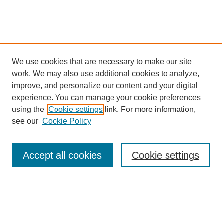
We use cookies that are necessary to make our site
work. We may also use additional cookies to analyze,
improve, and personalize our content and your digital
experience. You can manage your cookie preferences
using the
Cookie settings
link. For more information,
see our
Cookie Policy
Search
Accept all cookies
Cookie settings
Enter search terms:
Select context to search: