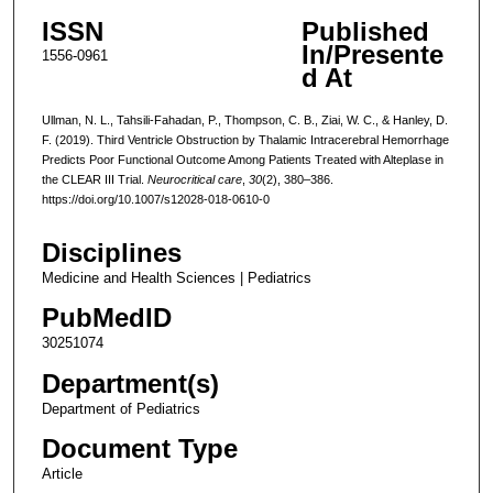
ISSN
Published
In/Presente
1556-0961
d At
Ullman, N. L., Tahsili-Fahadan, P., Thompson, C. B., Ziai, W. C., & Hanley, D.
F. (2019). Third Ventricle Obstruction by Thalamic Intracerebral Hemorrhage
Predicts Poor Functional Outcome Among Patients Treated with Alteplase in
the CLEAR III Trial.
Neurocritical care
,
30
(2), 380–386.
https://doi.org/10.1007/s12028-018-0610-0
Disciplines
Medicine and Health Sciences | Pediatrics
PubMedID
30251074
Department(s)
Department of Pediatrics
Document Type
Article