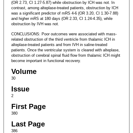
(OR 2.73, CI 1.27-5.87) while obstruction by ICH was not. In
contrast, among alteplase-treated patients, obstruction by ICH
was a significant predictor of mRS 4-6 (OR 3.20, CI 1.30-7.88)
and higher mRS at 180 days (OR 2.33, CI 1.24-4.35), while
obstruction by IVH was not.
CONCLUSIONS: Poor outcomes were associated with mass-
related obstruction of the third ventricle from thalamic ICH in
alteplase-treated patients and from IVH in saline-treated
patients. Once the ventricular system is cleared with alteplase,
obstruction of cerebral spinal fluid flow from thalamic ICH might
become important in functional recovery.
Volume
30
Issue
2
First Page
380
Last Page
386