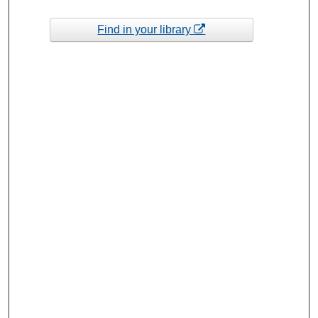
Find in your library