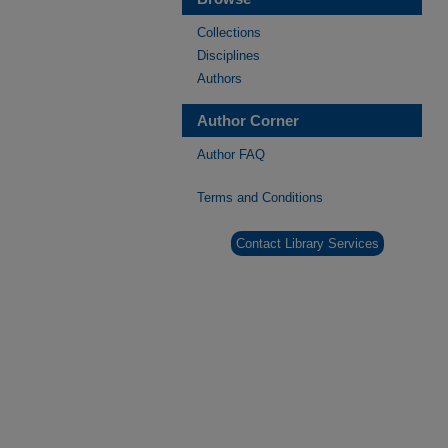
Collections
Disciplines
Authors
Author Corner
Author FAQ
Terms and Conditions
Contact Library Services