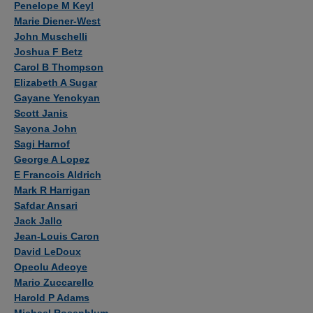
Penelope M Keyl
Marie Diener-West
John Muschelli
Joshua F Betz
Carol B Thompson
Elizabeth A Sugar
Gayane Yenokyan
Scott Janis
Sayona John
Sagi Harnof
George A Lopez
E Francois Aldrich
Mark R Harrigan
Safdar Ansari
Jack Jallo
Jean-Louis Caron
David LeDoux
Opeolu Adeoye
Mario Zuccarello
Harold P Adams