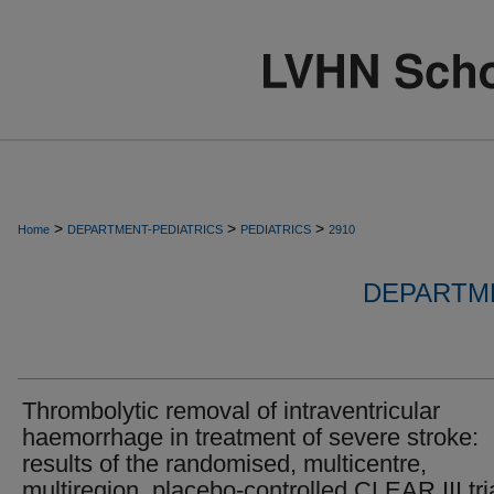
>
>
>
Home
DEPARTMENT-PEDIATRICS
PEDIATRICS
2910
DEPARTME
Thrombolytic removal of intraventricular
haemorrhage in treatment of severe stroke:
results of the randomised, multicentre,
multiregion, placebo-controlled CLEAR III tria