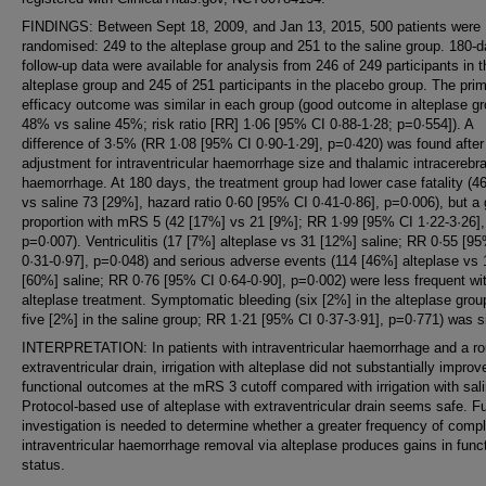
FINDINGS: Between Sept 18, 2009, and Jan 13, 2015, 500 patients were
randomised: 249 to the alteplase group and 251 to the saline group. 180-
follow-up data were available for analysis from 246 of 249 participants in t
alteplase group and 245 of 251 participants in the placebo group. The pri
efficacy outcome was similar in each group (good outcome in alteplase g
48% vs saline 45%; risk ratio [RR] 1·06 [95% CI 0·88-1·28; p=0·554]). A
difference of 3·5% (RR 1·08 [95% CI 0·90-1·29], p=0·420) was found after
adjustment for intraventricular haemorrhage size and thalamic intracerebra
haemorrhage. At 180 days, the treatment group had lower case fatality (4
vs saline 73 [29%], hazard ratio 0·60 [95% CI 0·41-0·86], p=0·006), but a 
proportion with mRS 5 (42 [17%] vs 21 [9%]; RR 1·99 [95% CI 1·22-3·26],
p=0·007). Ventriculitis (17 [7%] alteplase vs 31 [12%] saline; RR 0·55 [9
0·31-0·97], p=0·048) and serious adverse events (114 [46%] alteplase vs
[60%] saline; RR 0·76 [95% CI 0·64-0·90], p=0·002) were less frequent wi
alteplase treatment. Symptomatic bleeding (six [2%] in the alteplase grou
five [2%] in the saline group; RR 1·21 [95% CI 0·37-3·91], p=0·771) was si
INTERPRETATION: In patients with intraventricular haemorrhage and a ro
extraventricular drain, irrigation with alteplase did not substantially improv
functional outcomes at the mRS 3 cutoff compared with irrigation with sali
Protocol-based use of alteplase with extraventricular drain seems safe. F
investigation is needed to determine whether a greater frequency of comp
intraventricular haemorrhage removal via alteplase produces gains in func
status.