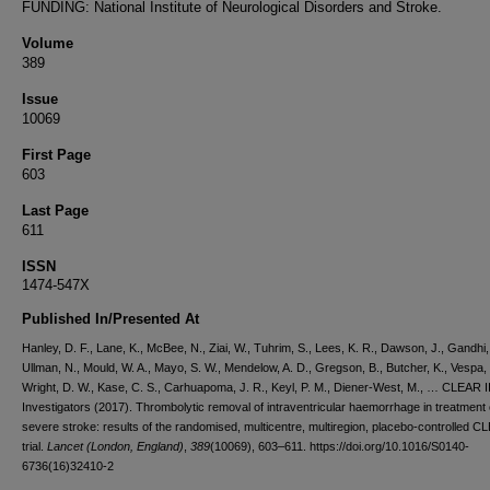
FUNDING: National Institute of Neurological Disorders and Stroke.
Volume
389
Issue
10069
First Page
603
Last Page
611
ISSN
1474-547X
Published In/Presented At
Hanley, D. F., Lane, K., McBee, N., Ziai, W., Tuhrim, S., Lees, K. R., Dawson, J., Gandhi,
Ullman, N., Mould, W. A., Mayo, S. W., Mendelow, A. D., Gregson, B., Butcher, K., Vespa, 
Wright, D. W., Kase, C. S., Carhuapoma, J. R., Keyl, P. M., Diener-West, M., … CLEAR II
Investigators (2017). Thrombolytic removal of intraventricular haemorrhage in treatment 
severe stroke: results of the randomised, multicentre, multiregion, placebo-controlled CL
trial.
Lancet (London, England)
,
389
(10069), 603–611. https://doi.org/10.1016/S0140-
6736(16)32410-2