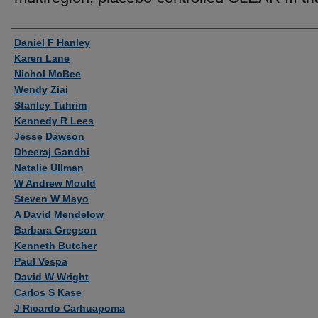
Authors
Daniel F Hanley
Karen Lane
Nichol McBee
Wendy Ziai
Stanley Tuhrim
Kennedy R Lees
Jesse Dawson
Dheeraj Gandhi
Natalie Ullman
W Andrew Mould
Steven W Mayo
A David Mendelow
Barbara Gregson
Kenneth Butcher
Paul Vespa
David W Wright
Carlos S Kase
J Ricardo Carhuapoma