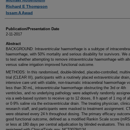
Michael Rosenblum
Richard E Thompson
Issam A Awad
Publication/Presentation Date
2-11-2017
Abstract
BACKGROUND: Intraventricular haemorrhage is a subtype of intracerebra
haemorrhage, with 50% mortality and serious disability for survivors. We
to test whether attempting to remove intraventricular haemorrhage with al
versus saline irrigation improved functional outcome.
METHODS: In this randomised, double-blinded, placebo-controlled, multir
trial (CLEAR III), participants with a routinely placed extraventricular drain,
intensive care unit with stable, non-traumatic intracerebral haemorrhage 
less than 30 mL, intraventricular haemorrhage obstructing the 3rd or 4th
ventricles, and no underlying pathology were adaptively randomly assigned
via a web-based system to receive up to 12 doses, 8 h apart of 1 mg of a
or 0·9% saline via the extraventricular drain. The treating physician, clinic
research staff, and participants were masked to treatment assignment. C
were obtained every 24 h throughout dosing. The primary efficacy outco
good functional outcome, defined as a modified Rankin Scale score (mRS)
or less at 180 days per central adjudication by blinded evaluators. This st
registered with ClinicalTrials.gov, NCT00784134.