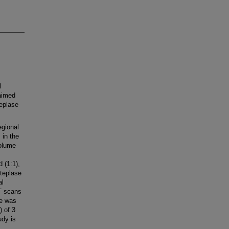
l
 aimed
teplase
egional
 in the
volume
 (1:1),
lteplase
al
T scans
me was
 of 3
udy is