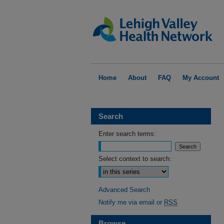
Home
About
FAQ
My Account
Search
Enter search terms:
Select context to search:
Advanced Search
Notify me via email or
RSS
Browse