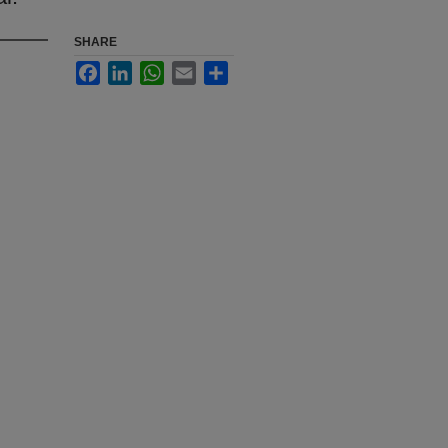
SHARE
Facebook
LinkedIn
WhatsApp
Email
Share