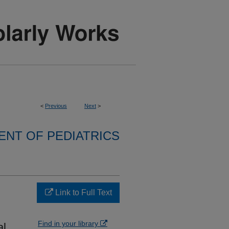
<
Previous
Next
>
NT OF PEDIATRICS
Link to Full Text
Find in your library
l.