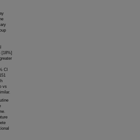
day
he
mary
roup
l
6 [18%]
greater
5% CI
 151
th
p vs
milar.
utine
e
ne.
uture
lete
tional