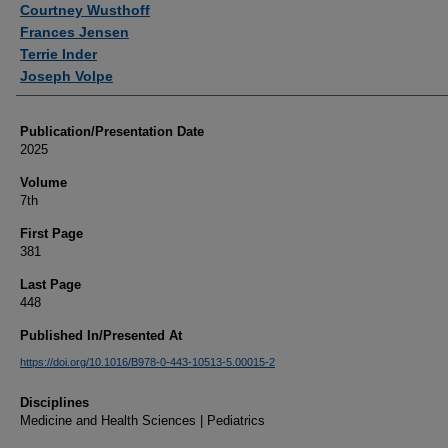
Courtney Wusthoff
Frances Jensen
Terrie Inder
Joseph Volpe
Publication/Presentation Date
2025
Volume
7th
First Page
381
Last Page
448
Published In/Presented At
https://doi.org/10.1016/B978-0-443-10513-5.00015-2
Disciplines
Medicine and Health Sciences | Pediatrics