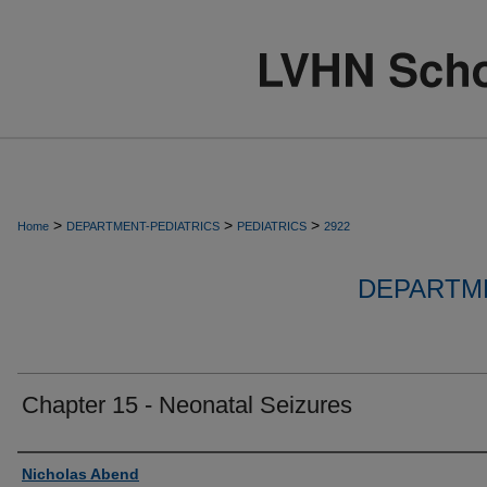
>
>
>
Home
DEPARTMENT-PEDIATRICS
PEDIATRICS
2922
DEPARTME
Chapter 15 - Neonatal Seizures
Authors
Nicholas Abend