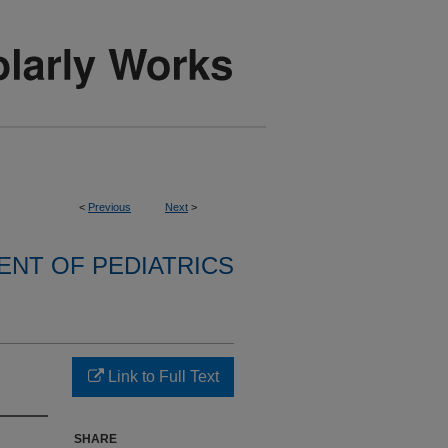
<
Previous
Next
>
NT OF PEDIATRICS
Link to Full Text
SHARE