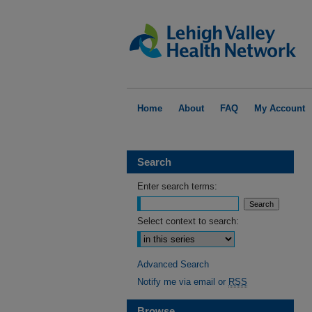
Home
About
FAQ
My Account
Search
Enter search terms:
Select context to search:
Advanced Search
Notify me via email or
RSS
Browse