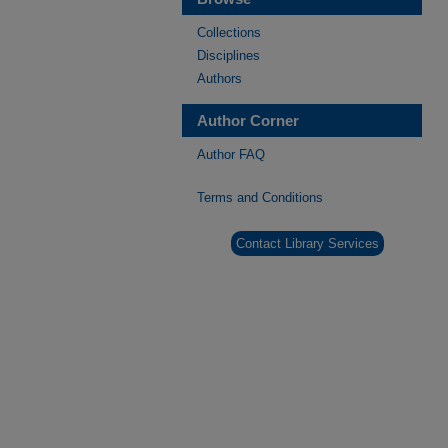
Collections
Disciplines
Authors
Author Corner
Author FAQ
Terms and Conditions
Contact Library Services