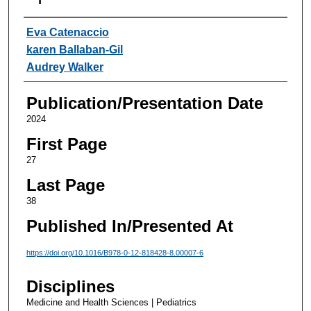
Authors
Eva Catenaccio
karen Ballaban-Gil
Audrey Walker
Publication/Presentation Date
2024
First Page
27
Last Page
38
Published In/Presented At
https://doi.org/10.1016/B978-0-12-818428-8.00007-6
Disciplines
Medicine and Health Sciences | Pediatrics