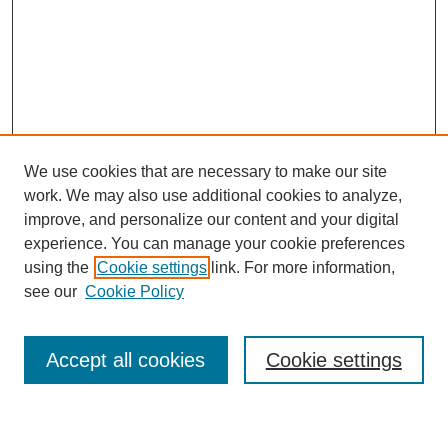
We use cookies that are necessary to make our site
work. We may also use additional cookies to analyze,
improve, and personalize our content and your digital
experience. You can manage your cookie preferences
using the
Cookie settings
link. For more information,
see our
Cookie Policy
Search
Accept all cookies
Cookie settings
Enter search terms: