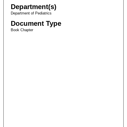
Department(s)
Department of Pediatrics
Document Type
Book Chapter