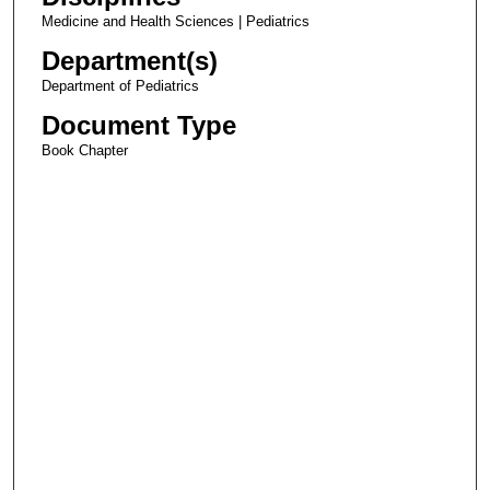
Medicine and Health Sciences | Pediatrics
Department(s)
Department of Pediatrics
Document Type
Book Chapter