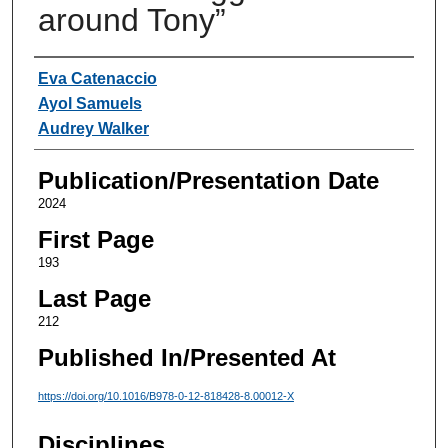
around Tony”
Authors
Eva Catenaccio
Ayol Samuels
Audrey Walker
Publication/Presentation Date
2024
First Page
193
Last Page
212
Published In/Presented At
https://doi.org/10.1016/B978-0-12-818428-8.00012-X
Disciplines