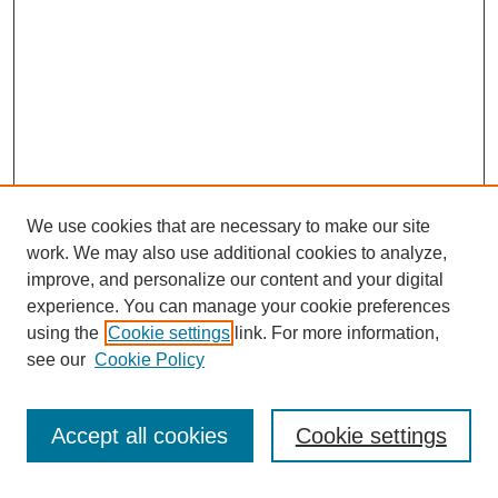
We use cookies that are necessary to make our site
work. We may also use additional cookies to analyze,
improve, and personalize our content and your digital
experience. You can manage your cookie preferences
using the
Cookie settings
link. For more information,
see our
Cookie Policy
Search
Accept all cookies
Cookie settings
Enter search terms: