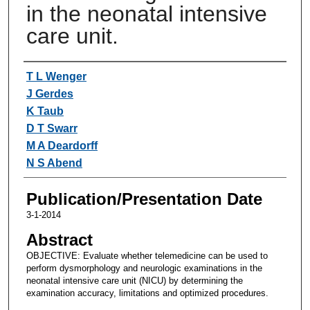
in the neonatal intensive
care unit.
Authors
T L Wenger
J Gerdes
K Taub
D T Swarr
M A Deardorff
N S Abend
Publication/Presentation Date
3-1-2014
Abstract
OBJECTIVE: Evaluate whether telemedicine can be used to
perform dysmorphology and neurologic examinations in the
neonatal intensive care unit (NICU) by determining the
examination accuracy, limitations and optimized procedures.