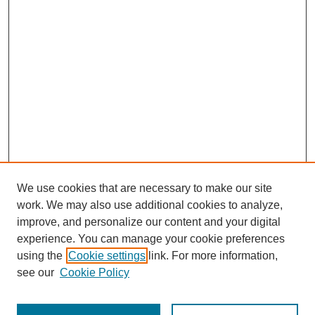
We use cookies that are necessary to make our site
work. We may also use additional cookies to analyze,
improve, and personalize our content and your digital
experience. You can manage your cookie preferences
using the
Cookie settings
link. For more information,
see our
Cookie Policy
Search