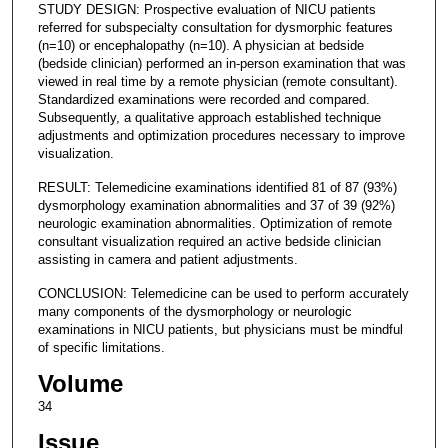
STUDY DESIGN: Prospective evaluation of NICU patients
referred for subspecialty consultation for dysmorphic features
(n=10) or encephalopathy (n=10). A physician at bedside
(bedside clinician) performed an in-person examination that was
viewed in real time by a remote physician (remote consultant).
Standardized examinations were recorded and compared.
Subsequently, a qualitative approach established technique
adjustments and optimization procedures necessary to improve
visualization.
RESULT: Telemedicine examinations identified 81 of 87 (93%)
dysmorphology examination abnormalities and 37 of 39 (92%)
neurologic examination abnormalities. Optimization of remote
consultant visualization required an active bedside clinician
assisting in camera and patient adjustments.
CONCLUSION: Telemedicine can be used to perform accurately
many components of the dysmorphology or neurologic
examinations in NICU patients, but physicians must be mindful
of specific limitations.
Volume
34
Issue