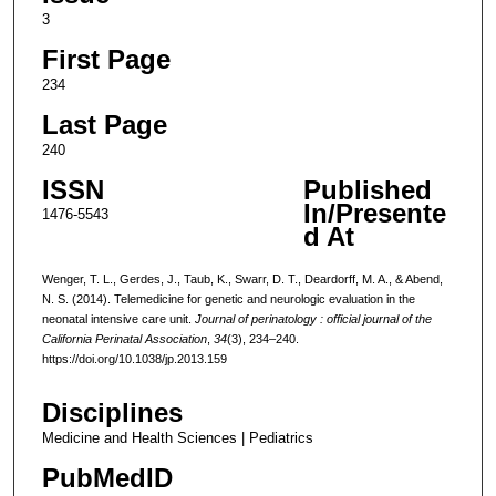
3
First Page
234
Last Page
240
ISSN
Published
In/Presente
1476-5543
d At
Wenger, T. L., Gerdes, J., Taub, K., Swarr, D. T., Deardorff, M. A., & Abend,
N. S. (2014). Telemedicine for genetic and neurologic evaluation in the
neonatal intensive care unit.
Journal of perinatology : official journal of the
California Perinatal Association
,
34
(3), 234–240.
https://doi.org/10.1038/jp.2013.159
Disciplines
Medicine and Health Sciences | Pediatrics
PubMedID