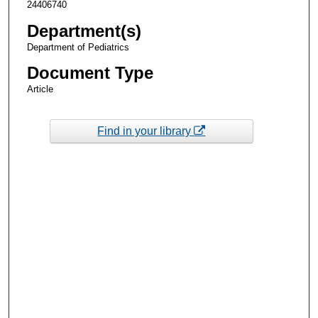
24406740
Department(s)
Department of Pediatrics
Document Type
Article
Find in your library