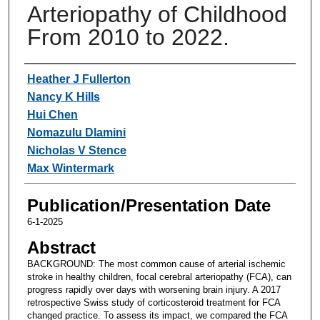
Arteriopathy of Childhood
From 2010 to 2022.
Authors
Heather J Fullerton
Nancy K Hills
Hui Chen
Nomazulu Dlamini
Nicholas V Stence
Max Wintermark
Publication/Presentation Date
6-1-2025
Abstract
BACKGROUND: The most common cause of arterial ischemic
stroke in healthy children, focal cerebral arteriopathy (FCA), can
progress rapidly over days with worsening brain injury. A 2017
retrospective Swiss study of corticosteroid treatment for FCA
changed practice. To assess its impact, we compared the FCA