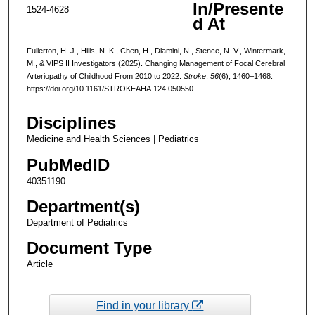
In/Presente
1524-4628
d At
Fullerton, H. J., Hills, N. K., Chen, H., Dlamini, N., Stence, N. V., Wintermark,
M., & VIPS II Investigators (2025). Changing Management of Focal Cerebral
Arteriopathy of Childhood From 2010 to 2022.
Stroke
,
56
(6), 1460–1468.
https://doi.org/10.1161/STROKEAHA.124.050550
Disciplines
Medicine and Health Sciences | Pediatrics
PubMedID
40351190
Department(s)
Department of Pediatrics
Document Type
Article
Find in your library