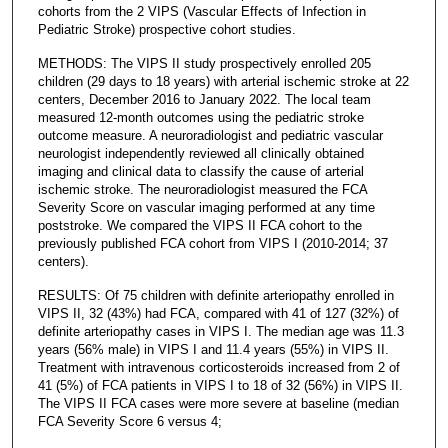
cohorts from the 2 VIPS (Vascular Effects of Infection in
Pediatric Stroke) prospective cohort studies.
METHODS: The VIPS II study prospectively enrolled 205
children (29 days to 18 years) with arterial ischemic stroke at 22
centers, December 2016 to January 2022. The local team
measured 12-month outcomes using the pediatric stroke
outcome measure. A neuroradiologist and pediatric vascular
neurologist independently reviewed all clinically obtained
imaging and clinical data to classify the cause of arterial
ischemic stroke. The neuroradiologist measured the FCA
Severity Score on vascular imaging performed at any time
poststroke. We compared the VIPS II FCA cohort to the
previously published FCA cohort from VIPS I (2010-2014; 37
centers).
RESULTS: Of 75 children with definite arteriopathy enrolled in
VIPS II, 32 (43%) had FCA, compared with 41 of 127 (32%) of
definite arteriopathy cases in VIPS I. The median age was 11.3
years (56% male) in VIPS I and 11.4 years (55%) in VIPS II.
Treatment with intravenous corticosteroids increased from 2 of
41 (5%) of FCA patients in VIPS I to 18 of 32 (56%) in VIPS II.
The VIPS II FCA cases were more severe at baseline (median
FCA Severity Score 6 versus 4;