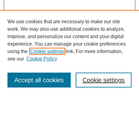
We use cookies that are necessary to make our site
work. We may also use additional cookies to analyze,
improve, and personalize our content and your digital
experience. You can manage your cookie preferences
using the
Cookie settings
link. For more information,
see our
Cookie Policy
Search
Accept all cookies
Cookie settings
Enter search terms:
Select context to search:
Advanced Search
Notify me via email or
RSS