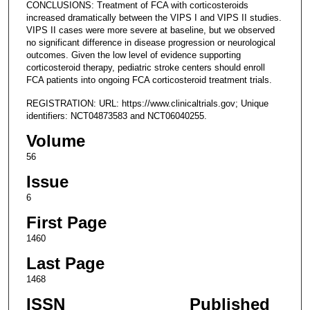
CONCLUSIONS: Treatment of FCA with corticosteroids
increased dramatically between the VIPS I and VIPS II studies.
VIPS II cases were more severe at baseline, but we observed
no significant difference in disease progression or neurological
outcomes. Given the low level of evidence supporting
corticosteroid therapy, pediatric stroke centers should enroll
FCA patients into ongoing FCA corticosteroid treatment trials.
REGISTRATION: URL: https://www.clinicaltrials.gov; Unique
identifiers: NCT04873583 and NCT06040255.
Volume
56
Issue
6
First Page
1460
Last Page
1468
ISSN
Published